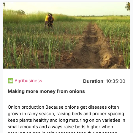
Agribusiness
Duration
: 10:35:00
Making more money from onions
Onion production Because onions get diseases often
grown in rainy season, raising beds and proper spacing
keep plants healthy and long maturing onion varieties in
small amounts and always raise beds higher when