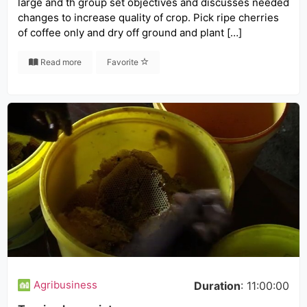
large and th group set objectives and discusses needed
changes to increase quality of crop. Pick ripe cherries
of coffee only and dry off ground and plant […]
Read more
Favorite
Agribusiness
Duration
: 11:00:00