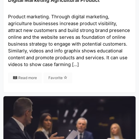
Digital Marketing Agricultural Product
Product marketing. Through digital marketing,
agriculture businesses increase product visibility,
attract new customers and build strong brand presence
online and the website serves as foundation of online
business strategy to engage with potential customers.
Similarly, videos and info graphix shows educational
content and promote products and services. It can use
videos to show case farming […]
Read more
Favorite