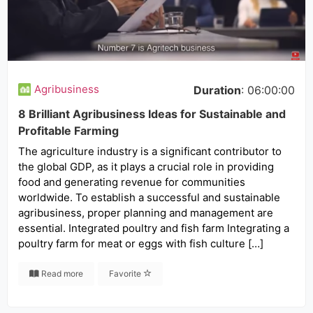
Agribusiness
Duration
: 06:00:00
8 Brilliant Agribusiness Ideas for Sustainable and
Profitable Farming
The agriculture industry is a significant contributor to
the global GDP, as it plays a crucial role in providing
food and generating revenue for communities
worldwide. To establish a successful and sustainable
agribusiness, proper planning and management are
essential. Integrated poultry and fish farm Integrating a
poultry farm for meat or eggs with fish culture […]
Read more
Favorite