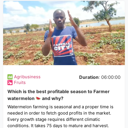
Agribusiness
Duration
: 06:00:00
Fruits
Which is the best profitable season to Farmer
watermelon
and why?
Watermelon farming is seasonal and a proper time is
needed in order to fetch good profits in the market.
Every growth stage requires different climatic
conditions. It takes 75 days to mature and harvest.