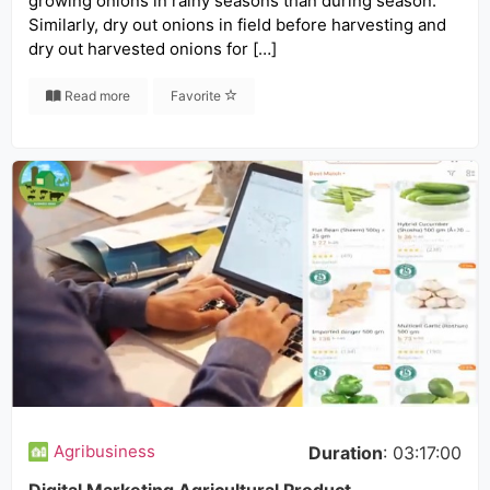
growing onions in rainy seasons than during season.
Similarly, dry out onions in field before harvesting and
dry out harvested onions for […]
Read more
Favorite
Agribusiness
Duration
: 03:17:00