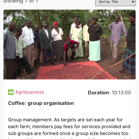
Showing 7 of 7
Agribusiness
Duration
: 10:13:00
Coffee: group organisation
Group management. As targets are set each year for
each farm, members pay fees for services provided and
sub groups are formed once a group size becomes too