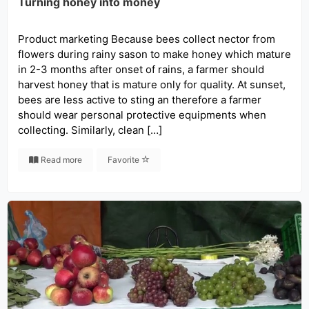
Turning honey into money
Product marketing Because bees collect nector from
flowers during rainy sason to make honey which mature
in 2-3 months after onset of rains, a farmer should
harvest honey that is mature only for quality. At sunset,
bees are less active to sting an therefore a farmer
should wear personal protective equipments when
collecting. Similarly, clean […]
Read more
Favorite