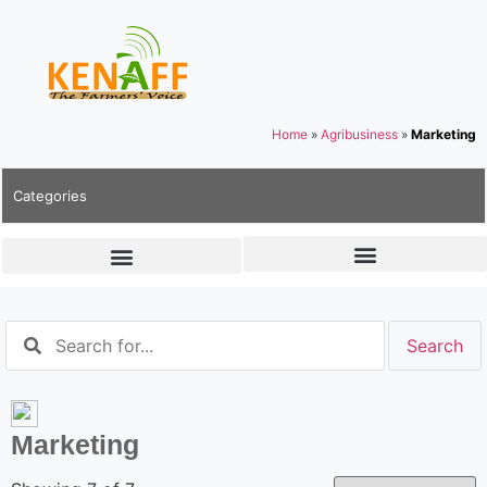
Home
»
Agribusiness
»
Marketing
Categories
Marketing