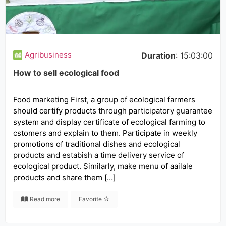
Agribusiness
Duration
: 15:03:00
How to sell ecological food
Food marketing First, a group of ecological farmers
should certify products through participatory guarantee
system and display certificate of ecological farming to
cstomers and explain to them. Participate in weekly
promotions of traditional dishes and ecological
products and estabish a time delivery service of
ecological product. Similarly, make menu of aailale
products and share them […]
Read more
Favorite