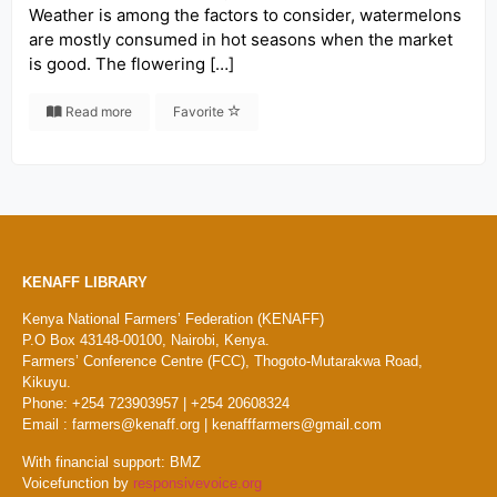
Weather is among the factors to consider, watermelons
are mostly consumed in hot seasons when the market
is good. The flowering […]
Read more
Favorite
KENAFF LIBRARY
Kenya National Farmers’ Federation (KENAFF)
P.O Box 43148-00100, Nairobi, Kenya.
Farmers’ Conference Centre (FCC), Thogoto-Mutarakwa Road,
Kikuyu.
Phone: +254 723903957 | +254 20608324
Email : farmers@kenaff.org | kenafffarmers@gmail.com
With financial support: BMZ
Voicefunction by
responsivevoice.org