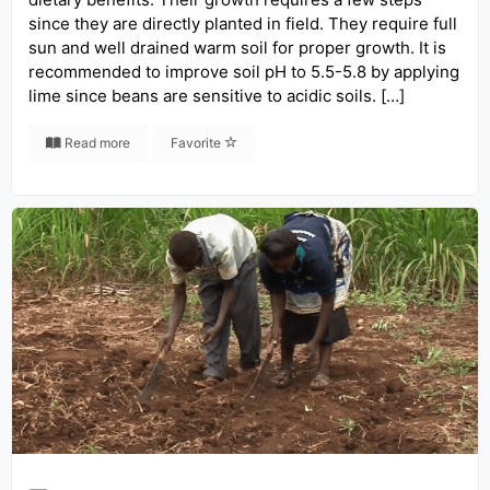
since they are directly planted in field. They require full
sun and well drained warm soil for proper growth. It is
recommended to improve soil pH to 5.5-5.8 by applying
lime since beans are sensitive to acidic soils. […]
Read more
Favorite