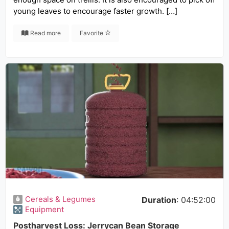
young leaves to encourage faster growth. […]
Read more
Favorite
Cereals & Legumes
Duration
: 04:52:00
Equipment
Postharvest Loss: Jerrycan Bean Storage