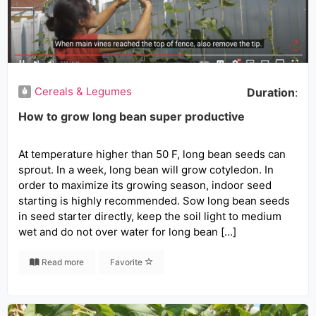
Cereals & Legumes
Duration
:
How to grow long bean super productive
At temperature higher than 50 F, long bean seeds can
sprout. In a week, long bean will grow cotyledon. In
order to maximize its growing season, indoor seed
starting is highly recommended. Sow long bean seeds
in seed starter directly, keep the soil light to medium
wet and do not over water for long bean […]
Read more
Favorite