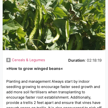
Cereals & Legumes
Duration
: 02:18:19
»How to grow winged beans«
Planting and management Always start by indoor
seedling growing to encourage faster seed growth and
add more soil fertilisers when transplanting to
encourage faster root establishment. Additionally,
provide a trellis 2 feet apart and ensure that vines have
enough space on trellis. It is also encouraged to pick off