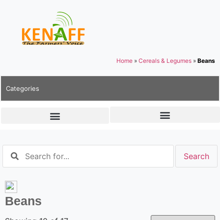
Home
»
Cereals & Legumes
»
Beans
Categories
Beans