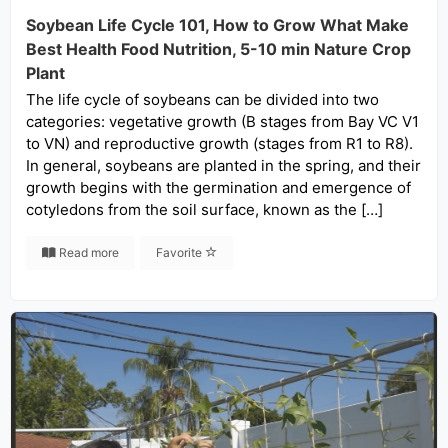
Soybean Life Cycle 101, How to Grow What Make
Best Health Food Nutrition, 5-10 min Nature Crop
Plant
The life cycle of soybeans can be divided into two
categories: vegetative growth (B stages from Bay VC V1
to VN) and reproductive growth (stages from R1 to R8).
In general, soybeans are planted in the spring, and their
growth begins with the germination and emergence of
cotyledons from the soil surface, known as the […]
Read more
Favorite