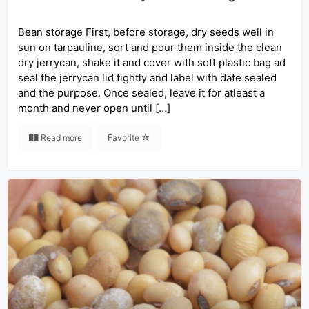
Bean storage First, before storage, dry seeds well in
sun on tarpauline, sort and pour them inside the clean
dry jerrycan, shake it and cover with soft plastic bag ad
seal the jerrycan lid tightly and label with date sealed
and the purpose. Once sealed, leave it for atleast a
month and never open until […]
Read more
Favorite