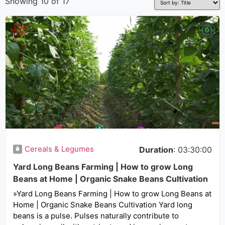
Showing 10 of 17
Cereals & Legumes
Duration
: 03:30:00
Yard Long Beans Farming | How to grow Long
Beans at Home | Organic Snake Beans Cultivation
»Yard Long Beans Farming | How to grow Long Beans at
Home | Organic Snake Beans Cultivation Yard long
beans is a pulse. Pulses naturally contribute to