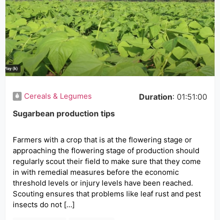
Cereals & Legumes
Duration
: 01:51:00
Sugarbean production tips
Farmers with a crop that is at the flowering stage or
approaching the flowering stage of production should
regularly scout their field to make sure that they come
in with remedial measures before the economic
threshold levels or injury levels have been reached.
Scouting ensures that problems like leaf rust and pest
insects do not […]