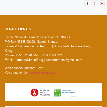
1
2
KENAFF LIBRARY
Kenya National Farmers’ Federation (KENAFF)
P.O Box 43148-00100, Nairobi, Kenya.
Farmers’ Conference Centre (FCC), Thogoto-Mutarakwa Road,
Kikuyu.
Phone: +254 723903957 | +254 20608324
Email : farmers@kenaff.org | kenafffarmers@gmail.com
With financial support: BMZ
Voicefunction by
responsivevoice.org