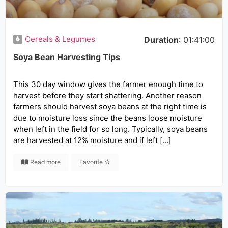
Cereals & Legumes
Duration
: 01:41:00
Soya Bean Harvesting Tips
This 30 day window gives the farmer enough time to
harvest before they start shattering. Another reason
farmers should harvest soya beans at the right time is
due to moisture loss since the beans loose moisture
when left in the field for so long. Typically, soya beans
are harvested at 12% moisture and if left […]
Read more
Favorite