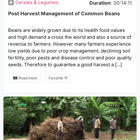
Cereals & Legumes
Duration
: 00:14:11
Post Harvest Management of Common Beans
Beans are widely grown due to its health food values
and high demand a cross the world and also a source of
revenue to farmers. However many farmers experience
low yields due to poor crop management, declining soil
fertility, poor pests and disease control and poor quality
seeds. Therefore to guarantee a good harvest a […]
Read more
Favorite