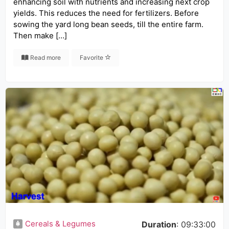
enhancing soil with nutrients and increasing next crop
yields. This reduces the need for fertilizers. Before
sowing the yard long bean seeds, till the entire farm.
Then make […]
Read more
Favorite
Cereals & Legumes
Duration
: 09:33:00