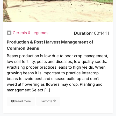
Cereals & Legumes
Duration
: 00:14:11
Production & Post Harvest Management of
Common Beans
Beans production is low due to poor crop management,
low soil fertility, pests and diseases, low quality seeds.
Practising proper practices leads to high yields. When
growing beans it is important to practice intercrop
beans to avoid pest and disease build up and don‘t
weed at flowering as flowers may drop. Planting and
management Select […]
Read more
Favorite