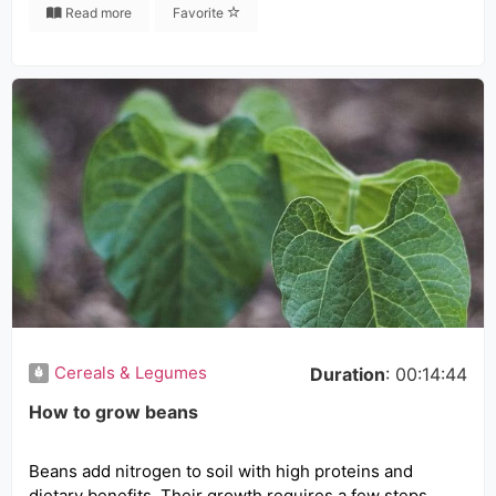
Read more
Favorite
Cereals & Legumes
Duration
: 00:14:44
How to grow beans
Beans add nitrogen to soil with high proteins and
dietary benefits. Their growth requires a few steps