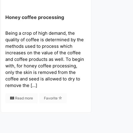
Honey coffee processing
Being a crop of high demand, the
quality of coffee is determined by the
methods used to process which
increases on the value of the coffee
and coffee products as well. To begin
with, for honey coffee processing,
only the skin is removed from the
coffee and seed is allowed to dry to
remove the […]
Read more
Favorite