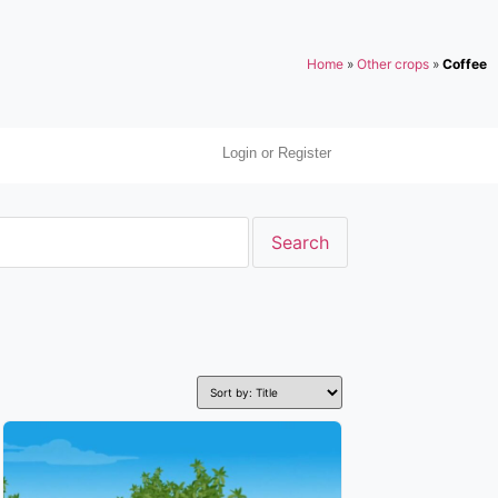
Home
»
Other crops
»
Coffee
Login or Register