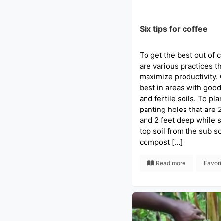
Six tips for coffee
To get the best out of c
are various practices t
maximize productivity.
best in areas with good 
and fertile soils. To pla
panting holes that are 
and 2 feet deep while s
top soil from the sub so
compost […]
Read more
Favor