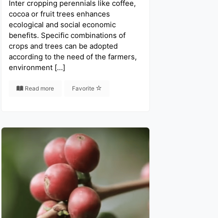
Inter cropping perennials like coffee,
cocoa or fruit trees enhances
ecological and social economic
benefits. Specific combinations of
crops and trees can be adopted
according to the need of the farmers,
environment […]
Read more
Favorite