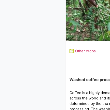
Other crops
Washed coffee proc
Coffee is a highly dem
across the world and its
determined by the the 
processing. The wash/