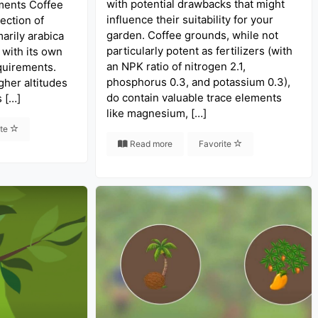
with potential drawbacks that might
ments Coffee
influence their suitability for your
ection of
garden. Coffee grounds, while not
arily arabica
particularly potent as fertilizers (with
 with its own
an NPK ratio of nitrogen 2.1,
quirements.
phosphorus 0.3, and potassium 0.3),
gher altitudes
do contain valuable trace elements
s […]
like magnesium, […]
ite
Read more
Favorite