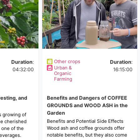
Other crops
Duration
:
Duration
:
Urban &
04:32:00
16:15:00
Organic
Farming
esting, and
Benefits and Dangers of COFFEE
GROUNDS and WOOD ASH in the
Garden
s growing of
Benefits and Potential Side Effects
the cherished
Wood ash and coffee grounds offer
 one of the
notable benefits, but they also come
everages.