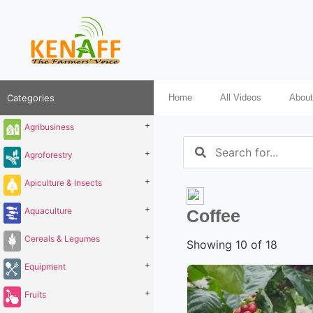
Categories
Home
All Videos
About
+
Agribusiness
+
Agroforestry
+
Apiculture & Insects
+
Aquaculture
Coffee
+
Cereals & Legumes
Showing 10 of 18
+
Equipment
+
Fruits