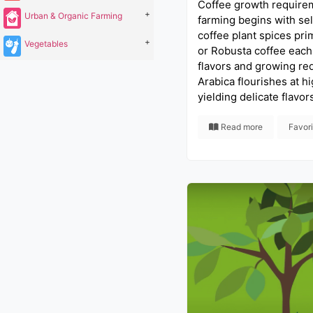
Coffee growth require
+
Urban & Organic Farming
farming begins with sel
coffee plant spices prim
+
Vegetables
or Robusta coffee each
flavors and growing re
Arabica flourishes at hi
yielding delicate flavor
Read more
Favor