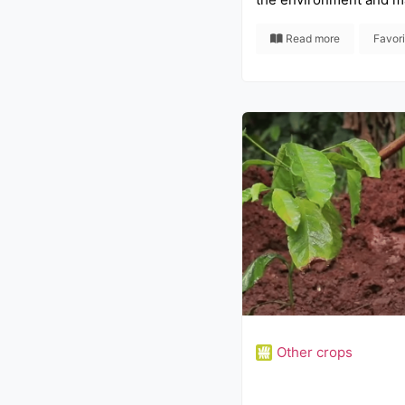
Read more
Favor
Other crops