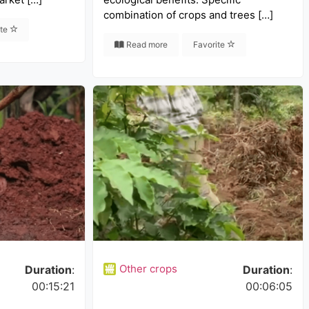
combination of crops and trees […]
ite
Read more
Favorite
Other crops
Duration
:
Duration
:
00:15:21
00:06:05