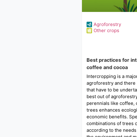
Agroforestry
Other crops
Best practices for in
coffee and cocoa
Intercropping is a maj
agroforestry and there 
that have to be underta
best out of agroforestr
perennials like coffee,
trees enhances ecologi
economic benefits. Spe
combinations of trees 
according to the needs 
the environment and m