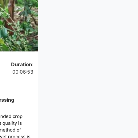
Duration
:
00:06:53
essing
anded crop
 quality is
method of
wet process is