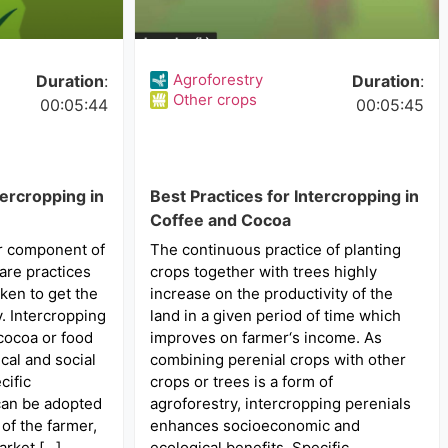
Agroforestry
Duration
:
Duration
:
Other crops
00:05:44
00:05:45
tercropping in
Best Practices for Intercropping in
Coffee and Cocoa
or component of
The continuous practice of planting
are practices
crops together with trees highly
ken to get the
increase on the productivity of the
y. Intercropping
land in a given period of time which
 cocoa or food
improves on farmer‘s income. As
cal and social
combining perenial crops with other
cific
crops or trees is a form of
can be adopted
agroforestry, intercropping perenials
of the farmer,
enhances socioeconomic and
arket […]
ecological benefits. Specific