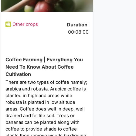
Other crops
Duration
:
00:08:00
Coffee Farming | Everything You
Need To Know About Coffee
Cultivation
There are two types of coffee namely;
arabica and robusta. Arabica coffee is
planted in highland areas while
robusta is planted in low altitude
areas. Coffee does well in deep, well
drained and fertile soil. Trees or
bananas can be planted along with
coffee to provide shade to coffee
plants then remove weeds by digging