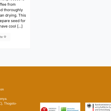
ffee from
nd thoroughly
ean drying. This
repare seed for
 have cool […]
ite
ion
enya.
), Thogoto-