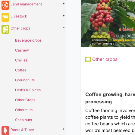
+
Land management
+
Livestock
-
Other crops
Beverage crops
Cashew
Other crops
Chillies
Coffee
Groundnuts
Herbs & Spices
Coffee growing, harv
Other Crops
processing
Other nuts
Coffee farming involve
coffee plants to yield 
Shea nuts
coffee beans which are
+
Roots & Tuber
world’s most beloved b