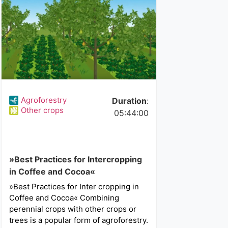
Agroforestry
Duration
:
Other crops
05:44:00
»Best Practices for Intercropping
in Coffee and Cocoa«
»Best Practices for Inter cropping in
Coffee and Cocoa« Combining
perennial crops with other crops or
trees is a popular form of agroforestry.