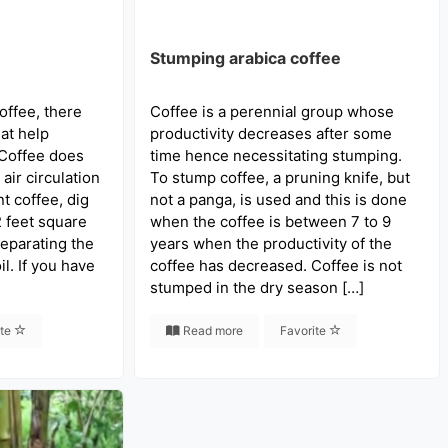
Stumping arabica coffee
offee, there
Coffee is a perennial group whose
hat help
productivity decreases after some
 Coffee does
time hence necessitating stumping.
air circulation
To stump coffee, a pruning knife, but
nt coffee, dig
not a panga, is used and this is done
2 feet square
when the coffee is between 7 to 9
eparating the
years when the productivity of the
il. If you have
coffee has decreased. Coffee is not
stumped in the dry season […]
ite
Read more
Favorite