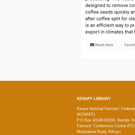
designed to remove co
coffee seeds quickly a
after coffee split for cl
is an efficient way to p
export in climates that
Read more
Favor
KENAFF LIBRARY
Kenya National Farmers’ Federat
(KENAFF)
P.O Box 43148-00100, Nairobi, K
Farmers’ Conference Centre (FCC
Mutarakwa Road, Kikuyu.