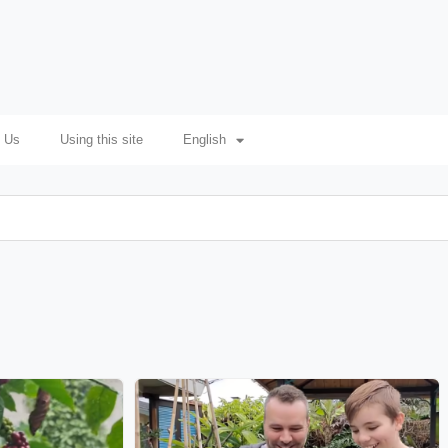
 Us
Using this site
English