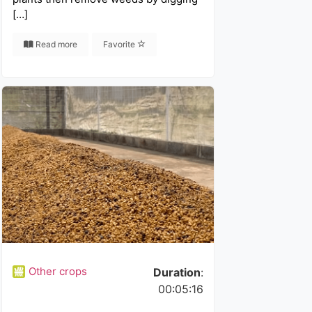
[…]
Read more
Favorite
Other crops
Duration
:
00:05:16