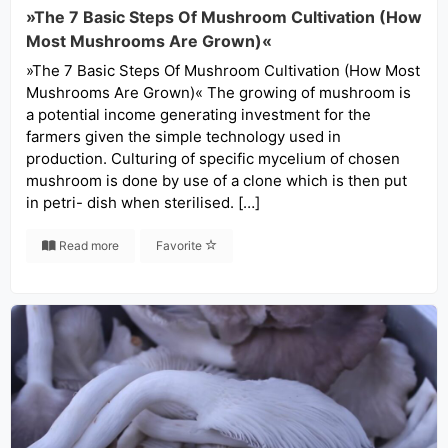
»The 7 Basic Steps Of Mushroom Cultivation (How
Most Mushrooms Are Grown)«
»The 7 Basic Steps Of Mushroom Cultivation (How Most
Mushrooms Are Grown)« The growing of mushroom is
a potential income generating investment for the
farmers given the simple technology used in
production. Culturing of specific mycelium of chosen
mushroom is done by use of a clone which is then put
in petri- dish when sterilised. […]
Read more
Favorite