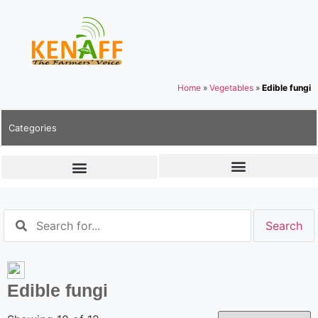
Home
»
Vegetables
»
Edible fungi
Categories
Edible fungi