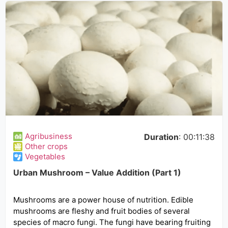
Agribusiness
Duration
: 00:11:38
Other crops
Vegetables
Urban Mushroom – Value Addition (Part 1)
Mushrooms are a power house of nutrition. Edible
mushrooms are fleshy and fruit bodies of several
species of macro fungi. The fungi have bearing fruiting