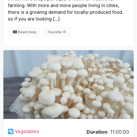
farming. With more and more people living in cities,
there is a growing demand for locally-produced food.
so if you are looking […]
Read more
Favorite
Vegetables
Duration
: 11:00:00