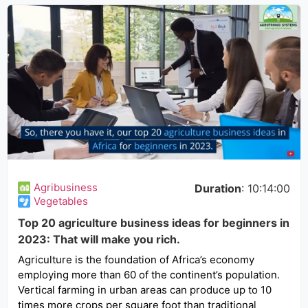
Agribusiness
Duration
: 10:14:00
Vegetables
Top 20 agriculture business ideas for beginners in
2023: That will make you rich.
Agriculture is the foundation of Africa’s economy
employing more than 60 of the continent’s population.
Vertical farming in urban areas can produce up to 10
times more crops per square foot than traditional