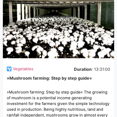
Vegetables
Duration
: 13:31:00
»Mushroom farming: Step by step guide«
»Mushroom farming: Step by step guide« The growing
of mushroom is a potential income generating
investment for the farmers given the simple technology
used in production. Being highly nutritious, land and
rainfall independent, mushrooms grow in almost every