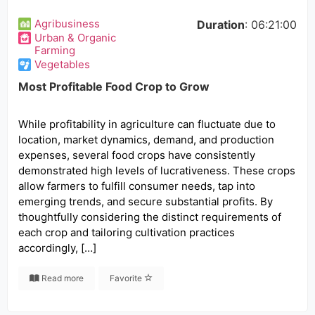
Agribusiness
Duration
: 06:21:00
Urban & Organic
Farming
Vegetables
Most Profitable Food Crop to Grow
While profitability in agriculture can fluctuate due to
location, market dynamics, demand, and production
expenses, several food crops have consistently
demonstrated high levels of lucrativeness. These crops
allow farmers to fulfill consumer needs, tap into
emerging trends, and secure substantial profits. By
thoughtfully considering the distinct requirements of
each crop and tailoring cultivation practices
accordingly, […]
Read more
Favorite