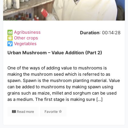
Agribusiness
Duration
: 00:14:28
Other crops
Vegetables
Urban Mushroom – Value Addition (Part 2)
One of the ways of adding value to mushrooms is
making the mushroom seed which is referred to as
spawn. Spawn is the mushroom planting material. Value
can be added to mushrooms by making spawn using
grains such as maize, millet and sorghum can be used
as a medium. The first stage is making sure […]
Read more
Favorite