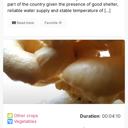
part of the country given the presence of good shelter,
reliable water supply and stable temperature of […]
Read more
Favorite
Other crops
Duration
: 00:04:10
Vegetables