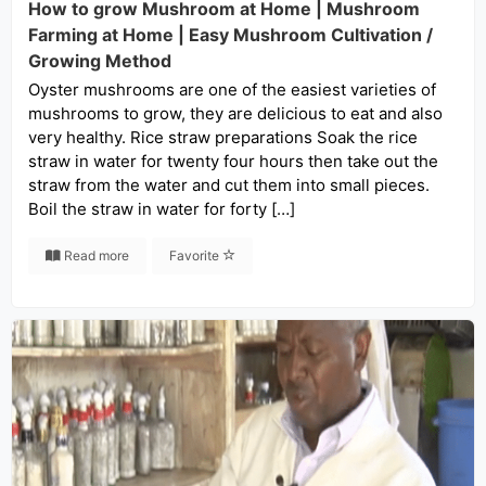
How to grow Mushroom at Home | Mushroom
Farming at Home | Easy Mushroom Cultivation /
Growing Method
Oyster mushrooms are one of the easiest varieties of
mushrooms to grow, they are delicious to eat and also
very healthy. Rice straw preparations Soak the rice
straw in water for twenty four hours then take out the
straw from the water and cut them into small pieces.
Boil the straw in water for forty […]
Read more
Favorite