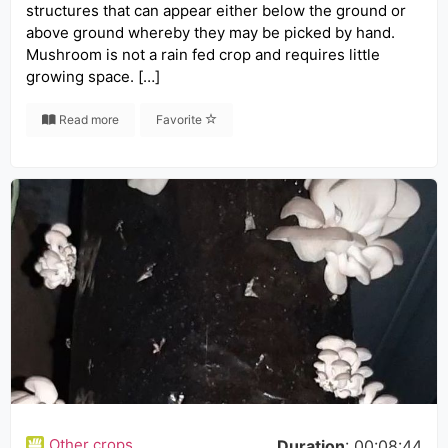
structures that can appear either below the ground or
above ground whereby they may be picked by hand.
Mushroom is not a rain fed crop and requires little
growing space. […]
Read more
Favorite
Other crops
Duration
: 00:08:44