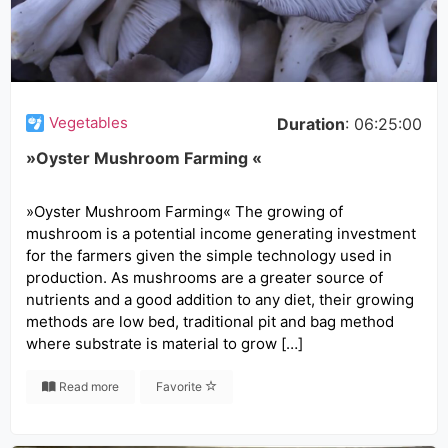
Vegetables
Duration
: 06:25:00
»Oyster Mushroom Farming «
»Oyster Mushroom Farming« The growing of
mushroom is a potential income generating investment
for the farmers given the simple technology used in
production. As mushrooms are a greater source of
nutrients and a good addition to any diet, their growing
methods are low bed, traditional pit and bag method
where substrate is material to grow […]
Read more
Favorite