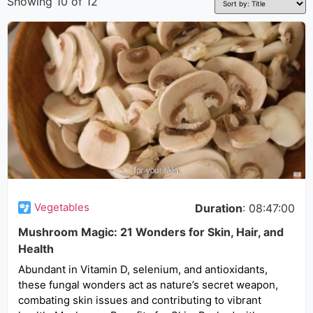
Showing 10 of 12
Vegetables
Duration
: 08:47:00
Mushroom Magic: 21 Wonders for Skin, Hair, and
Health
Abundant in Vitamin D, selenium, and antioxidants,
these fungal wonders act as nature’s secret weapon,
combating skin issues and contributing to vibrant