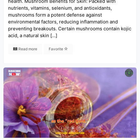
health. Mushroom Benefits for Skin: Packed with
nutrients, vitamins, selenium, and antioxidants,
mushrooms form a potent defense against
environmental factors, reducing inflammation and
preventing breakouts. Certain mushrooms contain kojic
acid, a natural skin […]
Read more
Favorite