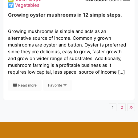
Vegetables
Growing oyster mushrooms in 12 simple steps.
Growing mushrooms is simple and acts as an
alternative source of income. Commonly grown
mushrooms are oyster and button. Oyster is preferred
since they are delicious, easy to grow, faster growth
and grow on wider range of substrates. Additionally,
mushroom farming is a profitable business as it
requires low capital, less space, source of income […]
Read more
Favorite
1
2