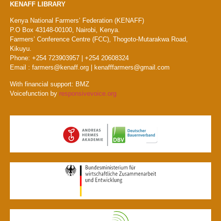
KENAFF LIBRARY
Kenya National Farmers’ Federation (KENAFF)
P.O Box 43148-00100, Nairobi, Kenya.
Farmers’ Conference Centre (FCC), Thogoto-Mutarakwa Road,
Kikuyu.
Phone: +254 723903957 | +254 20608324
Email : farmers@kenaff.org | kenafffarmers@gmail.com
With financial support: BMZ
Voicefunction by
responsivevoice.org