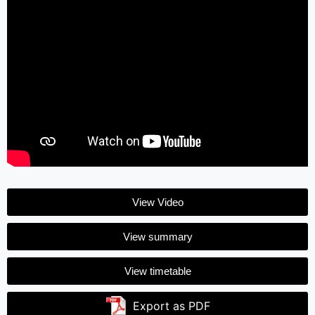
View Video
View summary
View timetable
Export as PDF