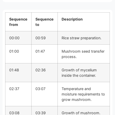
Sequence
Sequence
Description
from
to
00:00
00:59
Rice straw preparation.
01:00
01:47
Mushroom seed transfer
process.
01:48
02:36
Growth of mycelium
inside the container.
02:37
03:07
Temperature and
moisture requirements to
grow mushroom.
03:08
03:39
Growth of mushroom.