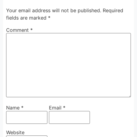
Your email address will not be published.
Required
fields are marked
*
Comment
*
Name
*
Email
*
Website