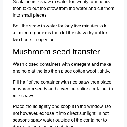
Soak the rice straw in water for twenty four hours
then take out the straw from the water and cut them
into small pieces.
Boil the straw in water for forty five minutes to kill
al micro-organisms then let the straw dry out for
two hours in open air.
Mushroom seed transfer
Wash closed containers with detergent and make
one hole at the top then place cotton wool tightly.
Fill half of the container with rice straw then place
mushroom seeds and cover the entire container in
rice straws.
Place the lid tightly and keep it in the window. Do
not however, expose it into direct sunlight. In hot
seasons spray water outside of the container to
decrease heat in the container.