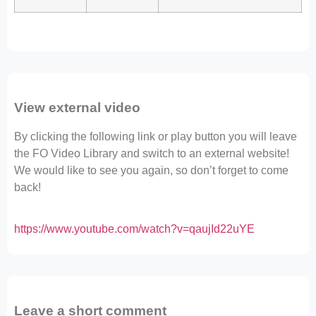
View external video
By clicking the following link or play button you will leave
the FO Video Library and switch to an external website!
We would like to see you again, so don’t forget to come
back!
https://www.youtube.com/watch?v=qaujId22uYE
Leave a short comment