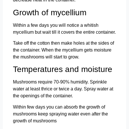
Growth of mycellium
Within a few days you will notice a whitish
mycellium but wait till it covers the entire container.
Take off the cotton then make holes at the sides of
the container. When the mycellium gets moisture
the mushrooms will start to grow.
Temperatures and moisture
Mushrooms require 70-90% humidity. Sprinkle
water at least thrice or twice a day. Spray water at
the openings of the container.
Within few days you can absorb the growth of
mushrooms keep spraying water even after the
growth of mushrooms