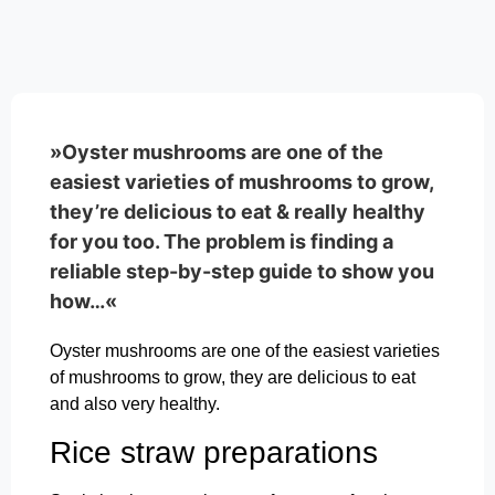
»Oyster mushrooms are one of the
easiest varieties of mushrooms to grow,
they’re delicious to eat & really healthy
for you too. The problem is finding a
reliable step-by-step guide to show you
how…«
Oyster mushrooms are one of the easiest varieties
of mushrooms to grow, they are delicious to eat
and also very healthy.
Rice straw preparations