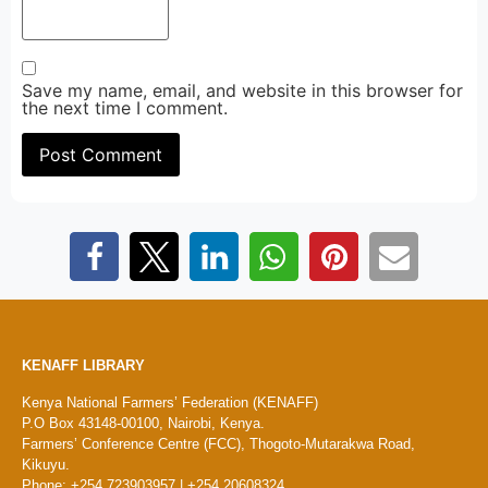
Save my name, email, and website in this browser for
the next time I comment.
KENAFF LIBRARY
Kenya National Farmers’ Federation (KENAFF)
P.O Box 43148-00100, Nairobi, Kenya.
Farmers’ Conference Centre (FCC), Thogoto-Mutarakwa Road,
Kikuyu.
Phone: +254 723903957 | +254 20608324