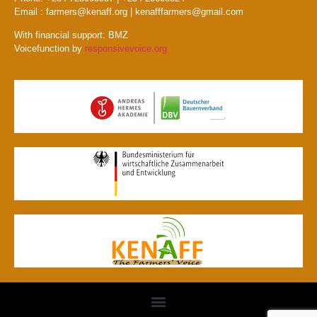
Email : farmers@kenaff.org | kenafffarmers@gmail.com
With financial support: BMZ
Voicefunction by
responsivevoice.org