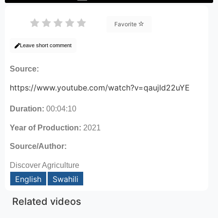
Favorite
Leave short comment
Source:
https://www.youtube.com/watch?v=qaujId22uYE
Duration:
00:04:10
Year of Production:
2021
Source/Author:
Discover Agriculture
English
Swahili
Related videos