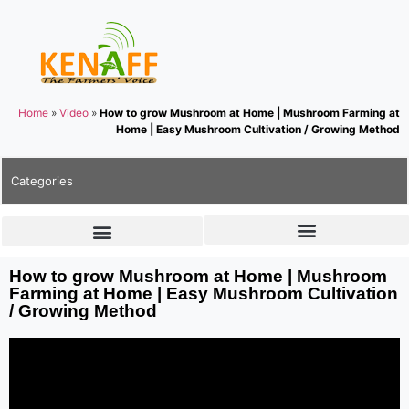
Home
»
Video
»
How to grow Mushroom at Home | Mushroom Farming at
Home | Easy Mushroom Cultivation / Growing Method
Categories
How to grow Mushroom at Home | Mushroom
Farming at Home | Easy Mushroom Cultivation
/ Growing Method