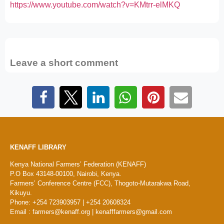
https://www.youtube.com/watch?v=KMtrr-elMKQ
Leave a short comment
KENAFF LIBRARY
Kenya National Farmers’ Federation (KENAFF)
P.O Box 43148-00100, Nairobi, Kenya.
Farmers’ Conference Centre (FCC), Thogoto-Mutarakwa Road,
Kikuyu.
Phone: +254 723903957 | +254 20608324
Email : farmers@kenaff.org | kenafffarmers@gmail.com