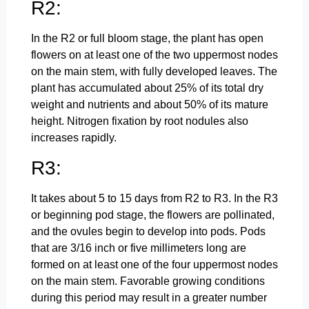
R2:
In the R2 or full bloom stage, the plant has open
flowers on at least one of the two uppermost nodes
on the main stem, with fully developed leaves. The
plant has accumulated about 25% of its total dry
weight and nutrients and about 50% of its mature
height. Nitrogen fixation by root nodules also
increases rapidly.
R3:
It takes about 5 to 15 days from R2 to R3. In the R3
or beginning pod stage, the flowers are pollinated,
and the ovules begin to develop into pods. Pods
that are 3/16 inch or five millimeters long are
formed on at least one of the four uppermost nodes
on the main stem. Favorable growing conditions
during this period may result in a greater number