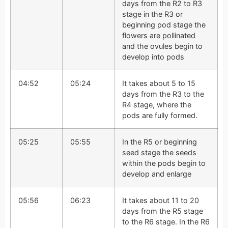
days from the R2 to R3
stage in the R3 or
beginning pod stage the
flowers are pollinated
and the ovules begin to
develop into pods
04:52
05:24
It takes about 5 to 15
days from the R3 to the
R4 stage, where the
pods are fully formed.
05:25
05:55
In the R5 or beginning
seed stage the seeds
within the pods begin to
develop and enlarge
05:56
06:23
It takes about 11 to 20
days from the R5 stage
to the R6 stage. In the R6