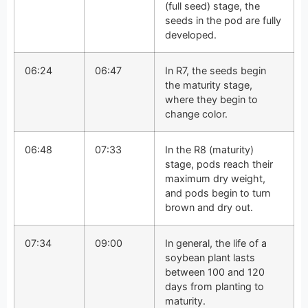
(full seed) stage, the
seeds in the pod are fully
developed.
06:24
06:47
In R7, the seeds begin
the maturity stage,
where they begin to
change color.
06:48
07:33
In the R8 (maturity)
stage, pods reach their
maximum dry weight,
and pods begin to turn
brown and dry out.
07:34
09:00
In general, the life of a
soybean plant lasts
between 100 and 120
days from planting to
maturity.