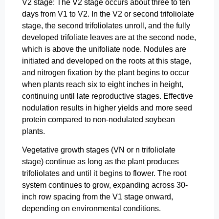
V2 stage: The V2 stage occurs about three to ten
days from V1 to V2. In the V2 or second trifoliolate
stage, the second trifoliolates unroll, and the fully
developed trifoliate leaves are at the second node,
which is above the unifoliate node. Nodules are
initiated and developed on the roots at this stage,
and nitrogen fixation by the plant begins to occur
when plants reach six to eight inches in height,
continuing until late reproductive stages. Effective
nodulation results in higher yields and more seed
protein compared to non-nodulated soybean
plants.
Vegetative growth stages (VN or n trifoliolate
stage) continue as long as the plant produces
trifoliolates and until it begins to flower. The root
system continues to grow, expanding across 30-
inch row spacing from the V1 stage onward,
depending on environmental conditions.