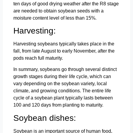
ten days of good drying weather after the R8 stage
are needed to obtain soybean seeds with a
moisture content level of less than 15%.
Harvesting:
Harvesting soybeans typically takes place in the
fall, from late August to early November, after the
pods reach full maturity.
In summary, soybeans go through several distinct
growth stages during their life cycle, which can
vary depending on the soybean variety, local
climate, and growing conditions. The entire life
cycle of a soybean plant typically lasts between
100 and 120 days from planting to maturity.
Soybean dishes:
Soybean is an important source of human food,