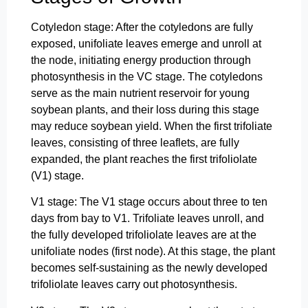
Cotyledon stage: After the cotyledons are fully
exposed, unifoliate leaves emerge and unroll at
the node, initiating energy production through
photosynthesis in the VC stage. The cotyledons
serve as the main nutrient reservoir for young
soybean plants, and their loss during this stage
may reduce soybean yield. When the first trifoliate
leaves, consisting of three leaflets, are fully
expanded, the plant reaches the first trifoliolate
(V1) stage.
V1 stage: The V1 stage occurs about three to ten
days from bay to V1. Trifoliate leaves unroll, and
the fully developed trifoliolate leaves are at the
unifoliate nodes (first node). At this stage, the plant
becomes self-sustaining as the newly developed
trifoliolate leaves carry out photosynthesis.