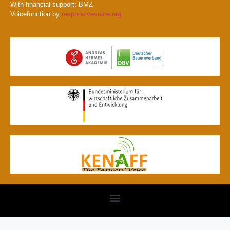
With financial support: BMZ
Voicefunction by
responsivevoice.org