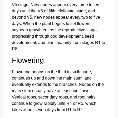
V5 stage: New nodes appear every three to ten
days until the V5 or fifth trifoliolate stage, and
beyond V5, new nodes appear every two to five
days. When the plant begins to set flowers,
soybean growth enters the reproductive stage,
progressing through pod development, seed
development, and plant maturity from stages R1 to
R8.
Flowering
Flowering begins on the third to sixth node,
continues up and down the main stem, and
eventually extends to the branches. Nodes on the
main stem usually have at least one flower.
Vertical roots, secondary roots, and root hairs
continue to grow rapidly until R4 or R5, which
takes about seven days from R1 to R2.