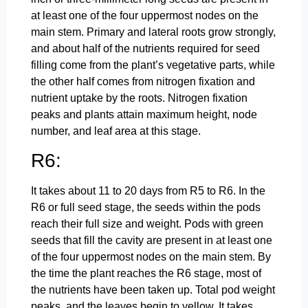
at least one of the four uppermost nodes on the
main stem. Primary and lateral roots grow strongly,
and about half of the nutrients required for seed
filling come from the plant’s vegetative parts, while
the other half comes from nitrogen fixation and
nutrient uptake by the roots. Nitrogen fixation
peaks and plants attain maximum height, node
number, and leaf area at this stage.
R6:
It takes about 11 to 20 days from R5 to R6. In the
R6 or full seed stage, the seeds within the pods
reach their full size and weight. Pods with green
seeds that fill the cavity are present in at least one
of the four uppermost nodes on the main stem. By
the time the plant reaches the R6 stage, most of
the nutrients have been taken up. Total pod weight
peaks, and the leaves begin to yellow. It takes