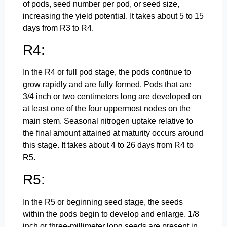
of pods, seed number per pod, or seed size,
increasing the yield potential. It takes about 5 to 15
days from R3 to R4.
R4:
In the R4 or full pod stage, the pods continue to
grow rapidly and are fully formed. Pods that are
3/4 inch or two centimeters long are developed on
at least one of the four uppermost nodes on the
main stem. Seasonal nitrogen uptake relative to
the final amount attained at maturity occurs around
this stage. It takes about 4 to 26 days from R4 to
R5.
R5:
In the R5 or beginning seed stage, the seeds
within the pods begin to develop and enlarge. 1/8
inch or three-millimeter long seeds are present in