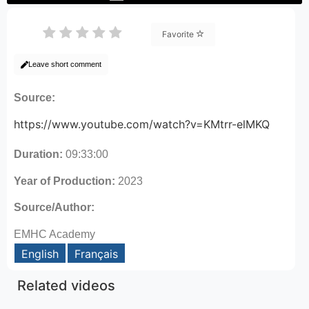
Favorite
Leave short comment
Source:
https://www.youtube.com/watch?v=KMtrr-elMKQ
Duration:
09:33:00
Year of Production:
2023
Source/Author:
EMHC Academy
English
Français
Related videos