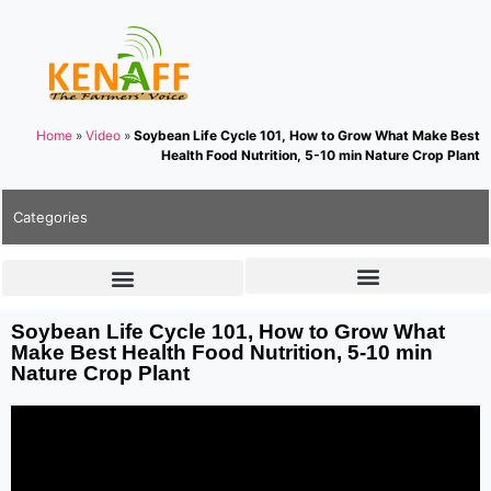
Home
»
Video
»
Soybean Life Cycle 101, How to Grow What Make Best
Health Food Nutrition, 5-10 min Nature Crop Plant
Categories
Soybean Life Cycle 101, How to Grow What
Make Best Health Food Nutrition, 5-10 min
Nature Crop Plant