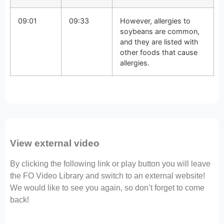
09:01
09:33
However, allergies to
soybeans are common,
and they are listed with
other foods that cause
allergies.
View external video
By clicking the following link or play button you will leave
the FO Video Library and switch to an external website!
We would like to see you again, so don’t forget to come
back!