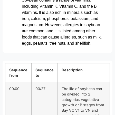
Soybean contains a range of vitamins,
including Vitamin K, Vitamin C, and the B
vitamins. It is also rich in minerals such as
iron, calcium, phosphorus, potassium, and
magnesium. However, allergies to soybean
are common, and it is listed among other
foods that can cause allergies, such as milk,
eggs, peanuts, tree nuts, and shellfish.
Sequence
Sequence
Description
from
to
00:00
00:27
The life of soybean can
be divided into 2
categories vegetative
growth or B stages from
Bay VC V1 to VN and