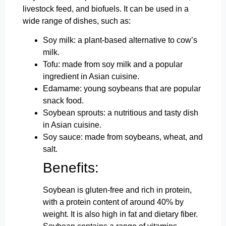
livestock feed, and biofuels. It can be used in a
wide range of dishes, such as:
Soy milk: a plant-based alternative to cow’s
milk.
Tofu: made from soy milk and a popular
ingredient in Asian cuisine.
Edamame: young soybeans that are popular
snack food.
Soybean sprouts: a nutritious and tasty dish
in Asian cuisine.
Soy sauce: made from soybeans, wheat, and
salt.
Benefits:
Soybean is gluten-free and rich in protein,
with a protein content of around 40% by
weight. It is also high in fat and dietary fiber.