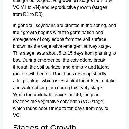
categories: vegetative growth (B stages from Bay
VC V1 to VN) and reproductive growth (stages
from R1 to R8).
In general, soybeans are planted in the spring, and
their growth begins with the germination and
emergence of cotyledons from the soil surface,
known as the vegetative emergent survey stage.
This stage lasts about 5 to 15 days from planting to
bay. During emergence, the cotyledons break
through the soil surface, and primary and lateral
root growth begins. Root hairs develop shortly
after planting, which is essential for nutrient uptake
and water absorption during this early stage.
When the unifoliate leaves unfold, the plant
reaches the vegetative cotyledon (VC) stage,
which takes about three to ten days from bay to
VC.
Stages of Growth