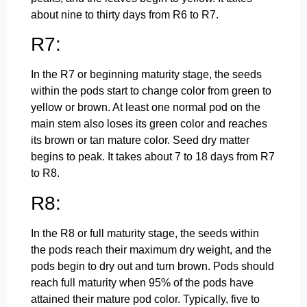
about nine to thirty days from R6 to R7.
R7:
In the R7 or beginning maturity stage, the seeds
within the pods start to change color from green to
yellow or brown. At least one normal pod on the
main stem also loses its green color and reaches
its brown or tan mature color. Seed dry matter
begins to peak. It takes about 7 to 18 days from R7
to R8.
R8:
In the R8 or full maturity stage, the seeds within
the pods reach their maximum dry weight, and the
pods begin to dry out and turn brown. Pods should
reach full maturity when 95% of the pods have
attained their mature pod color. Typically, five to