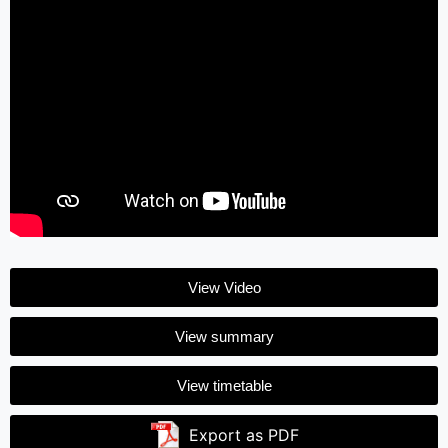
View Video
View summary
View timetable
Export as PDF