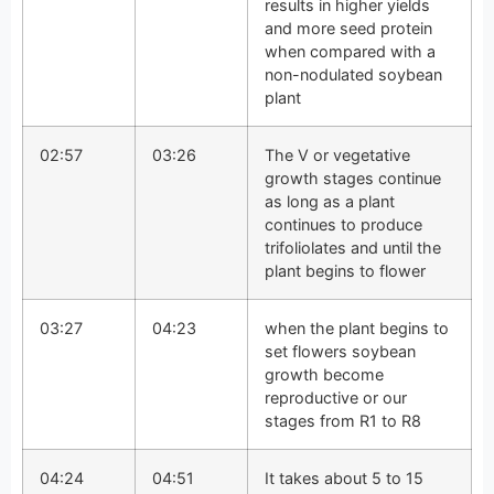
results in higher yields
and more seed protein
when compared with a
non-nodulated soybean
plant
02:57
03:26
The V or vegetative
growth stages continue
as long as a plant
continues to produce
trifoliolates and until the
plant begins to flower
03:27
04:23
when the plant begins to
set flowers soybean
growth become
reproductive or our
stages from R1 to R8
04:24
04:51
It takes about 5 to 15