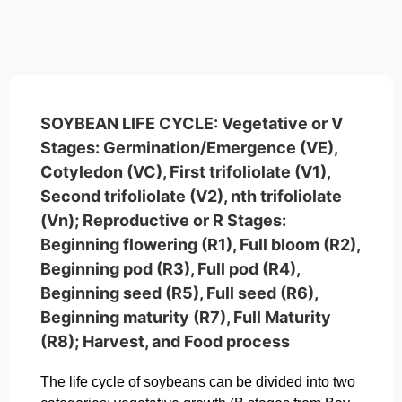
SOYBEAN LIFE CYCLE: Vegetative or V
Stages: Germination/Emergence (VE),
Cotyledon (VC), First trifoliolate (V1),
Second trifoliolate (V2), nth trifoliolate
(Vn); Reproductive or R Stages:
Beginning flowering (R1), Full bloom (R2),
Beginning pod (R3), Full pod (R4),
Beginning seed (R5), Full seed (R6),
Beginning maturity (R7), Full Maturity
(R8); Harvest, and Food process
The life cycle of soybeans can be divided into two