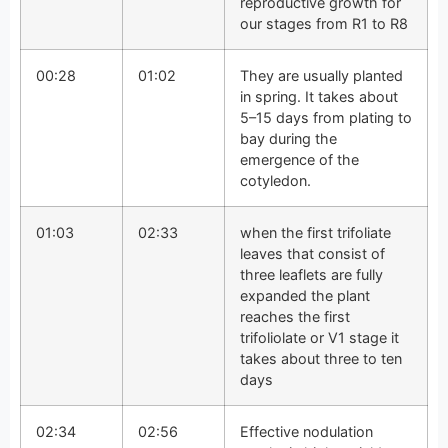
reproductive growth for
our stages from R1 to R8
00:28
01:02
They are usually planted
in spring. It takes about
5–15 days from plating to
bay during the
emergence of the
cotyledon.
01:03
02:33
when the first trifoliate
leaves that consist of
three leaflets are fully
expanded the plant
reaches the first
trifoliolate or V1 stage it
takes about three to ten
days
02:34
02:56
Effective nodulation