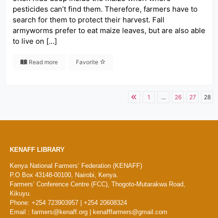
pesticides can’t find them. Therefore, farmers have to
search for them to protect their harvest. Fall
armyworms prefer to eat maize leaves, but are also able
to live on […]
Read more
Favorite
1
…
26
27
28
KENAFF LIBRARY
Kenya National Farmers’ Federation (KENAFF)
P.O Box 43148-00100, Nairobi, Kenya.
Farmers’ Conference Centre (FCC), Thogoto-Mutarakwa Road,
Kikuyu.
Phone: +254 723903957 | +254 20608324
Email : farmers@kenaff.org | kenafffarmers@gmail.com