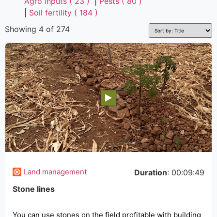
Agro Inputs ( 23 )
|
Pests ( 80 )
|
Soil fertility ( 184 )
Showing 4 of 274
Land management
Duration
: 00:09:49
Stone lines
You can use stones on the field profitable with building