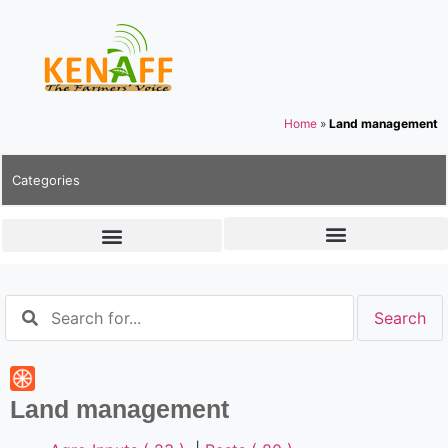
Home
»
Land management
Categories
Land management