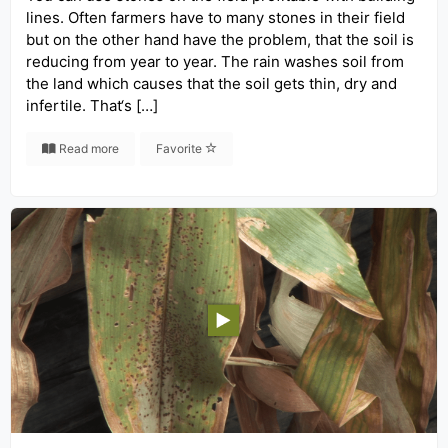
lines. Often farmers have to many stones in their field
but on the other hand have the problem, that the soil is
reducing from year to year. The rain washes soil from
the land which causes that the soil gets thin, dry and
infertile. That‘s […]
Read more
Favorite