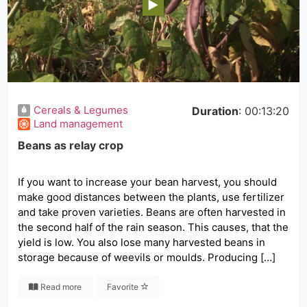
Cereals & Legumes
Duration
: 00:13:20
Land management
Beans as relay crop
If you want to increase your bean harvest, you should
make good distances between the plants, use fertilizer
and take proven varieties. Beans are often harvested in
the second half of the rain season. This causes, that the
yield is low. You also lose many harvested beans in
storage because of weevils or moulds. Producing […]
Read more
Favorite