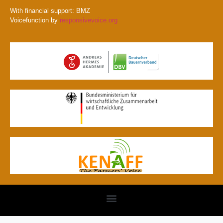
With financial support: BMZ
Voicefunction by
responsivevoice.org