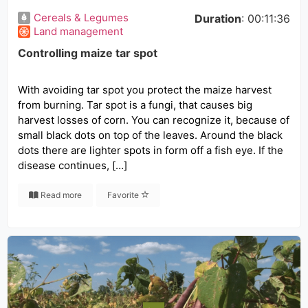
Cereals & Legumes
Duration
: 00:11:36
Land management
Controlling maize tar spot
With avoiding tar spot you protect the maize harvest
from burning. Tar spot is a fungi, that causes big
harvest losses of corn. You can recognize it, because of
small black dots on top of the leaves. Around the black
dots there are lighter spots in form off a fish eye. If the
disease continues, […]
Read more
Favorite