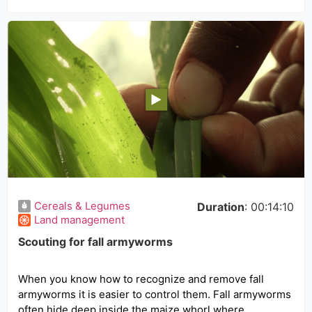
Cereals & Legumes
Duration
: 00:14:10
Land management
Scouting for fall armyworms
When you know how to recognize and remove fall
armyworms it is easier to control them. Fall armyworms
often hide deep inside the maize whorl where