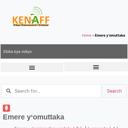
Home
»
Emere y‘omuttaka
Ebika bya vidiyo
Emere y‘omuttaka