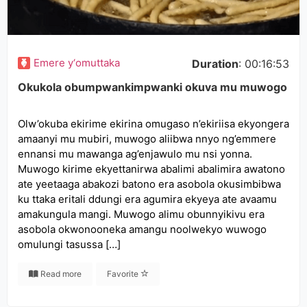
Emere y‘omuttaka
Duration
: 00:16:53
Okukola obumpwankimpwanki okuva mu muwogo
Olw’okuba ekirime ekirina omugaso n’ekiriisa ekyongera
amaanyi mu mubiri, muwogo aliibwa nnyo ng’emmere
ennansi mu mawanga ag’enjawulo mu nsi yonna.
Muwogo kirime ekyettanirwa abalimi abalimira awatono
ate yeetaaga abakozi batono era asobola okusimbibwa
ku ttaka eritali ddungi era agumira ekyeya ate avaamu
amakungula mangi. Muwogo alimu obunnyikivu era
asobola okwonooneka amangu noolwekyo wuwogo
omulungi tasussa […]
Read more
Favorite