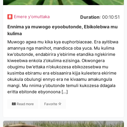
Emere y‘omuttaka
Duration
: 00:10:51
Ennima ya muwogo eyoobutonde, Ebikolebwa mu
kulima
Muwogo agwa mu kika kya euphorbiaceae. Era ayitibwa
amannya nga manihot, mandioca oba yuca. Mu kulima
kw’obutonde, endabirira y’ebirime etandika ng’ekirime
kiweebwa enkola z’okulima ezisinga. Okwongera
obugimu bw’ettaka n’okukozesa ebikozesebwa mu
kusimba ebiramu era ebisaanira kijja kuleetera ekirime
okukula obulungi ennyo era ne kivaamu amakungula
mangi. Mu nnima y’obutonde temuli kukozesa ddagala
eritta ebitonde ebyonoona […]
Read more
Favorite