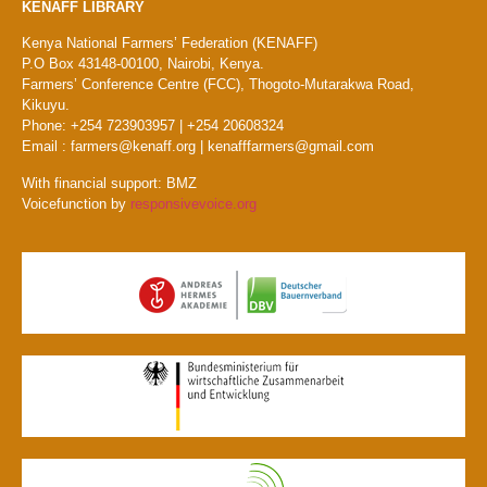
KENAFF LIBRARY
Kenya National Farmers’ Federation (KENAFF)
P.O Box 43148-00100, Nairobi, Kenya.
Farmers’ Conference Centre (FCC), Thogoto-Mutarakwa Road,
Kikuyu.
Phone: +254 723903957 | +254 20608324
Email : farmers@kenaff.org | kenafffarmers@gmail.com
With financial support: BMZ
Voicefunction by
responsivevoice.org