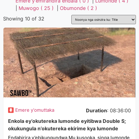
Emere y’emirandira endala ( 0 )
|
Lumonde ( 4 )
|
Muwogo ( 25 )
|
Obumonde ( 2 )
Showing 10 of 32
Emere y‘omuttaka
Duration
: 08:36:00
Enkola ey’okutereka lumonde eyitibwa Double S;
okukungula n’okutereka ekirime kya lumonde
Endabirira y’ebikungundwa Mu kusooka, singa lumonde