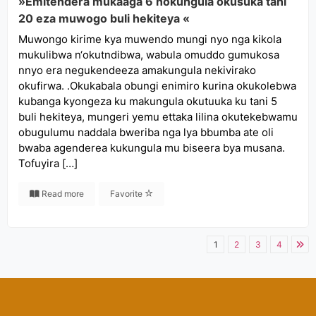
»Emitendera mukaaga 6 nokungula okusuka tani
20 eza muwogo buli hekiteya «
Muwongo kirime kya muwendo mungi nyo nga kikola
mukulibwa n‘okutndibwa, wabula omuddo gumukosa
nnyo era negukendeeza amakungula nekivirako
okufirwa. .Okukabala obungi enimiro kurina okukolebwa
kubanga kyongeza ku makungula okutuuka ku tani 5
buli hekiteya, mungeri yemu ettaka lilina okutekebwamu
obugulumu naddala bweriba nga lya bbumba ate oli
bwaba agenderea kukungula mu biseera bya musana.
Tofuyira […]
Read more
Favorite
1
2
3
4