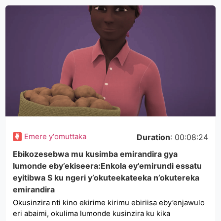
Emere y‘omuttaka
Duration
: 00:08:24
Ebikozesebwa mu kusimba emirandira gya
lumonde eby’ekiseera:Enkola ey’emirundi essatu
eyitibwa S ku ngeri y’okuteekateeka n’okutereka
emirandira
Okusinzira nti kino ekirime kirimu ebiriisa eby’enjawulo
eri abaimi, okulima lumonde kusinzira ku kika