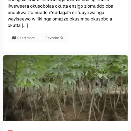
liweweera okusobolaa okutta ensigo z‘omuddo oba
endokwa z‘omuddo n‘eddagala erifuuyirwa nga
wayiseewo wiiiki nga omazze okusimba okusobola
okutta […]
Read more
Favorite