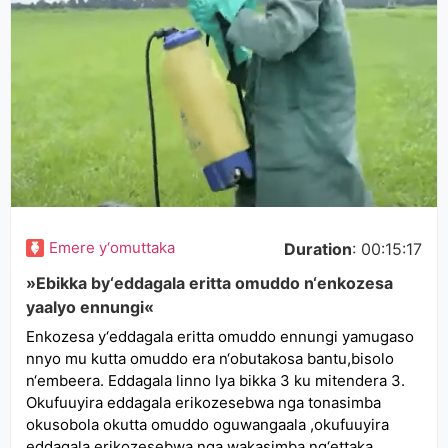
Emere y‘omuttaka
Duration
: 00:15:17
»Ebikka by‘eddagala eritta omuddo n‘enkozesa
yaalyo ennungi«
Enkozesa y‘eddagala eritta omuddo ennungi yamugaso
nnyo mu kutta omuddo era n‘obutakosa bantu,bisolo
n‘embeera. Eddagala linno lya bikka 3 ku mitendera 3.
Okufuuyira eddagala erikozesebwa nga tonasimba
okusobola okutta omuddo oguwangaala ,okufuuyira
eddagala erikozesebwa nga wakasimba ng‘ettaka