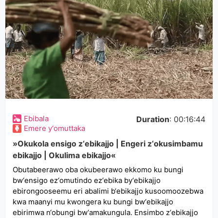
Ebibala
Duration
: 00:16:44
Emere y‘omuttaka
»Okukola ensigo z‘ebikajjo | Engeri z‘okusimbamu
ebikajjo | Okulima ebikajjo«
Obutabeerawo oba okubeerawo ekkomo ku bungi
bw‘ensigo ez‘omutindo ez‘ebika by‘ebikajjo
ebirongooseemu eri abalimi b‘ebikajjo kusoomoozebwa
kwa maanyi mu kwongera ku bungi bw‘ebikajjo
ebirimwa n‘obungi bw‘amakungula. Ensimbo z‘ebikajjo