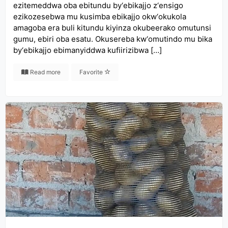
ezitemeddwa oba ebitundu by‘ebikajjo z‘ensigo
ezikozesebwa mu kusimba ebikajjo okw‘okukola
amagoba era buli kitundu kiyinza okubeerako omutunsi
gumu, ebiri oba esatu. Okusereba kw‘omutindo mu bika
by‘ebikajjo ebimanyiddwa kufiirizibwa […]
Read more
Favorite