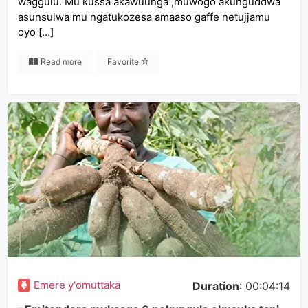
waggulu. Mu kussa akawuunga ,muwogo akunguddwa
asunsulwa mu ngatukozesa amaaso gaffe netujjamu
oyo […]
Read more
Favorite
Emere y‘omuttaka
Duration
: 00:04:14