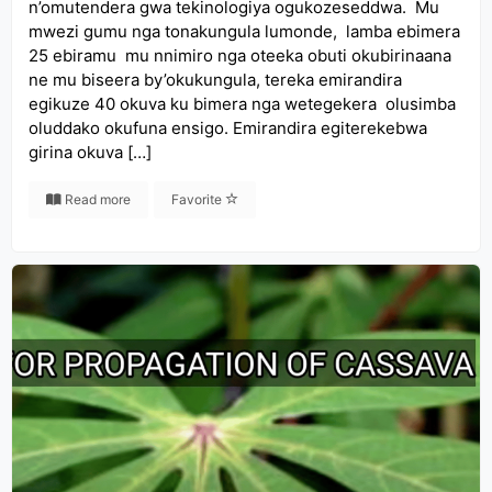
n’omutendera gwa tekinologiya ogukozeseddwa. Mu
mwezi gumu nga tonakungula lumonde, lamba ebimera
25 ebiramu mu nnimiro nga oteeka obuti okubirinaana
ne mu biseera by’okukungula, tereka emirandira
egikuze 40 okuva ku bimera nga wetegekera olusimba
oluddako okufuna ensigo. Emirandira egiterekebwa
girina okuva […]
Read more
Favorite