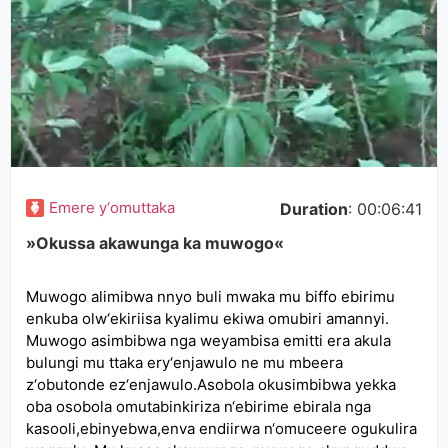
Emere y‘omuttaka
Duration
: 00:06:41
»Okussa akawunga ka muwogo«
Muwogo alimibwa nnyo buli mwaka mu biffo ebirimu
enkuba olw‘ekiriisa kyalimu ekiwa omubiri amannyi.
Muwogo asimbibwa nga weyambisa emitti era akula
bulungi mu ttaka ery‘enjawulo ne mu mbeera
z‘obutonde ez‘enjawulo.Asobola okusimbibwa yekka
oba osobola omutabinkiriza n‘ebirime ebirala nga
kasooli,ebinyebwa,enva endiirwa n‘omuceere ogukulira