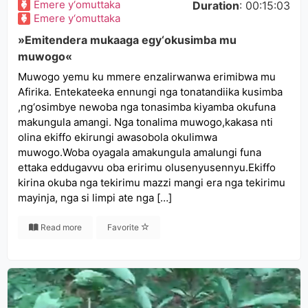
Emere y‘omuttaka
Duration
: 00:15:03
Emere y‘omuttaka
»Emitendera mukaaga egy‘okusimba mu
muwogo«
Muwogo yemu ku mmere enzalirwanwa erimibwa mu
Afirika. Entekateeka ennungi nga tonatandiika kusimba
,ng‘osimbye newoba nga tonasimba kiyamba okufuna
makungula amangi. Nga tonalima muwogo,kakasa nti
olina ekiffo ekirungi awasobola okulimwa
muwogo.Woba oyagala amakungula amalungi funa
ettaka eddugavvu oba eririmu olusenyusennyu.Ekiffo
kirina okuba nga tekirimu mazzi mangi era nga tekirimu
mayinja, nga si limpi ate nga […]
Read more
Favorite