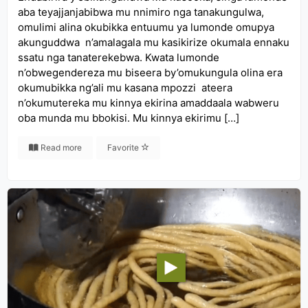
aba teyajjanjabibwa mu nnimiro nga tanakungulwa,
omulimi alina okubikka entuumu ya lumonde omupya
akunguddwa n’amalagala mu kasikirize okumala ennaku
ssatu nga tanaterekebwa. Kwata lumonde
n’obwegendereza mu biseera by’omukungula olina era
okumubikka ng’ali mu kasana mpozzi ateera
n’okumutereka mu kinnya ekirina amaddaala wabweru
oba munda mu bbokisi. Mu kinnya ekirimu […]
Read more
Favorite