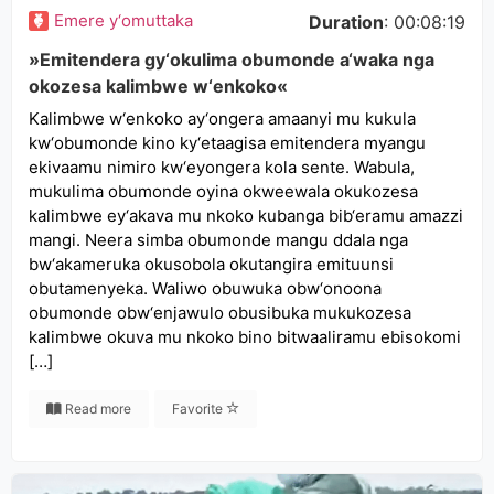
Emere y‘omuttaka
Duration
: 00:08:19
»Emitendera gy‘okulima obumonde a‘waka nga
okozesa kalimbwe w‘enkoko«
Kalimbwe w‘enkoko ay‘ongera amaanyi mu kukula
kw‘obumonde kino ky‘etaagisa emitendera myangu
ekivaamu nimiro kw‘eyongera kola sente. Wabula,
mukulima obumonde oyina okweewala okukozesa
kalimbwe ey‘akava mu nkoko kubanga bib‘eramu amazzi
mangi. Neera simba obumonde mangu ddala nga
bw‘akameruka okusobola okutangira emituunsi
obutamenyeka. Waliwo obuwuka obw‘onoona
obumonde obw‘enjawulo obusibuka mukukozesa
kalimbwe okuva mu nkoko bino bitwaaliramu ebisokomi
[…]
Read more
Favorite