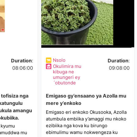
Nsolo
Duration
:
Duration
:
Okulimira mu
08:06:00
09:08:00
kibuga ne
umungeri ey
´obutonde
tofisiza nga
Emigaso gy’ensaano ya Azolla mu
 katungulu
mere y’enkoko
ukula amangu
Emigaso eri enkoko Okusooka, Azolla
kubiika.
atumbula embiika y’amaggi mu nkoko
ezibiika nga kova ku birungo
u kyumu
ebimulimu wamu nokwengeza ku
ikamuddwa mu