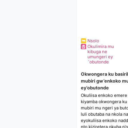
Nsolo
Okulimira mu
kibuga ne
umungeri ey
´obutonde
Okwongera ku basiri
mubiri gw’enkoko mu
ey’obutonde
Okuliisa enkoko emere
kiyamba okwongera ku 
mubiri mu ngeri ya buto
luli obutaba na nkola 
eyokuliisa enkoko nadda
nto kiziretera okuba n’