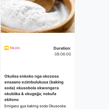
Nsolo
Duration
:
08:06:00
Okulisa enkoko nga okozesa
ensaano ezimbulukusa (baking
soda) okusobola okwongera
okubiika & okugejja; nokufa
ekitono
Emigaso gya baking soda Okusooka