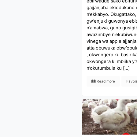
ebirwadde sako ebifun
gajjanjaba ekiddukano
n’ekkabyo. Okugattako,
gw’enjuki guwonya ebi
n’amabwa, guno gusigi
awazimbye n’ekubiwund
vinega wa apple ajjanj
atta obuwuka obw’obul
, okwongera ku basirika
okwongera ki mbiika y
n’okutumbula ku […]
Read more
Favor