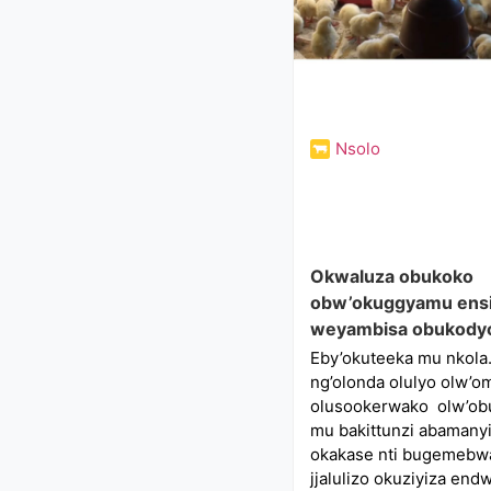
Nsolo
Okwaluza obukoko
obw’okuggyamu ensi
weyambisa obukody
Eby’okuteeka mu nkola.
ng’olonda olulyo olw’o
olusookerwako olw’ob
mu bakittunzi abamany
okakase nti bugemebw
jjalulizo okuziyiza en