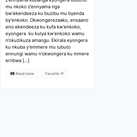
mu nkoko z’ennyama nga
bw’ekendeeza ku buzibu mu byenda
by’enkoko. Okwongerezaako, ensaano
eno ekendeeza ku kufa kw’enkoko,
eyongera ku kulya kw’enkoko wamu
n’okuzikuza amangu. Ekirala eyongera
ku nkuba y’emmere mu lubuto
ennungi wamu n’okwongera ku mmere
eriibwa […]
Read more
Favorite