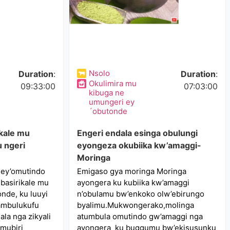
Nsolo
Duration
:
Duration
:
Okulimira mu
09:33:00
07:03:00
kibuga ne
umungeri ey
´obutonde
kale mu
Engeri endala esinga obulungi
 ngeri
eyongeza okubiika kw’amaggi-
Moringa
 ey’omutindo
Emigaso gya moringa Moringa
basirikale mu
ayongera ku kubiika kw’amaggi
nde, ku luuyi
n’obulamu bw’enkoko olw’ebirungo
nambulukufu
byalimu.Mukwongerako,molinga
la nga zikyali
atumbula omutindo gw’amaggi nga
omubiri
ayongera ku buggumu bw’ekisusunku