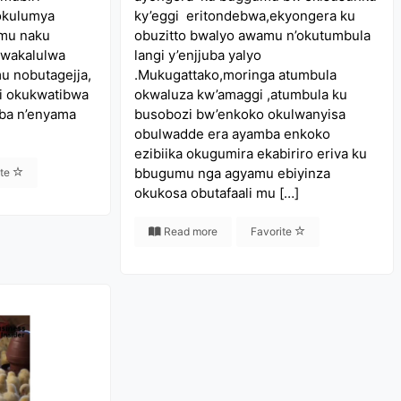
okulumya
ky’eggi eritondebwa,ekyongera ku
 mu naku
obuzitto bwalyo awamu n’okutumbula
bwakalulwa
langi y’enjjuba yalyo
u nobutagejja,
.Mukugattako,moringa atumbula
i okukwatibwa
okwaluza kw’amaggi ,atumbula ku
ba n’enyama
busobozi bw’enkoko okulwanyisa
obulwadde era ayamba enkoko
ezibiika okugumira ekabiriro eriva ku
bbugumu nga agyamu ebiyinza
ite
okukosa obutafaali mu […]
Read more
Favorite