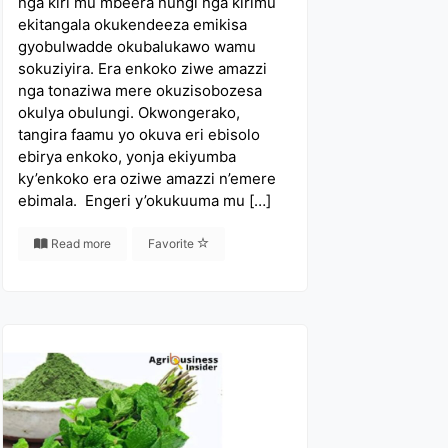
nga kiri mu mbeera nungi nga kirimu
ekitangala okukendeeza emikisa
gyobulwadde okubalukawo wamu
sokuziyira. Era enkoko ziwe amazzi
nga tonaziwa mere okuzisobozesa
okulya obulungi. Okwongerako,
tangira faamu yo okuva eri ebisolo
ebirya enkoko, yonja ekiyumba
ky’enkoko era oziwe amazzi n’emere
ebimala. Engeri y’okukuuma mu […]
Read more
Favorite