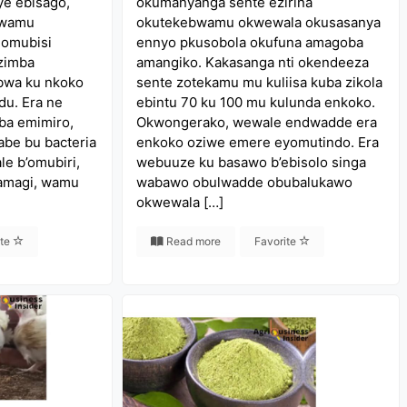
ye ebisago,
okumanyanga sente ezirina
 wamu
okutekebwamu okwewala okusasanya
 omubisi
ennyo pkusobola okufuna amagoba
zimba
amangiko. Kakasanga nti okendeeza
bwa ku nkoko
sente zotekamu mu kuliisa kuba zikola
u. Era ne
ebintu 70 ku 100 mu kulunda enkoko.
aba emimiro,
Okwongerako, wewale endwadde era
abe bu bacteria
enkoko oziwe emere eyomutindo. Era
le b’omubiri,
webuuze ku basawo b’ebisolo singa
’amagi, wamu
wabawo obulwadde obubalukawo
okwewala […]
ite
Read more
Favorite