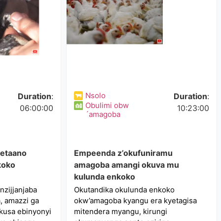
Nsolo
Duration
:
Duration
:
Obulimi obw
06:00:00
10:23:00
´amagoba
 etaano
Empeenda z’okufuniramu
koko
amagoba amangi okuva mu
kulunda enkoko
zijjanjaba
Okutandika okulunda enkoko
 amazzi ga
okw’amagoba kyangu era kyetagisa
kusa ebinyonyi
mitendera myangu, kirungi