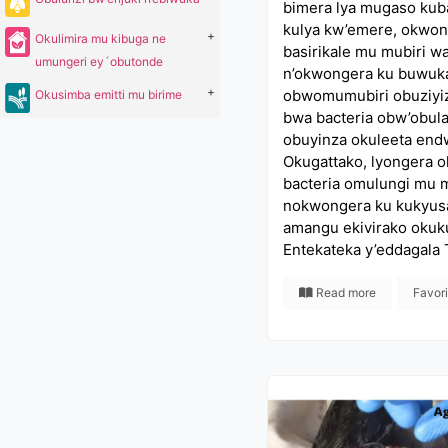
bimera lya mugaso kub
kulya kw’emere, okwon
+
Okulimira mu kibuga ne
basirikale mu mubiri 
umungeri ey´obutonde
n’okwongera ku buwuk
+
obwomumubiri obuziyi
Okusimba emitti mu birime
bwa bacteria obw’obu
obuyinza okuleeta en
Okugattako, lyongera 
bacteria omulungi mu
nokwongera ku kukyus
amangu ekivirako okuk
Entekateka y’eddagala 
Read more
Favor