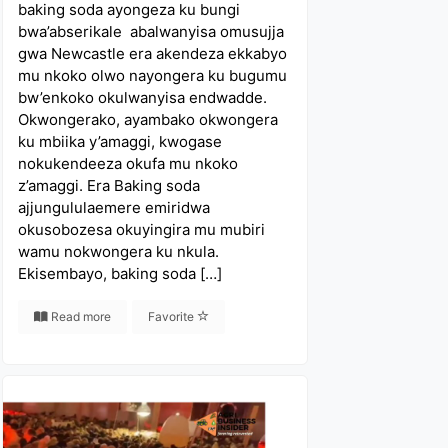
baking soda ayongeza ku bungi
bwa’abserikale abalwanyisa omusujja
gwa Newcastle era akendeza ekkabyo
mu nkoko olwo nayongera ku bugumu
bw’enkoko okulwanyisa endwadde.
Okwongerako, ayambako okwongera
ku mbiika y’amaggi, kwogase
nokukendeeza okufa mu nkoko
z’amaggi. Era Baking soda
ajjungululaemere emiridwa
okusobozesa okuyingira mu mubiri
wamu nokwongera ku nkula.
Ekisembayo, baking soda […]
Read more
Favorite