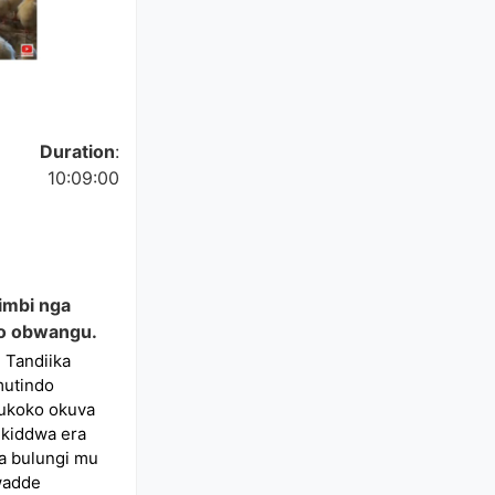
Duration
:
10:09:00
mbi nga
o obwangu.
 Tandiika
mutindo
ukoko okuva
ikiddwa era
a bulungi mu
dwadde