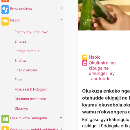
+
Enva endirwa
-
Nsolo
Ebinnyonyi ebirudwa
Embizzi
Endiga nembuzi
Nsolo
Endiisa
Okulimira mu
kibuga ne
Ensolo endala
umungeri ey
´obutonde
Ente
Mbalassi & Ndogoyi
Okukuza enkoko nga 
otabudde ekigajji ne
Obulamu bw‘ensolo
kyumu okusobola ok
Obumyu
wamu n’okwongera o
+
Obulimi obw´amagoba
Emigaso gya katungul
n’ekigajji Eddagala er
+
Obulunzi bw’enjuki n’ebiwuka