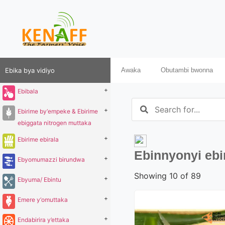
Ebika bya vidiyo
Awaka
Obutambi bwonna
+
Ebibala
+
Ebirime by‘empeke & Ebirime
ebiggata nitrogen muttaka
+
Ebirime ebirala
Ebinnyonyi eb
+
Ebyomumazzi birundwa
Showing 10 of 89
+
Ebyuma/ Ebintu
+
Emere y‘omuttaka
+
Endabirira y’ettaka