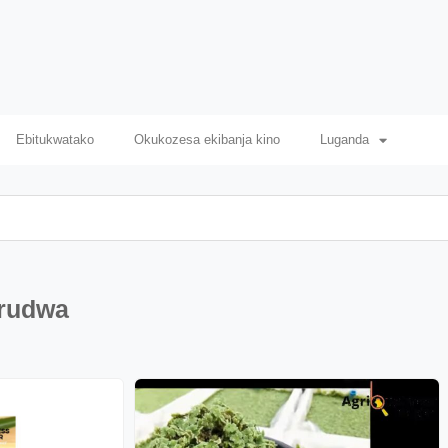
Ebitukwatako
Okukozesa ekibanja kino
Luganda
irudwa