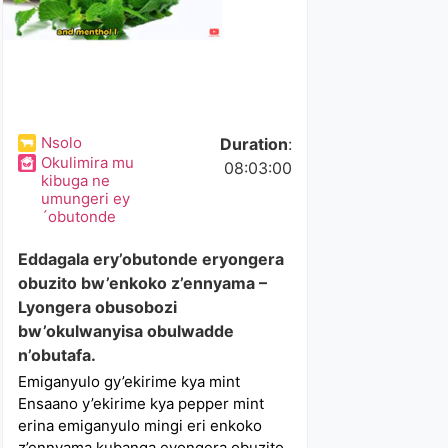
Nsolo
Duration
:
Okulimira mu
08:03:00
kibuga ne
umungeri ey
´obutonde
Eddagala ery’obutonde eryongera
obuzito bw’enkoko z’ennyama –
Lyongera obusobozi
bw’okulwanyisa obulwadde
n’obutafa.
Emiganyulo gy’ekirime kya mint
Ensaano y’ekirime kya pepper mint
erina emiganyulo mingi eri enkoko
z’ennyama kubanga eyongera obuzito