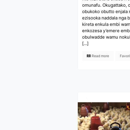
omunafu. Okugattako, 
obukoko obutto enjala
ezisooka naddala nga 
kireta enkula embi wam
enkozesa y’emere emb
obulwadde wamu noku
[…]
Read more
Favor