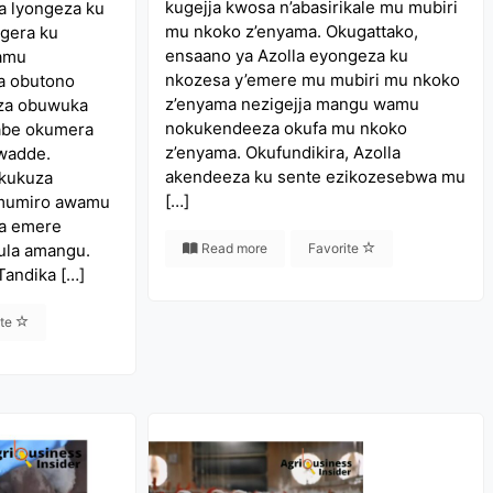
kugejja kwosa n’abasirikale mu mubiri
a lyongeza ku
mu nkoko z’enyama. Okugattako,
gera ku
ensaano ya Azolla eyongeza ku
wamu
nkozesa y’emere mu mubiri mu nkoko
a obutono
z’enyama nezigejja mangu wamu
za obuwuka
nokukendeeza okufa mu nkoko
labe okumera
z’enyama. Okufundikira, Azolla
dwadde.
akendeeza ku sente ezikozesebwa mu
okukuza
[…]
 mumiro awamu
a emere
ula amangu.
Read more
Favorite
Tandika […]
ite