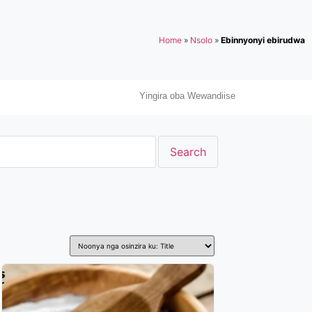
Home
»
Nsolo
»
Ebinnyonyi ebirudwa
Yingira oba Wewandiise