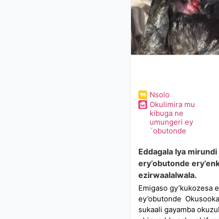
Nsolo
Okulimira mu
kibuga ne
umungeri ey
´obutonde
Eddagala lya mirundi
ery’obutonde ery’en
ezirwaalalwala.
Emigaso gy’kukozesa en
ey’obutonde Okusooka,
sukaali gayamba okuzu