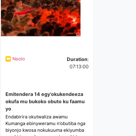
Nsolo
Duration
:
07:13:00
Emitendera 14 egy’okukendeeza
okufa mu bukoko obuto ku faamu
yo
Endabirira okutwaliza awamu
Kumanga ebinyweramu n’obutiba nga
biyonjo kwosa nokukuuma ekiyumba