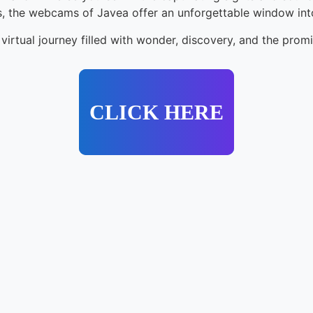
hts, the webcams of Javea offer an unforgettable window int
irtual journey filled with wonder, discovery, and the prom
CLICK HERE