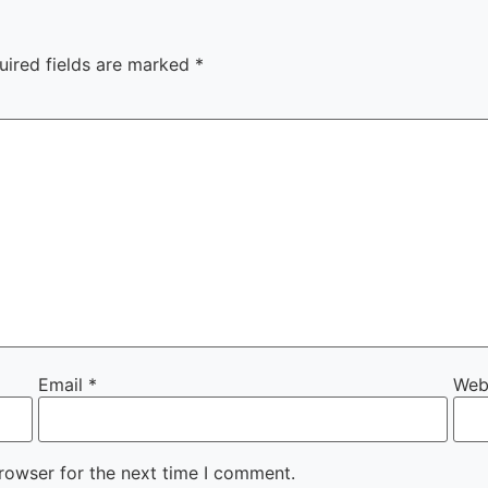
uired fields are marked
*
Email
*
Web
rowser for the next time I comment.