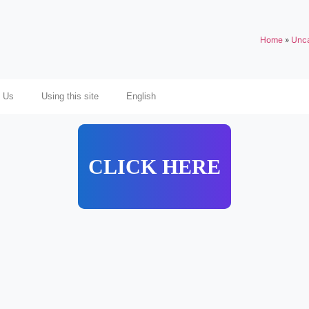
Home
»
Unca
 Us
Using this site
English
CLICK HERE