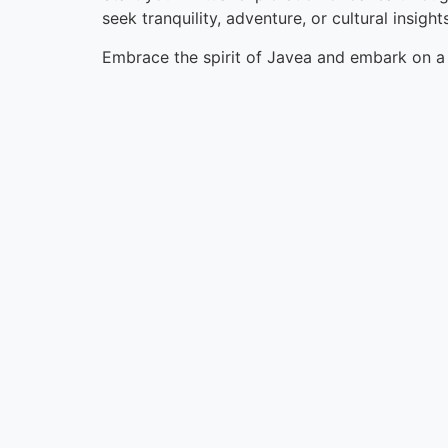
seek tranquility, adventure, or cultural insig
Embrace the spirit of Javea and embark on a v