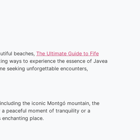
autiful beaches,
The Ultimate Guide to Fife
zing ways to experience the essence of Javea
one seeking unforgettable encounters,
 including the iconic Montgó mountain, the
 a peaceful moment of tranquility or a
s enchanting place.