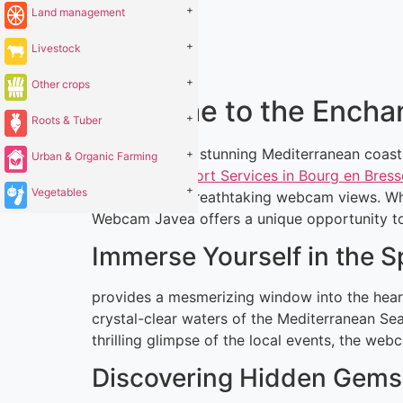
+
Land management
+
Livestock
+
Other crops
Welcome to the Encha
+
Roots & Tuber
Located on the stunning Mediterranean coastl
+
Urban & Organic Farming
Dating and Escort Services in Bourg en Bress
+
Vegetables
is through its breathtaking webcam views. Whe
Webcam Javea offers a unique opportunity to e
Immerse Yourself in the 
provides a mesmerizing window into the heart
crystal-clear waters of the Mediterranean Sea
thrilling glimpse of the local events, the web
Discovering Hidden Gems 