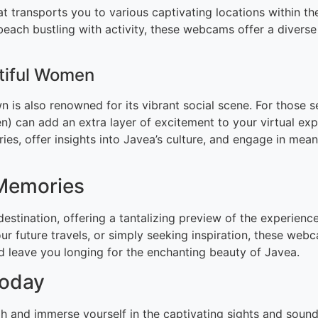
hat transports you to various captivating locations within
l beach bustling with activity, these webcams offer a divers
utiful Women
n is also renowned for its vibrant social scene. For those s
 can add an extra layer of excitement to your virtual exp
ies, offer insights into Javea’s culture, and engage in mea
 Memories
destination, offering a tantalizing preview of the experien
ur future travels, or simply seeking inspiration, these web
nd leave you longing for the enchanting beauty of Javea.
Today
gh and immerse yourself in the captivating sights and soun