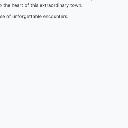
o the heart of this extraordinary town.
ise of unforgettable encounters.