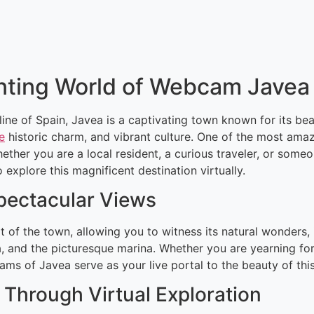
nting World of Webcam Javea
ine of Spain, Javea is a captivating town known for its be
e
historic charm, and vibrant culture. One of the most ama
ther you are a local resident, a curious traveler, or some
xplore this magnificent destination virtually.
Spectacular Views
 of the town, allowing you to witness its natural wonders,
, and the picturesque marina. Whether you are yearning for
cams of Javea serve as your live portal to the beauty of thi
Through Virtual Exploration