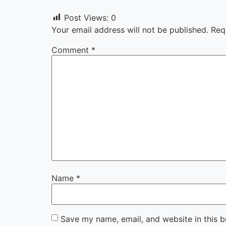
Post Views:
0
Your email address will not be published.
Req
Comment
*
Name
*
Save my name, email, and website in this b