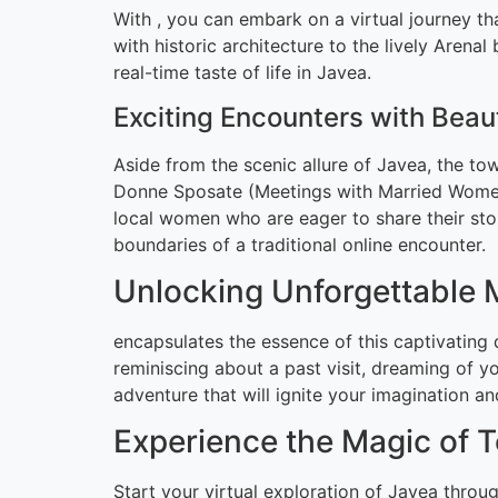
With , you can embark on a virtual journey t
with historic architecture to the lively Arena
real-time taste of life in Javea.
Exciting Encounters with Bea
Aside from the scenic allure of Javea, the tow
Donne Sposate (Meetings with Married Women)
local women who are eager to share their stor
boundaries of a traditional online encounter.
Unlocking Unforgettable
encapsulates the essence of this captivating 
reminiscing about a past visit, dreaming of yo
adventure that will ignite your imagination a
Experience the Magic of 
Start your virtual exploration of Javea throu