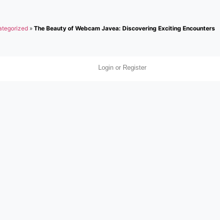
tegorized
»
The Beauty of Webcam Javea: Discovering Exciting Encounters
Login or Register