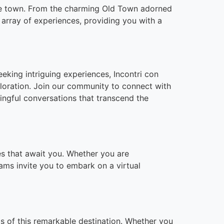
 the town. From the charming Old Town adorned
e array of experiences, providing you with a
eeking intriguing experiences, Incontri con
loration. Join our community to connect with
ningful conversations that transcend the
ces that await you. Whether you are
cams invite you to embark on a virtual
ds of this remarkable destination. Whether you