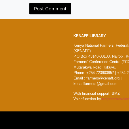
KENAFF LIBRARY
Kenya National Farmers’ Federat
(KENAFF)
P.O Box 43148-00100, Nairobi, K
Farmers’ Conference Centre (FCC
Mutarakwa Road, Kikuyu.
Phone: +254 723903957 | +254 
Email : farmers@kenaff.org |
kenafffarmers@gmail.com
With financial support: BMZ
Voicefunction by
responsivevoice