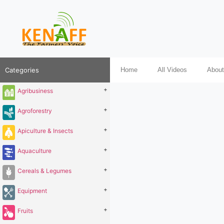
Categories
Home
All Videos
About
+
Agribusiness
+
Agroforestry
+
Apiculture & Insects
+
Aquaculture
+
Cereals & Legumes
+
Equipment
+
Fruits