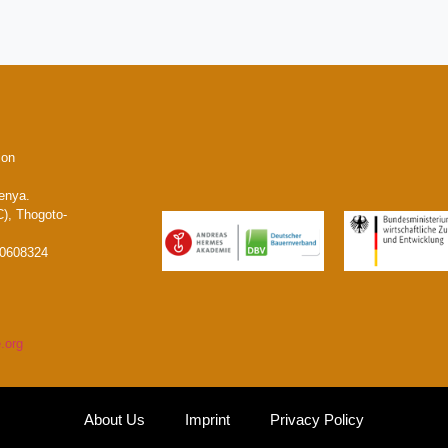
ion
enya.
), Thogoto-
20608324
.org
About Us
Imprint
Privacy Policy