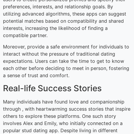
preferences, interests, and relationship goals. By
utilizing advanced algorithms, these apps can suggest
potential matches based on compatibility and shared
interests, increasing the likelihood of finding a
compatible partner.
Moreover, provide a safe environment for individuals to
interact without the pressure of traditional dating
expectations. Users can take the time to get to know
each other before deciding to meet in person, fostering
a sense of trust and comfort.
Real-life Success Stories
Many individuals have found love and companionship
through , with heartwarming success stories that inspire
others to explore these platforms. One such story
involves Alex and Emily, who initially connected on a
popular stud dating app. Despite living in different