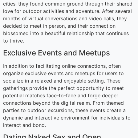
cities, they found common ground through their shared
love for outdoor activities and adventure. After several
months of virtual conversations and video calls, they
decided to meet in person, and their connection
blossomed into a beautiful relationship that continues
to thrive.
Exclusive Events and Meetups
In addition to facilitating online connections, often
organize exclusive events and meetups for users to
socialize in a relaxed and enjoyable setting. These
gatherings provide the perfect opportunity to meet
potential matches face-to-face and forge deeper
connections beyond the digital realm. From themed
parties to outdoor excursions, these events create a
dynamic and interactive environment for individuals to
interact and bond.
Dating Naked Sex and Open