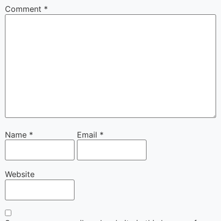
Comment
*
Name
*
Email
*
Website