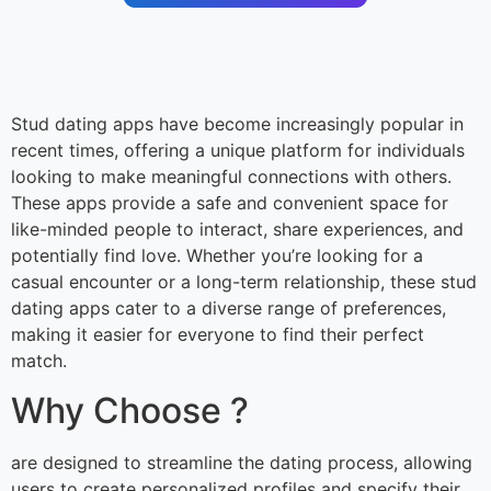
Stud dating apps have become increasingly popular in
recent times, offering a unique platform for individuals
looking to make meaningful connections with others.
These apps provide a safe and convenient space for
like-minded people to interact, share experiences, and
potentially find love. Whether you’re looking for a
casual encounter or a long-term relationship, these stud
dating apps cater to a diverse range of preferences,
making it easier for everyone to find their perfect
match.
Why Choose ?
are designed to streamline the dating process, allowing
users to create personalized profiles and specify their