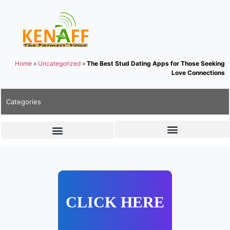
Home
»
Uncategorized
»
The Best Stud Dating Apps for Those Seeking
Love Connections
Categories
CLICK HERE