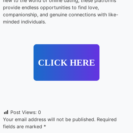
new to the world of online dating, these platforms
provide endless opportunities to find love,
companionship, and genuine connections with like-
minded individuals.
CLICK HERE
Post Views:
0
Your email address will not be published.
Required
fields are marked
*