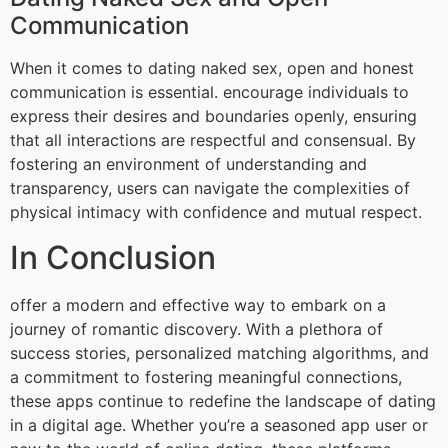
Communication
When it comes to dating naked sex, open and honest
communication is essential. encourage individuals to
express their desires and boundaries openly, ensuring
that all interactions are respectful and consensual. By
fostering an environment of understanding and
transparency, users can navigate the complexities of
physical intimacy with confidence and mutual respect.
In Conclusion
offer a modern and effective way to embark on a
journey of romantic discovery. With a plethora of
success stories, personalized matching algorithms, and
a commitment to fostering meaningful connections,
these apps continue to redefine the landscape of dating
in a digital age. Whether you’re a seasoned app user or