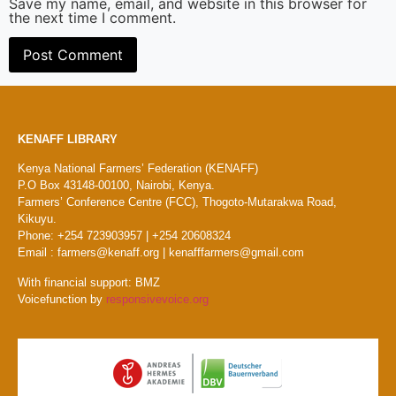
Save my name, email, and website in this browser for
the next time I comment.
KENAFF LIBRARY
Kenya National Farmers’ Federation (KENAFF)
P.O Box 43148-00100, Nairobi, Kenya.
Farmers’ Conference Centre (FCC), Thogoto-Mutarakwa Road,
Kikuyu.
Phone: +254 723903957 | +254 20608324
Email : farmers@kenaff.org | kenafffarmers@gmail.com
With financial support: BMZ
Voicefunction by
responsivevoice.org