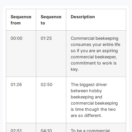
Sequence
Sequence
Description
from
to
00:00
01:25
Commercial beekeeping
consumes your entire life
so if you are an aspiring
commercial beekeeper,
commitment to work is
key.
01:26
02:50
The biggest driver
between hobby
beekeeping and
commercial beekeeping
is time though the two
are so different.
02:51
04:10
To be a commercial