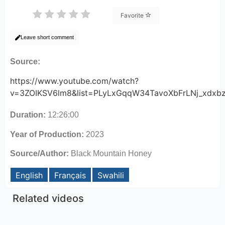
Favorite
Leave short comment
Source:
https://www.youtube.com/watch?
v=3ZOIKSV6lm8&list=PLyLxGqqW34TavoXbFrLNj_xdxb
Duration:
12:26:00
Year of Production:
2023
Source/Author:
Black Mountain Honey
English
Français
Swahili
Related videos