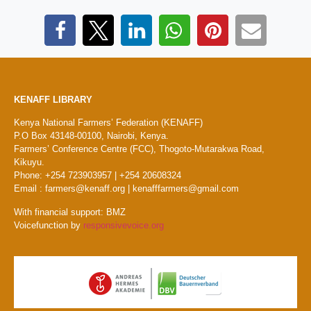
KENAFF LIBRARY
Kenya National Farmers’ Federation (KENAFF)
P.O Box 43148-00100, Nairobi, Kenya.
Farmers’ Conference Centre (FCC), Thogoto-Mutarakwa Road,
Kikuyu.
Phone: +254 723903957 | +254 20608324
Email : farmers@kenaff.org | kenafffarmers@gmail.com
With financial support: BMZ
Voicefunction by
responsivevoice.org