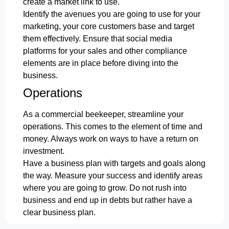
create a market link to use.
Identify the avenues you are going to use for your
marketing, your core customers base and target
them effectively. Ensure that social media
platforms for your sales and other compliance
elements are in place before diving into the
business.
Operations
As a commercial beekeeper, streamline your
operations. This comes to the element of time and
money. Always work on ways to have a return on
investment.
Have a business plan with targets and goals along
the way. Measure your success and identify areas
where you are going to grow. Do not rush into
business and end up in debts but rather have a
clear business plan.