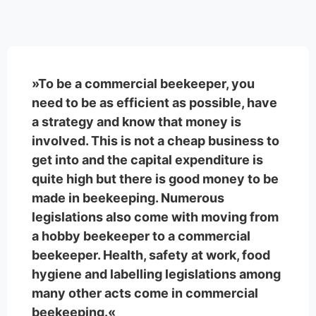
»To be a commercial beekeeper, you
need to be as efficient as possible, have
a strategy and know that money is
involved. This is not a cheap business to
get into and the capital expenditure is
quite high but there is good money to be
made in beekeeping. Numerous
legislations also come with moving from
a hobby beekeeper to a commercial
beekeeper. Health, safety at work, food
hygiene and labelling legislations among
many other acts come in commercial
beekeeping.«