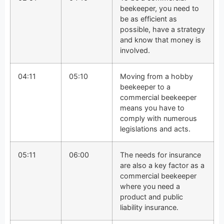
beekeeper, you need to
be as efficient as
possible, have a strategy
and know that money is
involved.
04:11
05:10
Moving from a hobby
beekeeper to a
commercial beekeeper
means you have to
comply with numerous
legislations and acts.
05:11
06:00
The needs for insurance
are also a key factor as a
commercial beekeeper
where you need a
product and public
liability insurance.