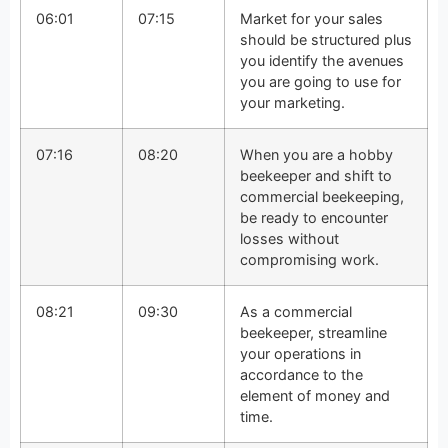
06:01
07:15
Market for your sales
should be structured plus
you identify the avenues
you are going to use for
your marketing.
07:16
08:20
When you are a hobby
beekeeper and shift to
commercial beekeeping,
be ready to encounter
losses without
compromising work.
08:21
09:30
As a commercial
beekeeper, streamline
your operations in
accordance to the
element of money and
time.