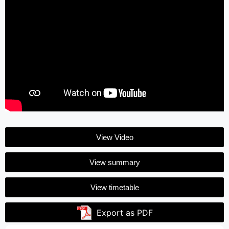
View Video
View summary
View timetable
Export as PDF