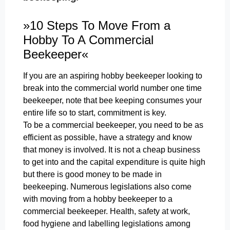
»10 Steps To Move From a
Hobby To A Commercial
Beekeeper«
If you are an aspiring hobby beekeeper looking to
break into the commercial world number one time
beekeeper, note that bee keeping consumes your
entire life so to start, commitment is key.
To be a commercial beekeeper, you need to be as
efficient as possible, have a strategy and know
that money is involved. It is not a cheap business
to get into and the capital expenditure is quite high
but there is good money to be made in
beekeeping. Numerous legislations also come
with moving from a hobby beekeeper to a
commercial beekeeper. Health, safety at work,
food hygiene and labelling legislations among