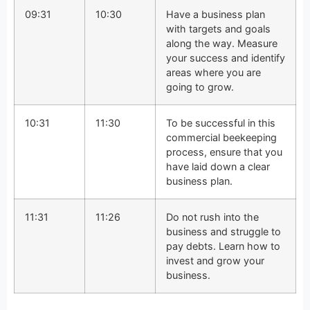
09:31
10:30
Have a business plan
with targets and goals
along the way. Measure
your success and identify
areas where you are
going to grow.
10:31
11:30
To be successful in this
commercial beekeeping
process, ensure that you
have laid down a clear
business plan.
11:31
11:26
Do not rush into the
business and struggle to
pay debts. Learn how to
invest and grow your
business.