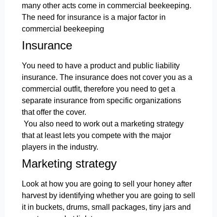
many other acts come in commercial beekeeping.
The need for insurance is a major factor in
commercial beekeeping
Insurance
You need to have a product and public liability
insurance. The insurance does not cover you as a
commercial outfit, therefore you need to get a
separate insurance from specific organizations
that offer the cover.
You also need to work out a marketing strategy
that at least lets you compete with the major
players in the industry.
Marketing strategy
Look at how you are going to sell your honey after
harvest by identifying whether you are going to sell
it in buckets, drums, small packages, tiny jars and