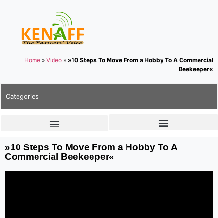
Home
»
Video
»
»10 Steps To Move From a Hobby To A Commercial
Beekeeper«
Categories
»10 Steps To Move From a Hobby To A
Commercial Beekeeper«