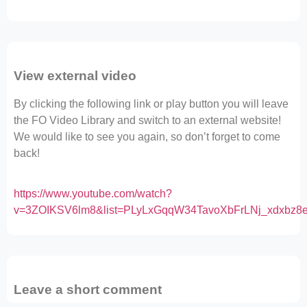
View external video
By clicking the following link or play button you will leave
the FO Video Library and switch to an external website!
We would like to see you again, so don’t forget to come
back!
https://www.youtube.com/watch?
v=3ZOIKSV6lm8&list=PLyLxGqqW34TavoXbFrLNj_xdxbz8e
Leave a short comment