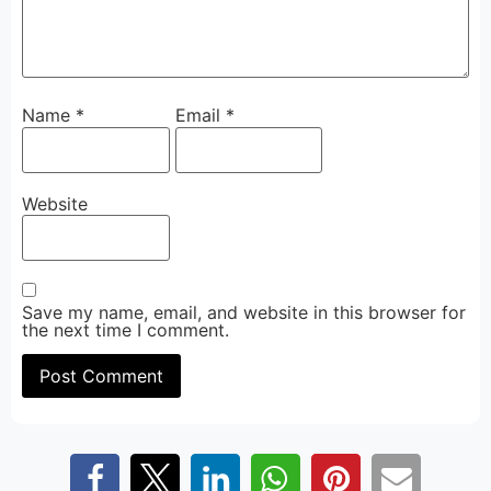
Name
*
Email
*
Website
Save my name, email, and website in this browser for
the next time I comment.