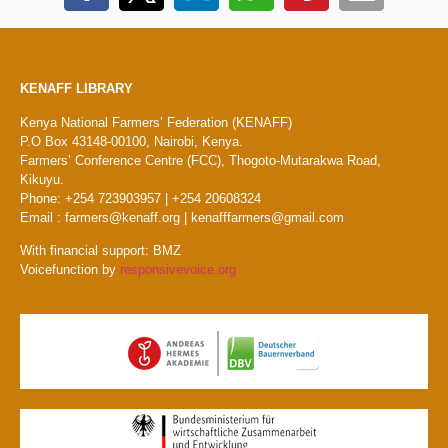
KENAFF LIBRARY
Kenya National Farmers’ Federation (KENAFF)
P.O Box 43148-00100, Nairobi, Kenya.
Farmers’ Conference Centre (FCC), Thogoto-Mutarakwa Road,
Kikuyu.
Phone: +254 723903957 | +254 20608324
Email : farmers@kenaff.org | kenafffarmers@gmail.com
With financial support: BMZ
Voicefunction by
responsivevoice.org