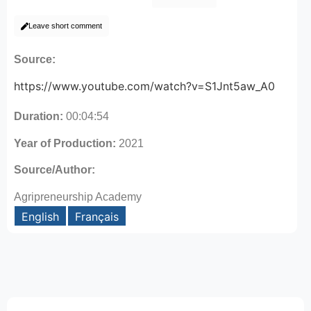
Leave short comment
Source:
https://www.youtube.com/watch?v=S1Jnt5aw_A0
Duration:
00:04:54
Year of Production:
2021
Source/Author:
Agripreneurship Academy
English
Français