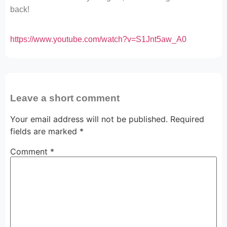
back!
https://www.youtube.com/watch?v=S1Jnt5aw_A0
Leave a short comment
Your email address will not be published.
Required
fields are marked
*
Comment
*