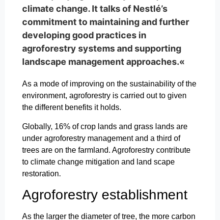
climate change. It talks of Nestlé’s
commitment to maintaining and further
developing good practices in
agroforestry systems and supporting
landscape management approaches.«
As a mode of improving on the sustainability of the
environment, agroforestry is carried out to given
the different benefits it holds.
Globally, 16% of crop lands and grass lands are
under agroforestry management and a third of
trees are on the farmland. Agroforestry contribute
to climate change mitigation and land scape
restoration.
Agroforestry establishment
As the larger the diameter of tree, the more carbon