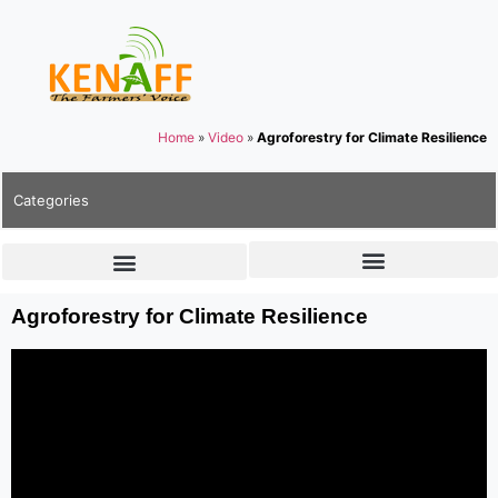
Home
»
Video
»
Agroforestry for Climate Resilience
Categories
Agroforestry for Climate Resilience