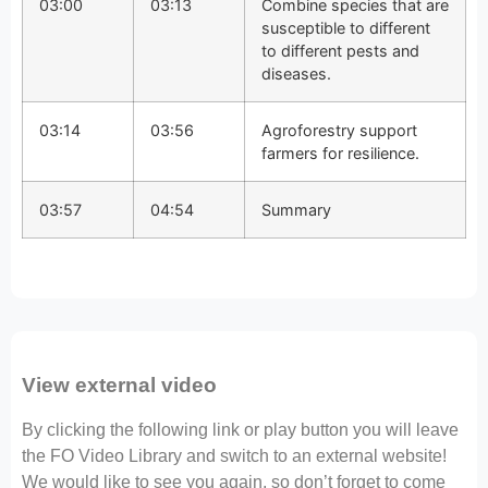
03:00
03:13
Combine species that are
susceptible to different
to different pests and
diseases.
03:14
03:56
Agroforestry support
farmers for resilience.
03:57
04:54
Summary
View external video
By clicking the following link or play button you will leave
the FO Video Library and switch to an external website!
We would like to see you again, so don’t forget to come