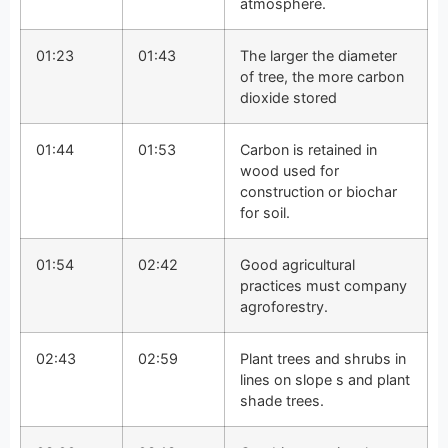
atmosphere.
01:23
01:43
The larger the diameter
of tree, the more carbon
dioxide stored
01:44
01:53
Carbon is retained in
wood used for
construction or biochar
for soil.
01:54
02:42
Good agricultural
practices must company
agroforestry.
02:43
02:59
Plant trees and shrubs in
lines on slope s and plant
shade trees.