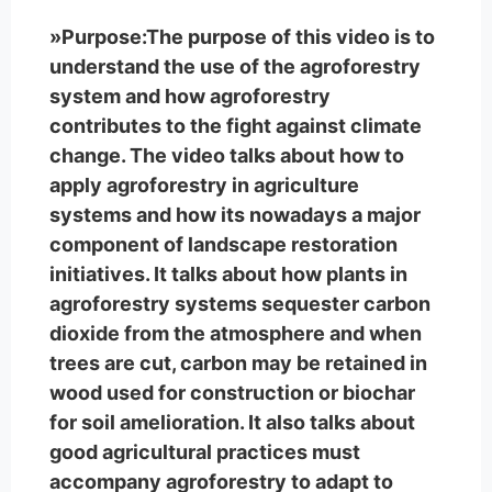
»Purpose:The purpose of this video is to
understand the use of the agroforestry
system and how agroforestry
contributes to the fight against climate
change. The video talks about how to
apply agroforestry in agriculture
systems and how its nowadays a major
component of landscape restoration
initiatives. It talks about how plants in
agroforestry systems sequester carbon
dioxide from the atmosphere and when
trees are cut, carbon may be retained in
wood used for construction or biochar
for soil amelioration. It also talks about
good agricultural practices must
accompany agroforestry to adapt to