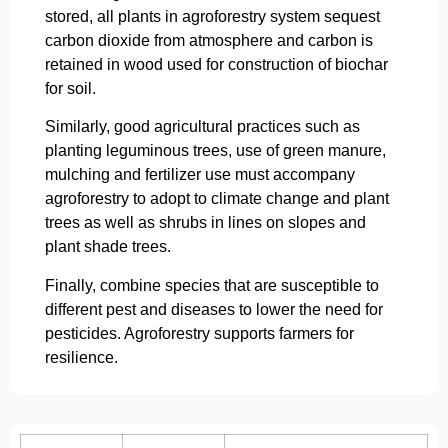
stored, all plants in agroforestry system sequest
carbon dioxide from atmosphere and carbon is
retained in wood used for construction of biochar
for soil.
Similarly, good agricultural practices such as
planting leguminous trees, use of green manure,
mulching and fertilizer use must accompany
agroforestry to adopt to climate change and plant
trees as well as shrubs in lines on slopes and
plant shade trees.
Finally, combine species that are susceptible to
different pest and diseases to lower the need for
pesticides. Agroforestry supports farmers for
resilience.