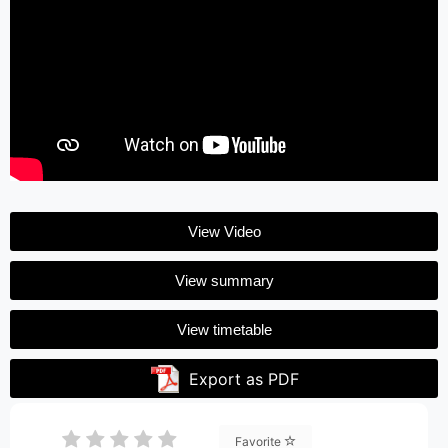
View Video
View summary
View timetable
Export as PDF
Favorite