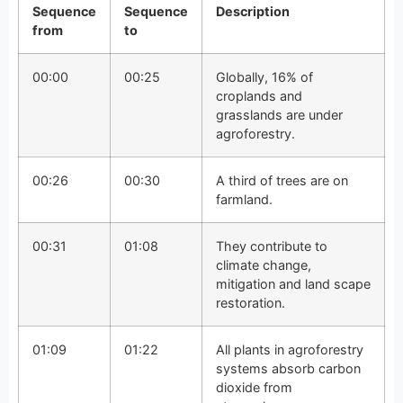
Sequence
Sequence
Description
from
to
00:00
00:25
Globally, 16% of
croplands and
grasslands are under
agroforestry.
00:26
00:30
A third of trees are on
farmland.
00:31
01:08
They contribute to
climate change,
mitigation and land scape
restoration.
01:09
01:22
All plants in agroforestry
systems absorb carbon
dioxide from