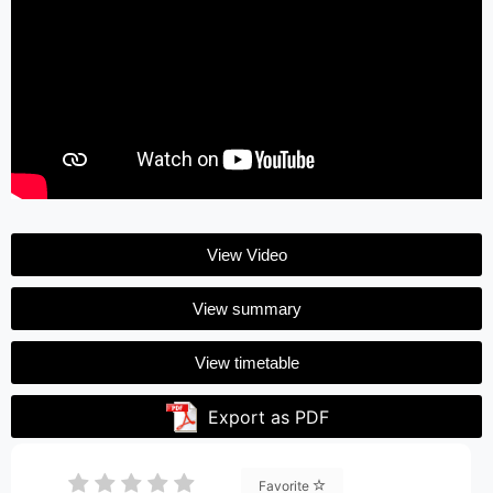
View Video
View summary
View timetable
Export as PDF
Favorite