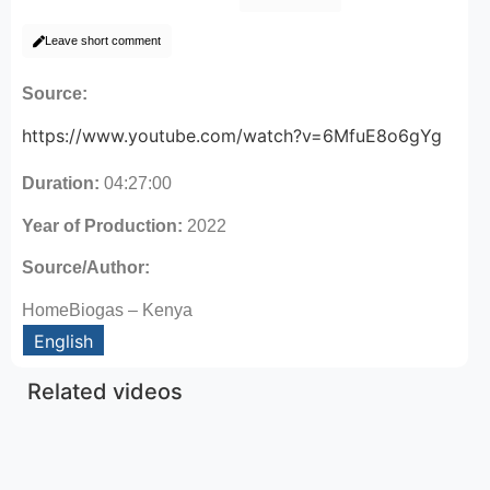
Leave short comment
Source:
https://www.youtube.com/watch?v=6MfuE8o6gYg
Duration:
04:27:00
Year of Production:
2022
Source/Author:
HomeBiogas – Kenya
English
Related videos