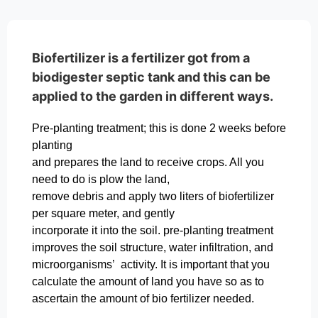
Biofertilizer is a fertilizer got from a
biodigester septic tank and this can be
applied to the garden in different ways.
Pre-planting treatment; this is done 2 weeks before
planting
and prepares the land to receive crops. All you
need to do is plow the land,
remove debris and apply two liters of biofertilizer
per square meter, and gently
incorporate it into the soil. pre-planting treatment
improves the soil structure, water infiltration, and
microorganisms’ activity. It is important that you
calculate the amount of land you have so as to
ascertain the amount of bio fertilizer needed.