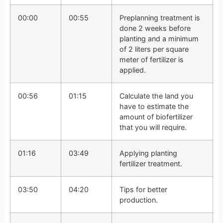
00:00
00:55
Preplanning treatment is
done 2 weeks before
planting and a minimum
of 2 liters per square
meter of fertilizer is
applied.
00:56
01:15
Calculate the land you
have to estimate the
amount of biofertilizer
that you will require.
01:16
03:49
Applying planting
fertilizer treatment.
03:50
04:20
Tips for better
production.