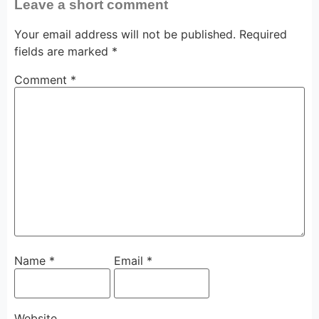
Leave a short comment
Your email address will not be published.
Required
fields are marked
*
Comment
*
Name
*
Email
*
Website