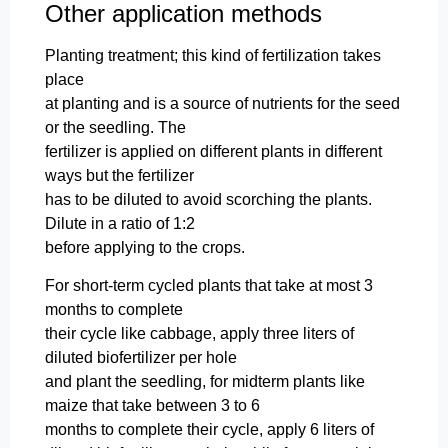
Other application methods
Planting treatment; this kind of fertilization takes
place
at planting and is a source of nutrients for the seed
or the seedling. The
fertilizer is applied on different plants in different
ways but the fertilizer
has to be diluted to avoid scorching the plants.
Dilute in a ratio of 1:2
before applying to the crops.
For short-term cycled plants that take at most 3
months to complete
their cycle like cabbage, apply three liters of
diluted biofertilizer per hole
and plant the seedling, for midterm plants like
maize that take between 3 to 6
months to complete their cycle, apply 6 liters of