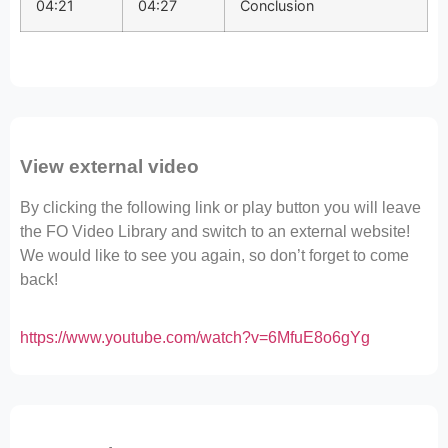
04:21
04:27
Conclusion
View external video
By clicking the following link or play button you will leave
the FO Video Library and switch to an external website!
We would like to see you again, so don’t forget to come
back!
https://www.youtube.com/watch?v=6MfuE8o6gYg