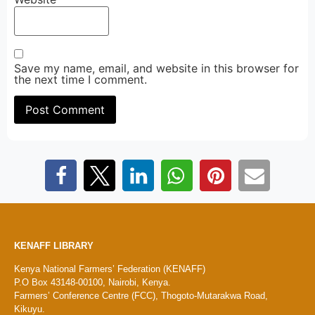
Save my name, email, and website in this browser for
the next time I comment.
KENAFF LIBRARY
Kenya National Farmers’ Federation (KENAFF)
P.O Box 43148-00100, Nairobi, Kenya.
Farmers’ Conference Centre (FCC), Thogoto-Mutarakwa Road,
Kikuyu.