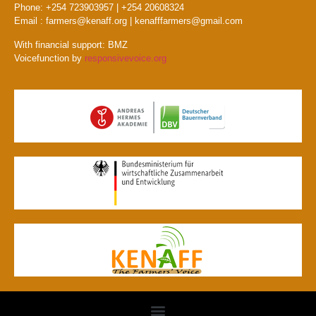
Phone: +254 723903957 | +254 20608324
Email : farmers@kenaff.org | kenafffarmers@gmail.com
With financial support: BMZ
Voicefunction by
responsivevoice.org