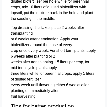
diluted biofertilizer per hole while for perennial
crops, mix 10 liters of diluted biofertilizer with
topsoil, put the mixture back in the hole and plant
the seedling in the middle.
Top dressing; this takes place 2 weeks after
transplanting
or 6 weeks after germination. Apply your
biofertilizer around the base of every
crop once every week. For short-term plants, apply
6 weeks after planting or 2
weeks after transplanting 1.5 liters per crop, for
mid-term cycle plants apply
three liters while for perennial crops, apply 5 liters
of diluted fertilizer
every week until flowering either 6 weeks after
planting or immediately after
fruit harvesting.
Tips for better production