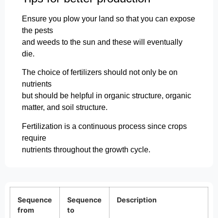
Ensure you plow your land so that you can expose
the pests
and weeds to the sun and these will eventually
die.
The choice of fertilizers should not only be on
nutrients
but should be helpful in organic structure, organic
matter, and soil structure.
Fertilization is a continuous process since crops
require
nutrients throughout the growth cycle.
Sequence
Sequence
Description
from
to