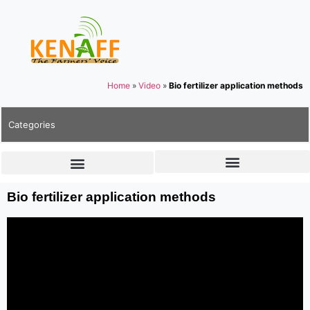
Home
»
Video
»
Bio fertilizer application methods
Categories
Bio fertilizer application methods