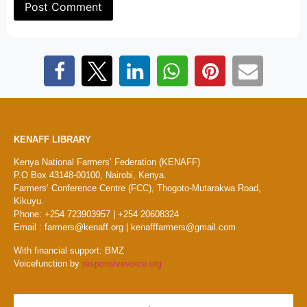
KENAFF LIBRARY
Kenya National Farmers’ Federation (KENAFF)
P.O Box 43148-00100, Nairobi, Kenya.
Farmers’ Conference Centre (FCC), Thogoto-Mutarakwa Road,
Kikuyu.
Phone: +254 723903957 | +254 20608324
Email : farmers@kenaff.org | kenafffarmers@gmail.com
With financial support: BMZ
Voicefunction by
responsivevoice.org