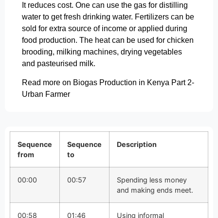
It reduces cost. One can use the gas for distilling
water to get fresh drinking water. Fertilizers can be
sold for extra source of income or applied during
food production. The heat can be used for chicken
brooding, milking machines, drying vegetables
and pasteurised milk.
Read more on Biogas Production in Kenya Part 2-
Urban Farmer
Sequence
Sequence
Description
from
to
00:00
00:57
Spending less money
and making ends meet.
00:58
01:46
Using informal