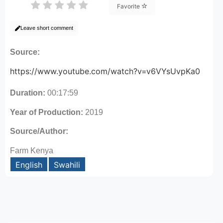
Favorite
Leave short comment
Source:
https://www.youtube.com/watch?v=v6VYsUvpKa0
Duration:
00:17:59
Year of Production:
2019
Source/Author:
Farm Kenya
English
Swahili