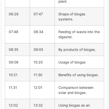
plant.
06:29
07:47
Shape of biogas
systems.
07:48
08:34
Feeding of waste into the
digester.
08:35
09:05
By products of biogas.
09:06
10:20
Usage of biogas
10:21
11:30
Benefits of using biogas.
11:31
12:01
Comparison between
solar and biogas.
12:02
13:32
Using biogas as an