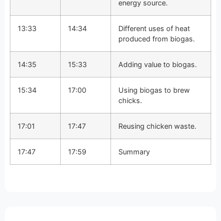
energy source.
13:33
14:34
Different uses of heat
produced from biogas.
14:35
15:33
Adding value to biogas.
15:34
17:00
Using biogas to brew
chicks.
17:01
17:47
Reusing chicken waste.
17:47
17:59
Summary