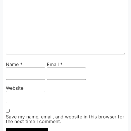
Name
*
Email
*
Website
Save my name, email, and website in this browser for
the next time I comment.