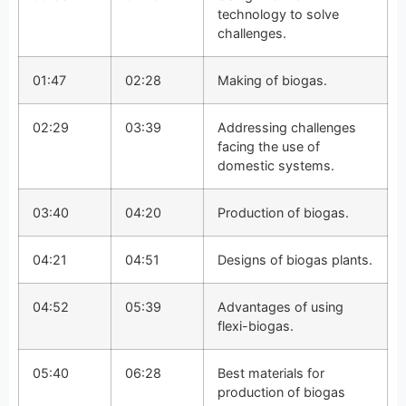
technology to solve
challenges.
01:47
02:28
Making of biogas.
02:29
03:39
Addressing challenges
facing the use of
domestic systems.
03:40
04:20
Production of biogas.
04:21
04:51
Designs of biogas plants.
04:52
05:39
Advantages of using
flexi-biogas.
05:40
06:28
Best materials for
production of biogas