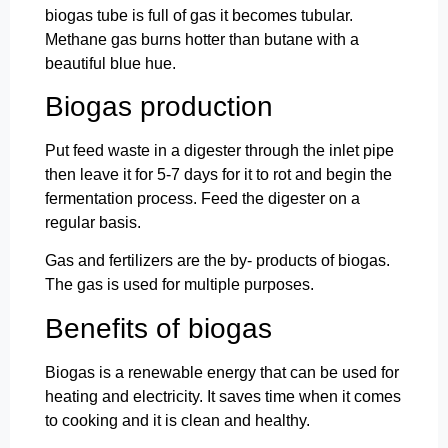
biogas tube is full of gas it becomes tubular.
Methane gas burns hotter than butane with a
beautiful blue hue.
Biogas production
Put feed waste in a digester through the inlet pipe
then leave it for 5-7 days for it to rot and begin the
fermentation process. Feed the digester on a
regular basis.
Gas and fertilizers are the by- products of biogas.
The gas is used for multiple purposes.
Benefits of biogas
Biogas is a renewable energy that can be used for
heating and electricity. It saves time when it comes
to cooking and it is clean and healthy.