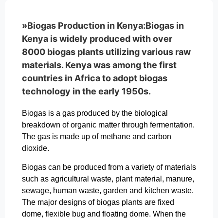
»Biogas Production in Kenya:Biogas in
Kenya is widely produced with over
8000 biogas plants utilizing various raw
materials. Kenya was among the first
countries in Africa to adopt biogas
technology in the early 1950s.
Biogas is a gas produced by the biological
breakdown of organic matter through fermentation.
The gas is made up of methane and carbon
dioxide.
Biogas can be produced from a variety of materials
such as agricultural waste, plant material, manure,
sewage, human waste, garden and kitchen waste.
The major designs of biogas plants are fixed
dome, flexible bug and floating dome. When the