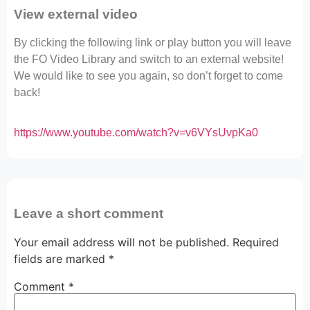
View external video
By clicking the following link or play button you will leave
the FO Video Library and switch to an external website!
We would like to see you again, so don’t forget to come
back!
https://www.youtube.com/watch?v=v6VYsUvpKa0
Leave a short comment
Your email address will not be published.
Required
fields are marked
*
Comment
*