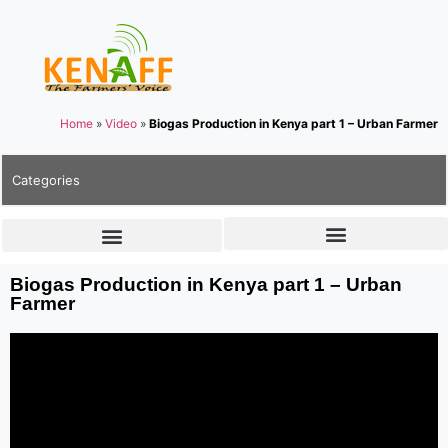
Home
»
Video
»
Biogas Production in Kenya part 1 – Urban Farmer
Categories
Biogas Production in Kenya part 1 – Urban
Farmer