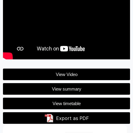
View Video
View summary
View timetable
Export as PDF