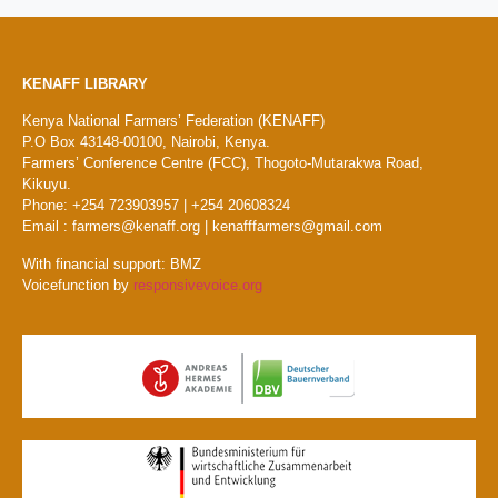
KENAFF LIBRARY
Kenya National Farmers’ Federation (KENAFF)
P.O Box 43148-00100, Nairobi, Kenya.
Farmers’ Conference Centre (FCC), Thogoto-Mutarakwa Road,
Kikuyu.
Phone: +254 723903957 | +254 20608324
Email : farmers@kenaff.org | kenafffarmers@gmail.com
With financial support: BMZ
Voicefunction by
responsivevoice.org