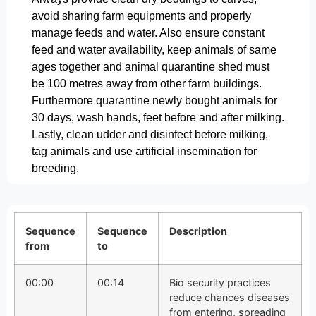
avoid sharing farm equipments and properly
manage feeds and water. Also ensure constant
feed and water availability, keep animals of same
ages together and animal quarantine shed must
be 100 metres away from other farm buildings.
Furthermore quarantine newly bought animals for
30 days, wash hands, feet before and after milking.
Lastly, clean udder and disinfect before milking,
tag animals and use artificial insemination for
breeding.
Sequence
Sequence
Description
from
to
00:00
00:14
Bio security practices
reduce chances diseases
from entering, spreading