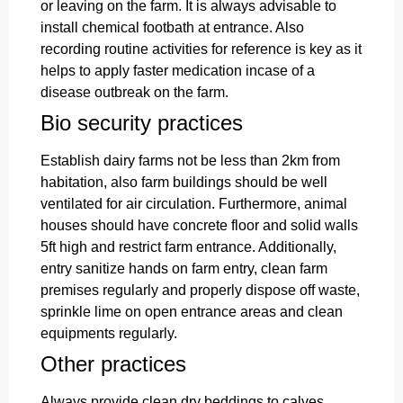
or leaving on the farm. It is always advisable to
install chemical footbath at entrance. Also
recording routine activities for reference is key as it
helps to apply faster medication incase of a
disease outbreak on the farm.
Bio security practices
Establish dairy farms not be less than 2km from
habitation, also farm buildings should be well
ventilated for air circulation. Furthermore, animal
houses should have concrete floor and solid walls
5ft high and restrict farm entrance. Additionally,
entry sanitize hands on farm entry, clean farm
premises regularly and properly dispose off waste,
sprinkle lime on open entrance areas and clean
equipments regularly.
Other practices
Always provide clean dry beddings to calves,