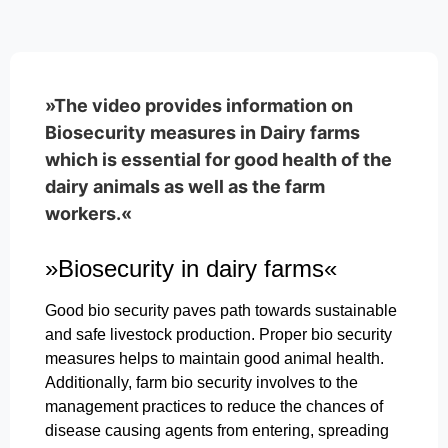
»The video provides information on
Biosecurity measures in Dairy farms
which is essential for good health of the
dairy animals as well as the farm
workers.«
»Biosecurity in dairy farms«
Good bio security paves path towards sustainable
and safe livestock production. Proper bio security
measures helps to maintain good animal health.
Additionally, farm bio security involves to the
management practices to reduce the chances of
disease causing agents from entering, spreading