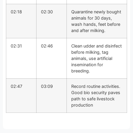
02:18
02:30
Quarantine newly bought
animals for 30 days,
wash hands, feet before
and after milking.
02:31
02:46
Clean udder and disinfect
before milking, tag
animals, use artificial
insemination for
breeding.
02:47
03:09
Record routine activities.
Good bio security paves
path to safe livestock
production