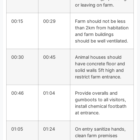
or leaving on farm.
00:15
00:29
Farm should not be less
than 2km from habitation
and farm buildings
should be well ventilated.
00:30
00:45
Animal houses should
have concrete floor and
solid walls 5ft high and
restrict farm entrance.
00:46
01:04
Provide overalls and
gumboots to all visitors,
install chemical footbath
at entrance.
01:05
01:24
On entry sanitize hands,
clean farm premises