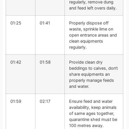
regularly, remove dung
and feed left overs daily.
01:25
01:41
Properly dispose off
waste, sprinkle lime on
open entrance areas and
clean equipments
regularly.
01:42
01:58
Provide clean dry
beddings to calves, don‘t
share equipments an
properly manage feeds
and water.
01:59
02:17
Ensure feed and water
availability, keep animals
of same ages together,
quarantine shed must be
100 metres away.