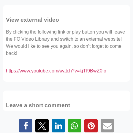
View external video
By clicking the following link or play button you will leave
the FO Video Library and switch to an external website!
We would like to see you again, so don’t forget to come
back!
https://www.youtube.com/watch?v=kjTf9BwZ0io
Leave a short comment