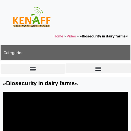
Home
»
Video
»
»Biosecurity in dairy farms«
Categories
»Biosecurity in dairy farms«