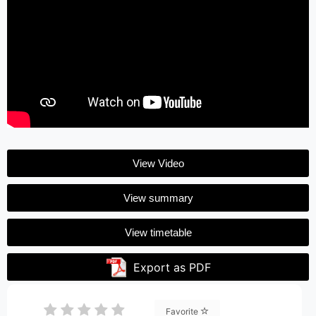
View Video
View summary
View timetable
Export as PDF
Favorite