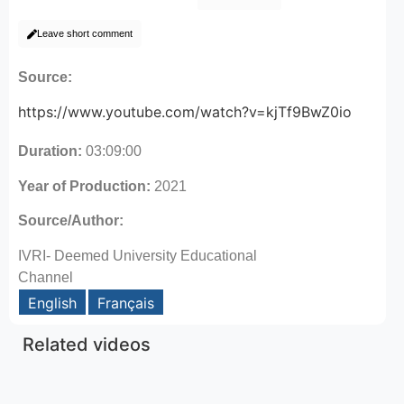
Leave short comment
Source:
https://www.youtube.com/watch?v=kjTf9BwZ0io
Duration:
03:09:00
Year of Production:
2021
Source/Author:
IVRI- Deemed University Educational
Channel
English
Français
Related videos