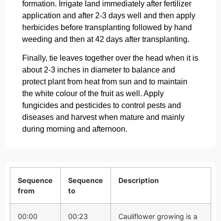
formation. Irrigate land immediately after fertilizer
application and after 2-3 days well and then apply
herbicides before transplanting followed by hand
weeding and then at 42 days after transplanting.
Finally, tie leaves together over the head when it is
about 2-3 inches in diameter to balance and
protect plant from heat from sun and to maintain
the white colour of the fruit as well. Apply
fungicides and pesticides to control pests and
diseases and harvest when mature and mainly
during morning and afternoon.
Sequence
Sequence
Description
from
to
00:00
00:23
Cauliflower growing is a