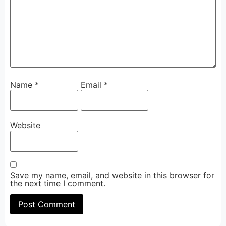
Name
*
Email
*
Website
Save my name, email, and website in this browser for
the next time I comment.