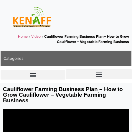
Home
»
Video
»
Cauliflower Farming Business Plan – How to Grow
Cauliflower – Vegetable Farming Business
Categories
Cauliflower Farming Business Plan – How to
Grow Cauliflower – Vegetable Farming
Business