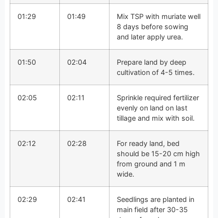
01:29
01:49
Mix TSP with muriate well
8 days before sowing
and later apply urea.
01:50
02:04
Prepare land by deep
cultivation of 4-5 times.
02:05
02:11
Sprinkle required fertilizer
evenly on land on last
tillage and mix with soil.
02:12
02:28
For ready land, bed
should be 15-20 cm high
from ground and 1 m
wide.
02:29
02:41
Seedlings are planted in
main field after 30-35