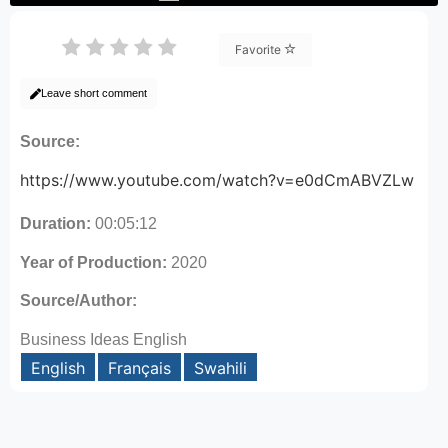
Favorite
Leave short comment
Source:
https://www.youtube.com/watch?v=e0dCmABVZLw
Duration:
00:05:12
Year of Production:
2020
Source/Author:
Business Ideas English
English
Français
Swahili