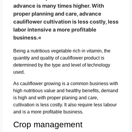
advance is many times higher. With
proper planning and care, advance
cauliflower cultivation is less costly, less
labor intensive a more profitable
business.«
Being a nutritious vegetable rich in vitamin, the
quantity and quality of cauliflower product is
determined by the type and level of technology
used.
As cauliflower growing is a common business with
high nutritious value and healthy benefits, demand
is high and with proper planing and care,
cultivation is less costly. It also require less labour
and is a more profitable business.
Crop management