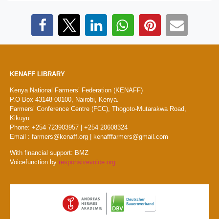
KENAFF LIBRARY
Kenya National Farmers’ Federation (KENAFF)
P.O Box 43148-00100, Nairobi, Kenya.
Farmers’ Conference Centre (FCC), Thogoto-Mutarakwa Road,
Kikuyu.
Phone: +254 723903957 | +254 20608324
Email : farmers@kenaff.org | kenafffarmers@gmail.com
With financial support: BMZ
Voicefunction by
responsivevoice.org