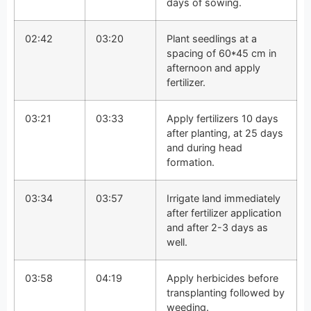
days of sowing.
02:42
03:20
Plant seedlings at a
spacing of 60*45 cm in
afternoon and apply
fertilizer.
03:21
03:33
Apply fertilizers 10 days
after planting, at 25 days
and during head
formation.
03:34
03:57
Irrigate land immediately
after fertilizer application
and after 2-3 days as
well.
03:58
04:19
Apply herbicides before
transplanting followed by
weeding.