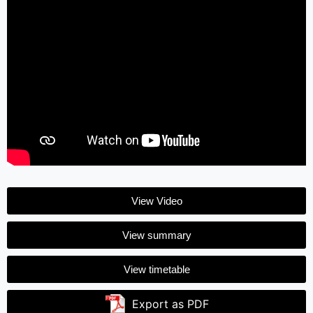
View Video
View summary
View timetable
Export as PDF