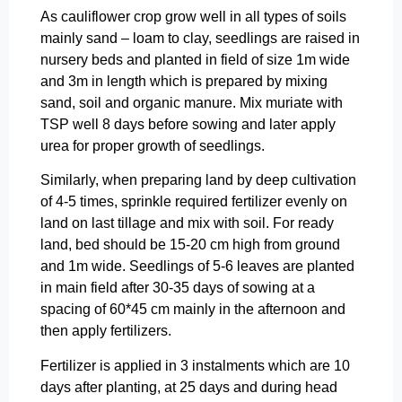
As cauliflower crop grow well in all types of soils
mainly sand – loam to clay, seedlings are raised in
nursery beds and planted in field of size 1m wide
and 3m in length which is prepared by mixing
sand, soil and organic manure. Mix muriate with
TSP well 8 days before sowing and later apply
urea for proper growth of seedlings.
Similarly, when preparing land by deep cultivation
of 4-5 times, sprinkle required fertilizer evenly on
land on last tillage and mix with soil. For ready
land, bed should be 15-20 cm high from ground
and 1m wide. Seedlings of 5-6 leaves are planted
in main field after 30-35 days of sowing at a
spacing of 60*45 cm mainly in the afternoon and
then apply fertilizers.
Fertilizer is applied in 3 instalments which are 10
days after planting, at 25 days and during head