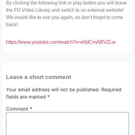
By clicking the following link or play button you will leave
the FO Video Library and switch to an external website!
We would like to see you again, so don’t forget to come
back!
https://www.youtube.com/watch?v=e0dCmABVZLw
Leave a short comment
Your email address will not be published.
Required
fields are marked
*
Comment
*