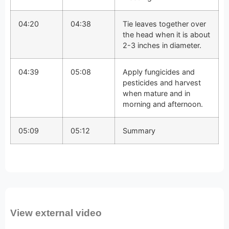
04:20
04:38
Tie leaves together over
the head when it is about
2-3 inches in diameter.
04:39
05:08
Apply fungicides and
pesticides and harvest
when mature and in
morning and afternoon.
05:09
05:12
Summary
View external video