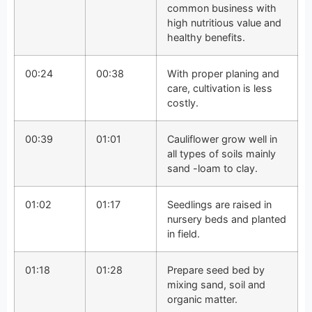
common business with
high nutritious value and
healthy benefits.
00:24
00:38
With proper planing and
care, cultivation is less
costly.
00:39
01:01
Cauliflower grow well in
all types of soils mainly
sand -loam to clay.
01:02
01:17
Seedlings are raised in
nursery beds and planted
in field.
01:18
01:28
Prepare seed bed by
mixing sand, soil and
organic matter.