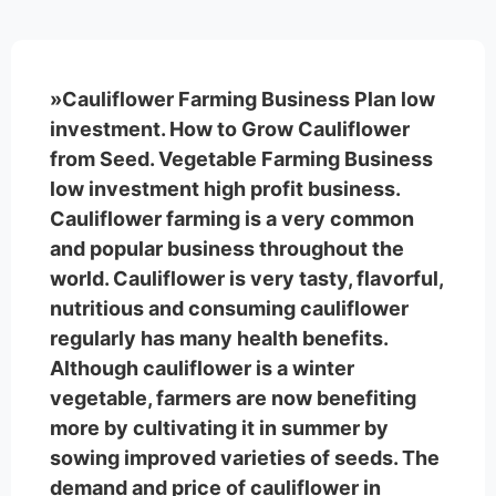
»Cauliflower Farming Business Plan low
investment. How to Grow Cauliflower
from Seed. Vegetable Farming Business
low investment high profit business.
Cauliflower farming is a very common
and popular business throughout the
world. Cauliflower is very tasty, flavorful,
nutritious and consuming cauliflower
regularly has many health benefits.
Although cauliflower is a winter
vegetable, farmers are now benefiting
more by cultivating it in summer by
sowing improved varieties of seeds. The
demand and price of cauliflower in