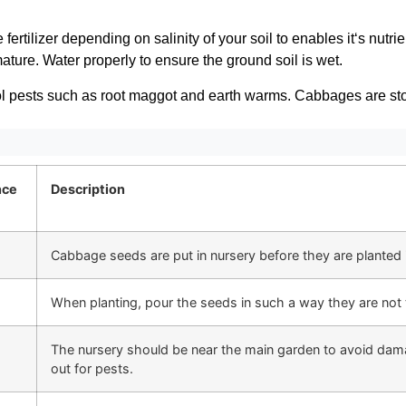
fertilizer depending on salinity of your soil to enables it‘s nutr
ature. Water properly to ensure the ground soil is wet.
ol pests such as root maggot and earth warms. Cabbages are sto
nce
Description
Cabbage seeds are put in nursery before they are planted 
When planting, pour the seeds in such a way they are not 
The nursery should be near the main garden to avoid dama
out for pests.