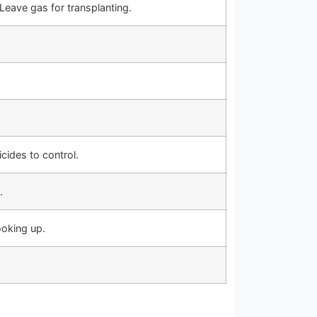
Leave gas for transplanting.
cides to control.
.
oking up.