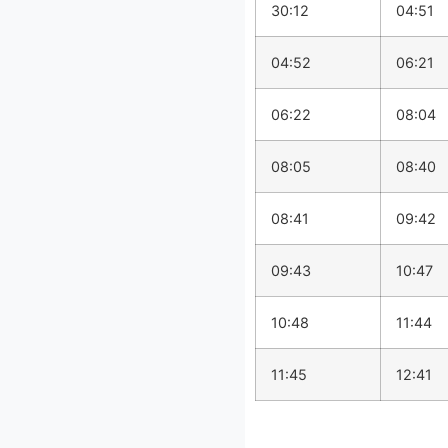
30:12
04:51
04:52
06:21
06:22
08:04
08:05
08:40
08:41
09:42
09:43
10:47
10:48
11:44
11:45
12:41