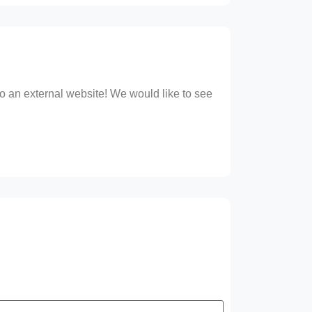
 to an external website! We would like to see