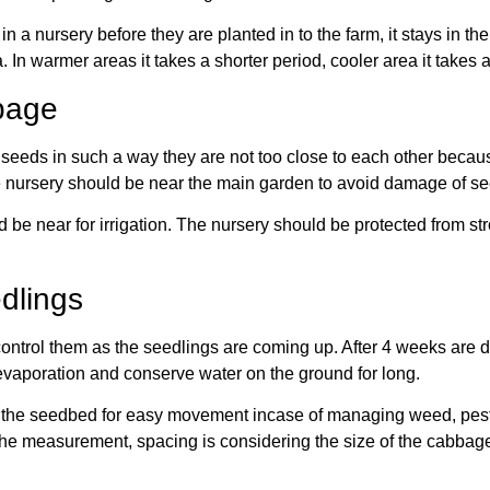
 a nursery before they are planted in to the farm, it stays in the
 In warmer areas it takes a shorter period, cooler area it takes 
bage
eeds in such a way they are not too close to each other because 
e nursery should be near the main garden to avoid damage of see
 be near for irrigation. The nursery should be protected from st
dlings
ontrol them as the seedlings are coming up. After 4 weeks are do
vaporation and conserve water on the ground for long.
he seedbed for easy movement incase of managing weed, pest an
he measurement, spacing is considering the size of the cabbage 