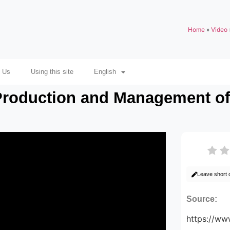
Home
»
Video
 Us
Using this site
English
roduction and Management of 
Leave short
Source:
https://w