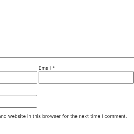
Email
*
nd website in this browser for the next time I comment.