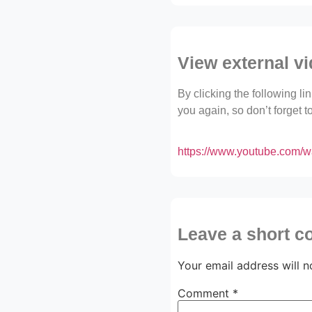
View external v
By clicking the following l
you again, so don’t forget 
https://www.youtube.com/
Leave a short 
Your email address will n
Comment
*