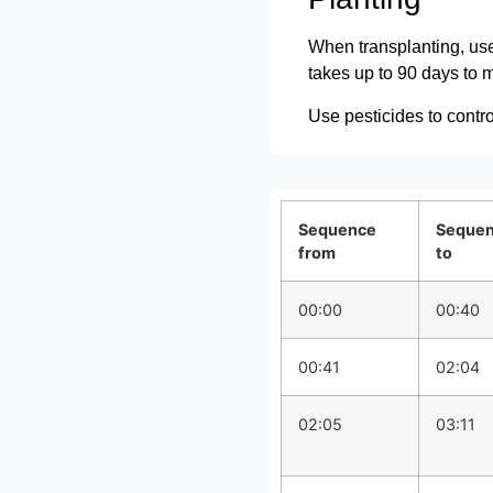
When transplanting, use 
takes up to 90 days to m
Use pesticides to contr
Sequence
Seque
from
to
00:00
00:40
00:41
02:04
02:05
03:11