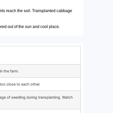
ients reach the soil. Transplanted cabbage
red out of the sun and cool place.
in the farm.
too close to each other.
ge of seedling during transplanting. Watch