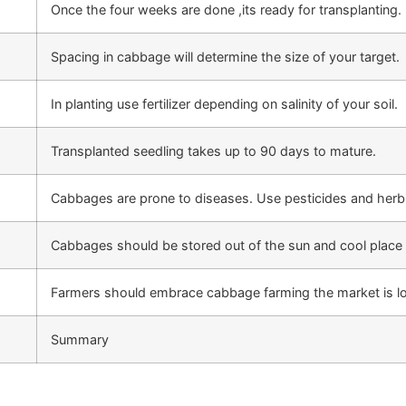
Once the four weeks are done ,its ready for transplanting. 
Spacing in cabbage will determine the size of your target.
In planting use fertilizer depending on salinity of your soil.
Transplanted seedling takes up to 90 days to mature.
Cabbages are prone to diseases. Use pesticides and herbi
Cabbages should be stored out of the sun and cool place 
Farmers should embrace cabbage farming the market is lo
Summary