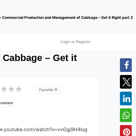
»
Commercial Production and Management of Cabbage – Get it Right part 2
Login or Register
Cabbage – Get it
Favorite
 comment
ww.youtube.com/watch?v=vvGgj9H4Iug