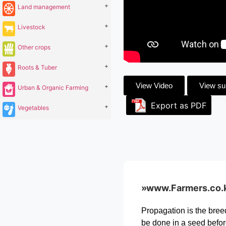
+
Land management
+
Livestock
+
Other crops
+
Roots & Tuber
View Video
View s
+
Urban & Organic Farming
Export as PDF
+
Vegetables
»www.Farmers.co.ke 
Propagation is the bree
be done in a seed befor