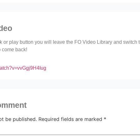
ideo
ink or play button you will leave the FO Video Library and switch
to come back!
watch?v=vvGgj9H4Iug
comment
ot be published.
Required fields are marked
*