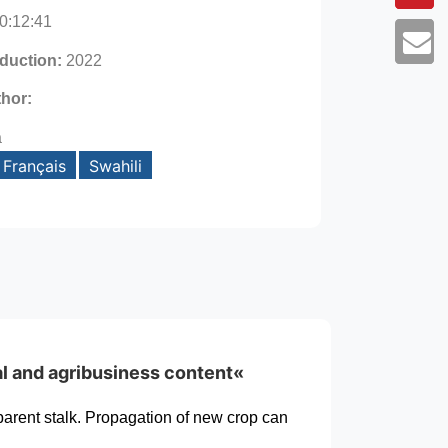
0:12:41
oduction:
2022
thor:
a
Français
Swahili
al and agribusiness content«
parent stalk. Propagation of new crop can