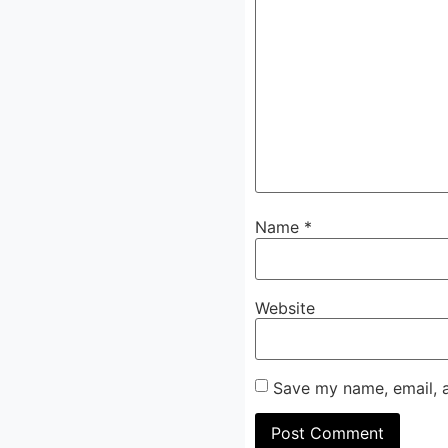
Name
*
Website
Save my name, email, a