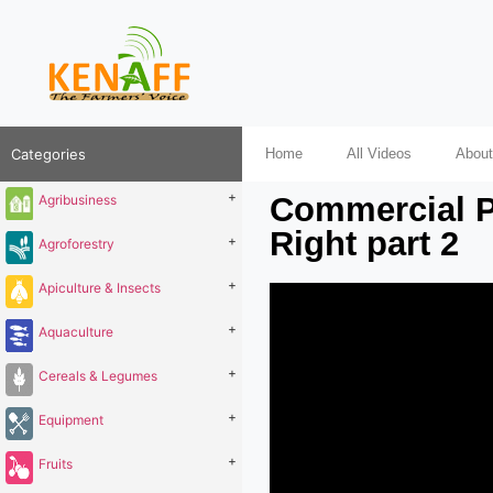
Categories
Home
All Videos
About
+
Commercial P
Agribusiness
Right part 2
+
Agroforestry
+
Apiculture & Insects
+
Aquaculture
+
Cereals & Legumes
+
Equipment
+
Fruits