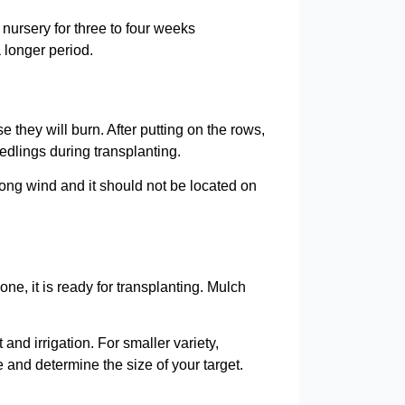
 nursery for three to four weeks
a longer period.
they will burn. After putting on the rows,
dlings during transplanting.
rong wind and it should not be located on
ne, it is ready for transplanting. Mulch
d irrigation. For smaller variety,
and determine the size of your target.