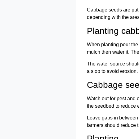
Cabbage seeds are put in
depending with the area.
Planting cab
When planting pour the s
mulch then water it. Th
The water source should
a slop to avoid erosion.
Cabbage see
Watch out for pest and c
the seedbed to reduce e
Leave gaps in between t
farmers should reduce t
Planting