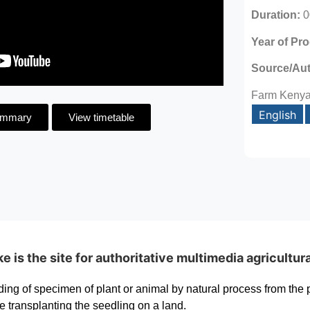
Duration:
0
Year of Pr
Source/Au
Farm Keny
English
ummary
View timetable
is the site for authoritative multimedia agricultur
ding of specimen of plant or animal by natural process from the 
e transplanting the seedling on a land.