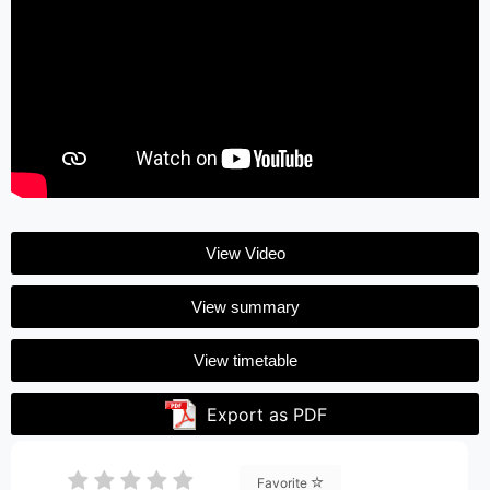
View Video
View summary
View timetable
Export as PDF
Favorite