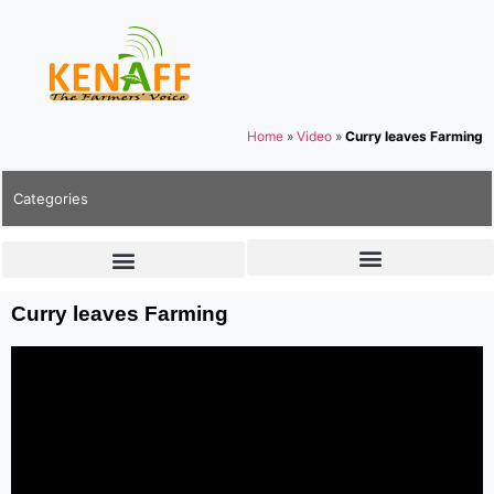
Home
»
Video
»
Curry leaves Farming
Categories
Curry leaves Farming