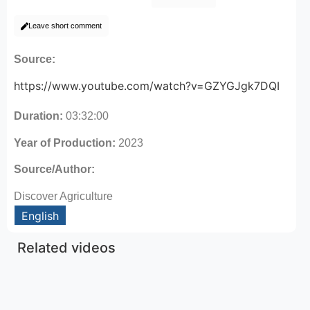
Leave short comment
Source:
https://www.youtube.com/watch?v=GZYGJgk7DQI
Duration:
03:32:00
Year of Production:
2023
Source/Author:
Discover Agriculture
English
Related videos