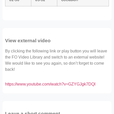
View external video
By clicking the following link or play button you will leave
the FO Video Library and switch to an external website!
We would like to see you again, so don’t forget to come
back!
https://www.youtube.com/watch?v=GZYGJgk7DQI
Leave a short comment