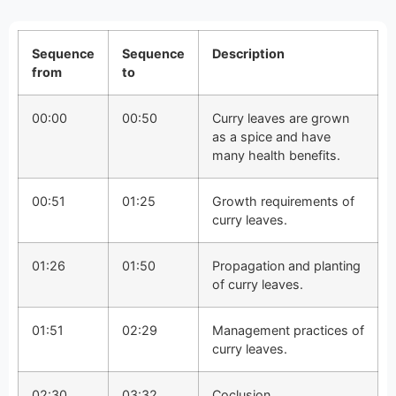
Sequence
Sequence
Description
from
to
00:00
00:50
Curry leaves are grown
as a spice and have
many health benefits.
00:51
01:25
Growth requirements of
curry leaves.
01:26
01:50
Propagation and planting
of curry leaves.
01:51
02:29
Management practices of
curry leaves.
02:30
03:32
Coclusion