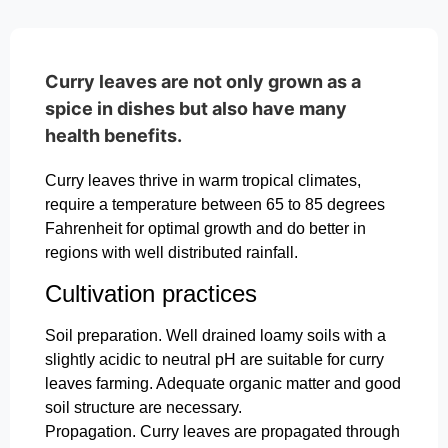
Curry leaves are not only grown as a
spice in dishes but also have many
health benefits.
Curry leaves thrive in warm tropical climates,
require a temperature between 65 to 85 degrees
Fahrenheit for optimal growth and do better in
regions with well distributed rainfall.
Cultivation practices
Soil preparation. Well drained loamy soils with a
slightly acidic to neutral pH are suitable for curry
leaves farming. Adequate organic matter and good
soil structure are necessary.
Propagation. Curry leaves are propagated through