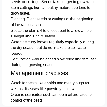
seeds or cuttings. Seeds take longer to grow while
stem cuttings from a healthy mature tree tend to
grow faster.
Planting. Plant seeds or cuttings at the beginning
of the rain season.
Space the plants 4 to 6 feet apart to allow ample
sunlight and air circulation.
Water the curry leaves regularly especially during
the dry season but do not make the soil water
logged.
Fertilization. Add balanced slow releasing fertilizer
during the growing season.
Management practices
Watch for pests like aphids and mealy bugs as
well as diseases like powdery mildew.
Organic pesticides such as neem oil are used for
control of the pests.