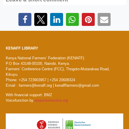
KENAFF LIBRARY
Kenya National Farmers’ Federation (KENAFF)
P.O Box 43148-00100, Nairobi, Kenya.
Farmers’ Conference Centre (FCC), Thogoto-Mutarakwa Road,
Kikuyu.
Phone: +254 723903957 | +254 20608324
Email : farmers@kenaff.org | kenafffarmers@gmail.com
With financial support: BMZ
Voicefunction by
responsivevoice.org