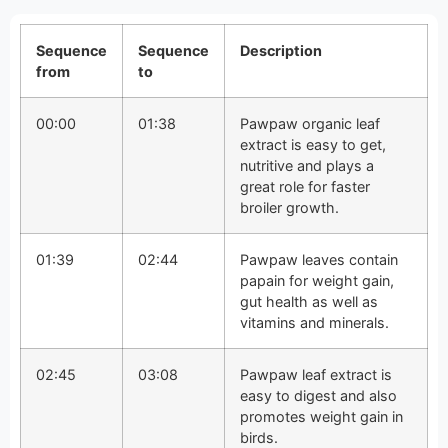
Sequence
Sequence
Description
from
to
00:00
01:38
Pawpaw organic leaf
extract is easy to get,
nutritive and plays a
great role for faster
broiler growth.
01:39
02:44
Pawpaw leaves contain
papain for weight gain,
gut health as well as
vitamins and minerals.
02:45
03:08
Pawpaw leaf extract is
easy to digest and also
promotes weight gain in
birds.