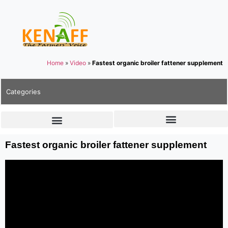
Home
»
Video
»
Fastest organic broiler fattener supplement
Categories
Fastest organic broiler fattener supplement