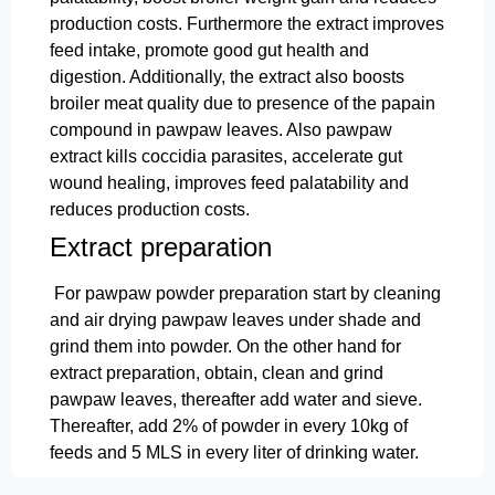
production costs. Furthermore the extract improves
feed intake, promote good gut health and
digestion. Additionally, the extract also boosts
broiler meat quality due to presence of the papain
compound in pawpaw leaves. Also pawpaw
extract kills coccidia parasites, accelerate gut
wound healing, improves feed palatability and
reduces production costs.
Extract preparation
For pawpaw powder preparation start by cleaning
and air drying pawpaw leaves under shade and
grind them into powder. On the other hand for
extract preparation, obtain, clean and grind
pawpaw leaves, thereafter add water and sieve.
Thereafter, add 2% of powder in every 10kg of
feeds and 5 MLS in every liter of drinking water.