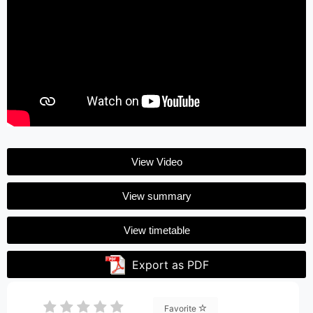
View Video
View summary
View timetable
Export as PDF
Favorite