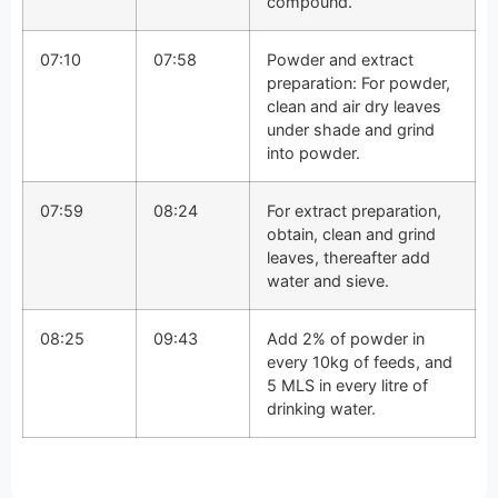
compound.
07:10
07:58
Powder and extract
preparation: For powder,
clean and air dry leaves
under shade and grind
into powder.
07:59
08:24
For extract preparation,
obtain, clean and grind
leaves, thereafter add
water and sieve.
08:25
09:43
Add 2% of powder in
every 10kg of feeds, and
5 MLS in every litre of
drinking water.