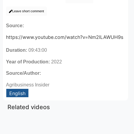
Leave short comment
Source:
https://www.youtube.com/watch?v=Nm2lLAWUH9s
Duration:
09:43:00
Year of Production:
2022
Source/Author:
Agribusiness Insider
English
Related videos