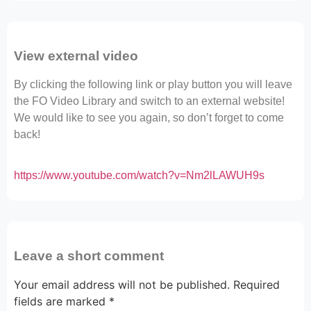
View external video
By clicking the following link or play button you will leave
the FO Video Library and switch to an external website!
We would like to see you again, so don’t forget to come
back!
https://www.youtube.com/watch?v=Nm2lLAWUH9s
Leave a short comment
Your email address will not be published.
Required
fields are marked
*