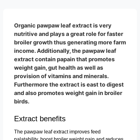
Organic pawpaw leaf extract is very
nutritive and plays a great role for faster
broiler growth thus generating more farm
income. Additionally, the pawpaw leaf
extract contain papain that promotes
weight gain, gut health as well as
provision of vitamins and minerals.
Furthermore the extract is east to digest
and also promotes weight gain in broiler
birds.
Extract benefits
The pawpaw leaf extract improves feed
palatability, boost broiler weight gain and reduces