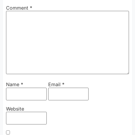
Comment
*
Name
*
Email
*
Website