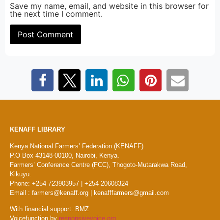
Save my name, email, and website in this browser for
the next time I comment.
KENAFF LIBRARY
Kenya National Farmers’ Federation (KENAFF)
P.O Box 43148-00100, Nairobi, Kenya.
Farmers’ Conference Centre (FCC), Thogoto-Mutarakwa Road,
Kikuyu.
Phone: +254 723903957 | +254 20608324
Email : farmers@kenaff.org | kenafffarmers@gmail.com
With financial support: BMZ
Voicefunction by
responsivevoice.org