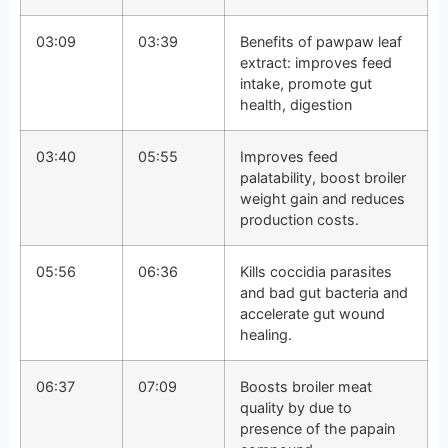
03:09
03:39
Benefits of pawpaw leaf
extract: improves feed
intake, promote gut
health, digestion
03:40
05:55
Improves feed
palatability, boost broiler
weight gain and reduces
production costs.
05:56
06:36
Kills coccidia parasites
and bad gut bacteria and
accelerate gut wound
healing.
06:37
07:09
Boosts broiler meat
quality by due to
presence of the papain