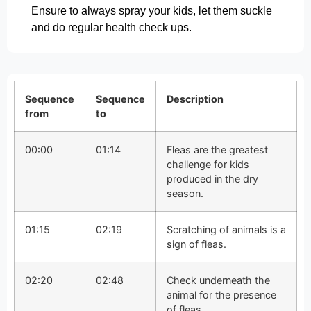
Ensure to always spray your kids, let them suckle
and do regular health check ups.
Sequence
Sequence
Description
from
to
00:00
01:14
Fleas are the greatest
challenge for kids
produced in the dry
season.
01:15
02:19
Scratching of animals is a
sign of fleas.
02:20
02:48
Check underneath the
animal for the presence
of fleas.