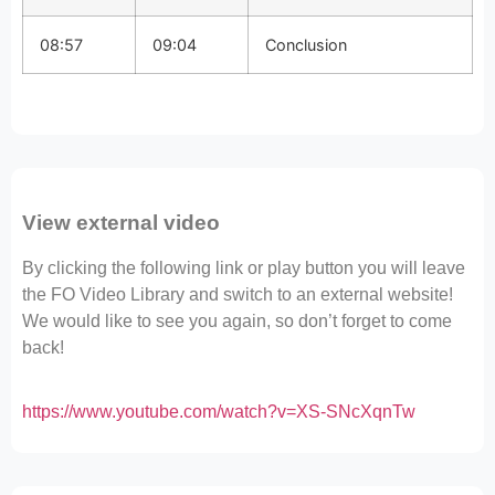
08:57
09:04
Conclusion
View external video
By clicking the following link or play button you will leave
the FO Video Library and switch to an external website!
We would like to see you again, so don’t forget to come
back!
https://www.youtube.com/watch?v=XS-SNcXqnTw