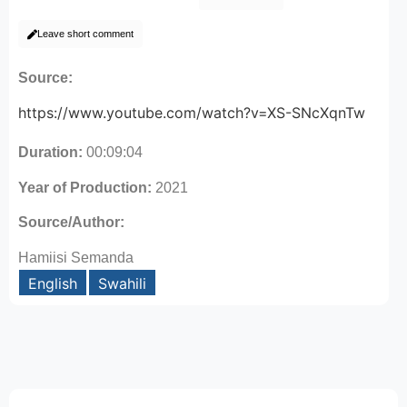
Leave short comment
Source:
https://www.youtube.com/watch?v=XS-SNcXqnTw
Duration:
00:09:04
Year of Production:
2021
Source/Author:
Hamiisi Semanda
English
Swahili