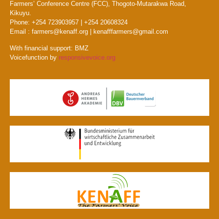
Farmers’ Conference Centre (FCC), Thogoto-Mutarakwa Road,
Kikuyu.
Phone: +254 723903957 | +254 20608324
Email : farmers@kenaff.org | kenafffarmers@gmail.com
With financial support: BMZ
Voicefunction by
responsivevoice.org