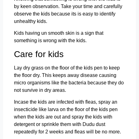
by keen observation. Take your time and carefully
observe the kids because its is easy to identify
unhealthy kids.
Kids having un smooth skin is a sign that
something is wrong with the kids.
Care for kids
Lay dry grass on the floor of the kids pen to keep
the floor dry. This keeps away disease causing
micro organisms like the bacteria because they do
not survive in dry areas.
Incase the kids are infected with fleas, spray an
insecticide like larva on the floor of the kids pen
when the kids are out and spray the kids with
detergent or sprinkle them with Dudu dust
repeatedly for 2 weeks and fleas will be no more.