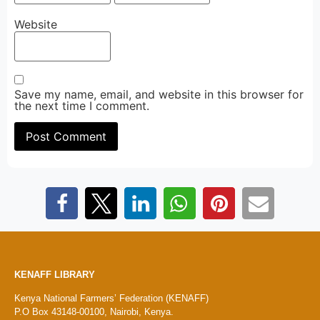
Website
Save my name, email, and website in this browser for
the next time I comment.
KENAFF LIBRARY
Kenya National Farmers’ Federation (KENAFF)
P.O Box 43148-00100, Nairobi, Kenya.