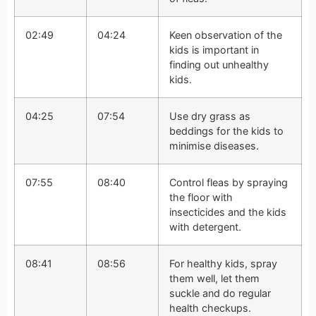
02:49
04:24
Keen observation of the
kids is important in
finding out unhealthy
kids.
04:25
07:54
Use dry grass as
beddings for the kids to
minimise diseases.
07:55
08:40
Control fleas by spraying
the floor with
insecticides and the kids
with detergent.
08:41
08:56
For healthy kids, spray
them well, let them
suckle and do regular
health checkups.