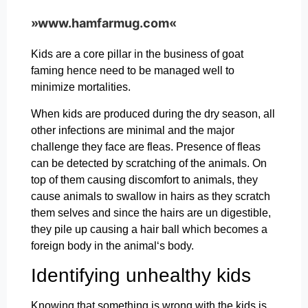
»www.hamfarmug.com«
Kids are a core pillar in the business of goat
faming hence need to be managed well to
minimize mortalities.
When kids are produced during the dry season, all
other infections are minimal and the major
challenge they face are fleas. Presence of fleas
can be detected by scratching of the animals. On
top of them causing discomfort to animals, they
cause animals to swallow in hairs as they scratch
them selves and since the hairs are un digestible,
they pile up causing a hair ball which becomes a
foreign body in the animal‘s body.
Identifying unhealthy kids
Knowing that something is wrong with the kids is