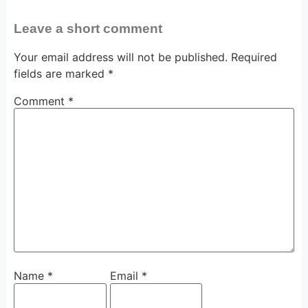
Leave a short comment
Your email address will not be published.
Required
fields are marked
*
Comment
*
Name
*
Email
*