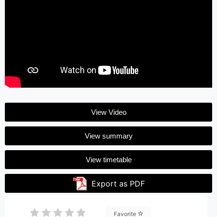
View Video
View summary
View timetable
Export as PDF
Favorite