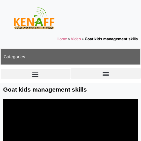
Home
»
Video
»
Goat kids management skills
Categories
Goat kids management skills