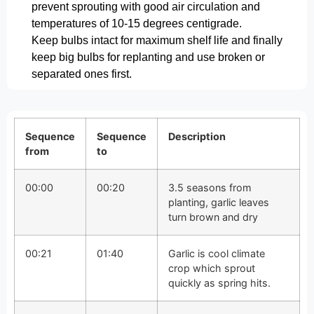
prevent sprouting with good air circulation and
temperatures of 10-15 degrees centigrade.
Keep bulbs intact for maximum shelf life and finally
keep big bulbs for replanting and use broken or
separated ones first.
Sequence
Sequence
Description
from
to
00:00
00:20
3.5 seasons from
planting, garlic leaves
turn brown and dry
00:21
01:40
Garlic is cool climate
crop which sprout
quickly as spring hits.