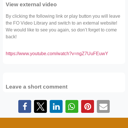
View external video
By clicking the following link or play button you will leave
the FO Video Library and switch to an external website!
We would like to see you again, so don’t forget to come
back!
https://www.youtube.com/watch?v=ngZ7UuFEuwY
Leave a short comment