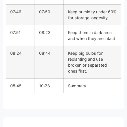
07:46
07:50
Keep humidity under 60%
for storage longevity.
07:51
08:23
Keep them in dark area
and when they are intact
08:24
08:44
Keep big bulbs for
replanting and use
broken or separated
ones first.
08:45
10:28
Summary