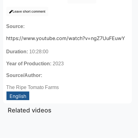
Leave short comment
Source:
https://www.youtube.com/watch?v=ngZ7UuFEuwY
Duration:
10:28:00
Year of Production:
2023
Source/Author:
The Ripe Tomato Farms
English
Related videos