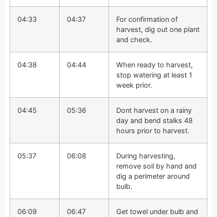
04:33
04:37
For confirmation of
harvest, dig out one plant
and check.
04:38
04:44
When ready to harvest,
stop watering at least 1
week prior.
04:45
05:36
Dont harvest on a rainy
day and bend stalks 48
hours prior to harvest.
05:37
06:08
During harvesting,
remove soil by hand and
dig a perimeter around
bulb.
06:09
06:47
Get towel under bulb and