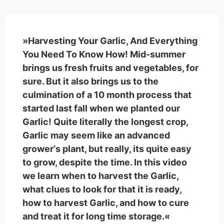
»Harvesting Your Garlic, And Everything
You Need To Know How! Mid-summer
brings us fresh fruits and vegetables, for
sure. But it also brings us to the
culmination of a 10 month process that
started last fall when we planted our
Garlic! Quite literally the longest crop,
Garlic may seem like an advanced
grower‘s plant, but really, its quite easy
to grow, despite the time. In this video
we learn when to harvest the Garlic,
what clues to look for that it is ready,
how to harvest Garlic, and how to cure
and treat it for long time storage.«