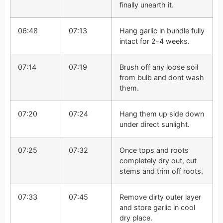
finally unearth it.
06:48
07:13
Hang garlic in bundle fully
intact for 2-4 weeks.
07:14
07:19
Brush off any loose soil
from bulb and dont wash
them.
07:20
07:24
Hang them up side down
under direct sunlight.
07:25
07:32
Once tops and roots
completely dry out, cut
stems and trim off roots.
07:33
07:45
Remove dirty outer layer
and store garlic in cool
dry place.