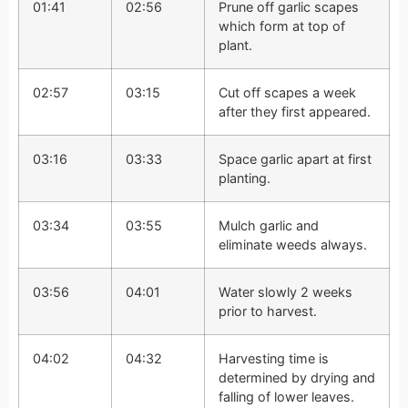
01:41
02:56
Prune off garlic scapes
which form at top of
plant.
02:57
03:15
Cut off scapes a week
after they first appeared.
03:16
03:33
Space garlic apart at first
planting.
03:34
03:55
Mulch garlic and
eliminate weeds always.
03:56
04:01
Water slowly 2 weeks
prior to harvest.
04:02
04:32
Harvesting time is
determined by drying and
falling of lower leaves.