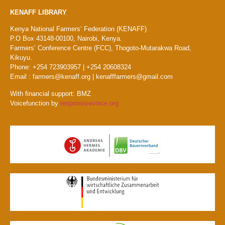
KENAFF LIBRARY
Kenya National Farmers’ Federation (KENAFF)
P.O Box 43148-00100, Nairobi, Kenya.
Farmers’ Conference Centre (FCC), Thogoto-Mutarakwa Road,
Kikuyu.
Phone: +254 723903957 | +254 20608324
Email : farmers@kenaff.org | kenafffarmers@gmail.com
With financial support: BMZ
Voicefunction by
responsivevoice.org