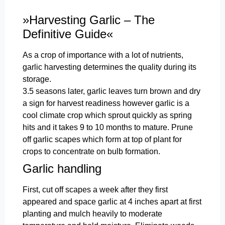
»Harvesting Garlic – The
Definitive Guide«
As a crop of importance with a lot of nutrients,
garlic harvesting determines the quality during its
storage.
3.5 seasons later, garlic leaves turn brown and dry
a sign for harvest readiness however garlic is a
cool climate crop which sprout quickly as spring
hits and it takes 9 to 10 months to mature. Prune
off garlic scapes which form at top of plant for
crops to concentrate on bulb formation.
Garlic handling
First, cut off scapes a week after they first
appeared and space garlic at 4 inches apart at first
planting and mulch heavily to moderate