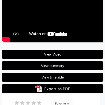
View Video
View summary
View timetable
Export as PDF
Favorite