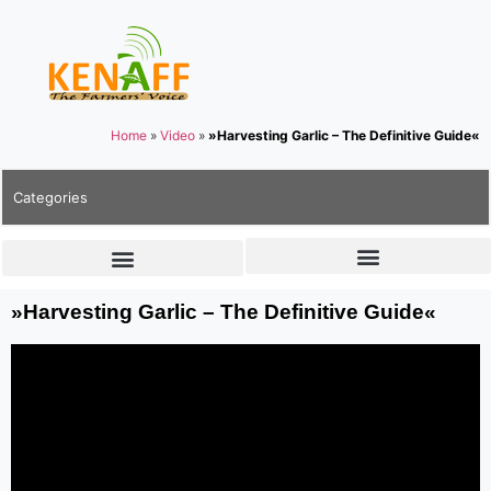
Home
»
Video
»
»Harvesting Garlic – The Definitive Guide«
Categories
»Harvesting Garlic – The Definitive Guide«