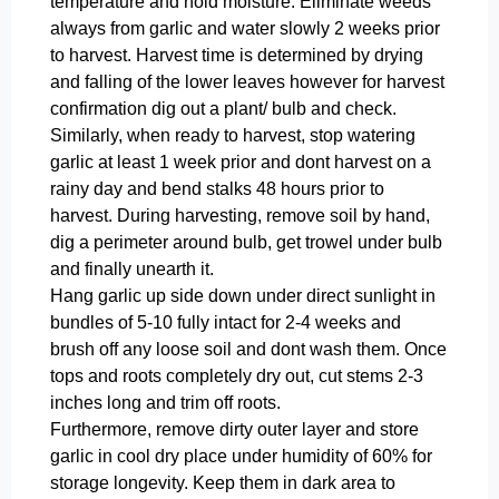
temperature and hold moisture. Eliminate weeds
always from garlic and water slowly 2 weeks prior
to harvest. Harvest time is determined by drying
and falling of the lower leaves however for harvest
confirmation dig out a plant/ bulb and check.
Similarly, when ready to harvest, stop watering
garlic at least 1 week prior and dont harvest on a
rainy day and bend stalks 48 hours prior to
harvest. During harvesting, remove soil by hand,
dig a perimeter around bulb, get trowel under bulb
and finally unearth it.
Hang garlic up side down under direct sunlight in
bundles of 5-10 fully intact for 2-4 weeks and
brush off any loose soil and dont wash them. Once
tops and roots completely dry out, cut stems 2-3
inches long and trim off roots.
Furthermore, remove dirty outer layer and store
garlic in cool dry place under humidity of 60% for
storage longevity. Keep them in dark area to