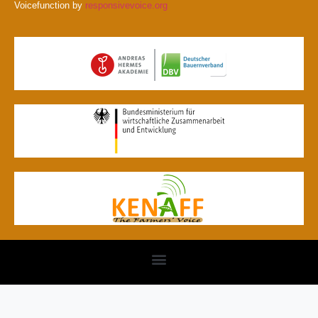
Voicefunction by
responsivevoice.org