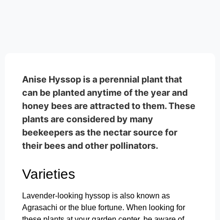
Anise Hyssop is a perennial plant that
can be planted anytime of the year and
honey bees are attracted to them. These
plants are considered by many
beekeepers as the nectar source for
their bees and other pollinators.
Varieties
Lavender-looking hyssop is also known as
Agrasachi or the blue fortune. When looking for
these plants at your garden center, be aware of