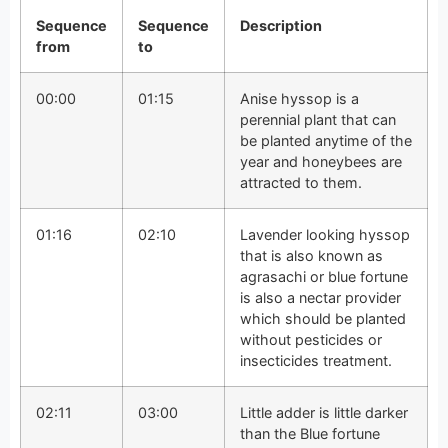
Sequence
Sequence
Description
from
to
00:00
01:15
Anise hyssop is a
perennial plant that can
be planted anytime of the
year and honeybees are
attracted to them.
01:16
02:10
Lavender looking hyssop
that is also known as
agrasachi or blue fortune
is also a nectar provider
which should be planted
without pesticides or
insecticides treatment.
02:11
03:00
Little adder is little darker
than the Blue fortune