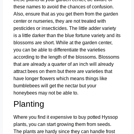
these names to avoid the chances of confusion.
Also, ensure that as you get them from the garden
center or nurseries, they are not treated with
pesticides or insecticides. The little adder variety
is a little darker than the blue fortune variety and its
blossoms are short. While at the garden center,
you can be able to differentiate the varieties
according to the length of the blossoms. Blossoms
that are already a quarter of an inch will already
attract bees on them but there are varieties that
have longer flowers which means things like
bumblebees will get the nectar but your
honeybees may not be able to.
Planting
Where you find it expensive to buy potted Hyssop
plants, you can start growing them from seeds.
The plants are hardy since they can handle frost