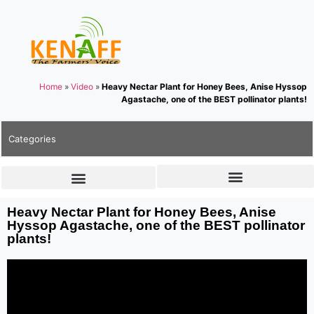
Home
»
Video
»
Heavy Nectar Plant for Honey Bees, Anise Hyssop
Agastache, one of the BEST pollinator plants!
Categories
Heavy Nectar Plant for Honey Bees, Anise
Hyssop Agastache, one of the BEST pollinator
plants!