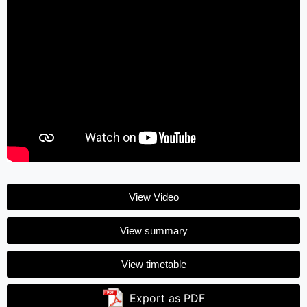
View Video
View summary
View timetable
Export as PDF