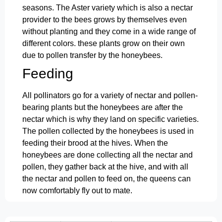
seasons. The Aster variety which is also a nectar
provider to the bees grows by themselves even
without planting and they come in a wide range of
different colors. these plants grow on their own
due to pollen transfer by the honeybees.
Feeding
All pollinators go for a variety of nectar and pollen-
bearing plants but the honeybees are after the
nectar which is why they land on specific varieties.
The pollen collected by the honeybees is used in
feeding their brood at the hives. When the
honeybees are done collecting all the nectar and
pollen, they gather back at the hive, and with all
the nectar and pollen to feed on, the queens can
now comfortably fly out to mate.