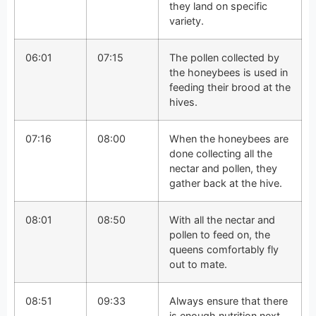
they land on specific
variety.
06:01
07:15
The pollen collected by
the honeybees is used in
feeding their brood at the
hives.
07:16
08:00
When the honeybees are
done collecting all the
nectar and pollen, they
gather back at the hive.
08:01
08:50
With all the nectar and
pollen to feed on, the
queens comfortably fly
out to mate.
08:51
09:33
Always ensure that there
is enough nutrition next