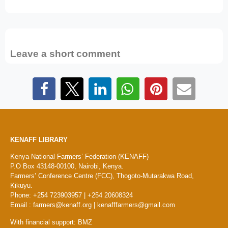
Leave a short comment
KENAFF LIBRARY
Kenya National Farmers’ Federation (KENAFF)
P.O Box 43148-00100, Nairobi, Kenya.
Farmers’ Conference Centre (FCC), Thogoto-Mutarakwa Road,
Kikuyu.
Phone: +254 723903957 | +254 20608324
Email : farmers@kenaff.org | kenafffarmers@gmail.com
With financial support: BMZ