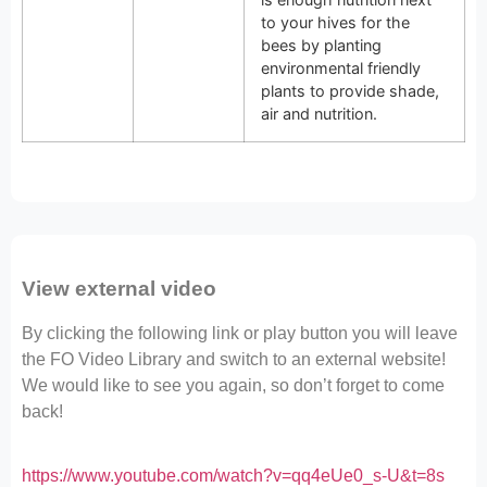
to your hives for the
bees by planting
environmental friendly
plants to provide shade,
air and nutrition.
View external video
By clicking the following link or play button you will leave
the FO Video Library and switch to an external website!
We would like to see you again, so don’t forget to come
back!
https://www.youtube.com/watch?v=qq4eUe0_s-U&t=8s