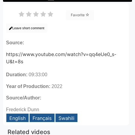
Favorite
Leave short comment
Source:
https://www.youtube.com/watch?v=qq4eUe0_s-
U&t=8s
Duration:
09:33:00
Year of Production:
2022
Source/Author:
Frederick Dunn
English
Français
Swahili
Related videos