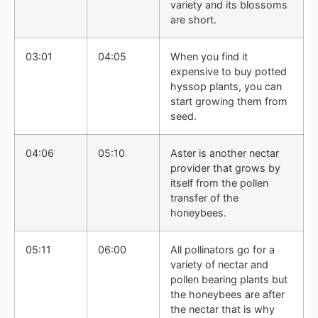
variety and its blossoms
are short.
03:01
04:05
When you find it
expensive to buy potted
hyssop plants, you can
start growing them from
seed.
04:06
05:10
Aster is another nectar
provider that grows by
itself from the pollen
transfer of the
honeybees.
05:11
06:00
All pollinators go for a
variety of nectar and
pollen bearing plants but
the honeybees are after
the nectar that is why