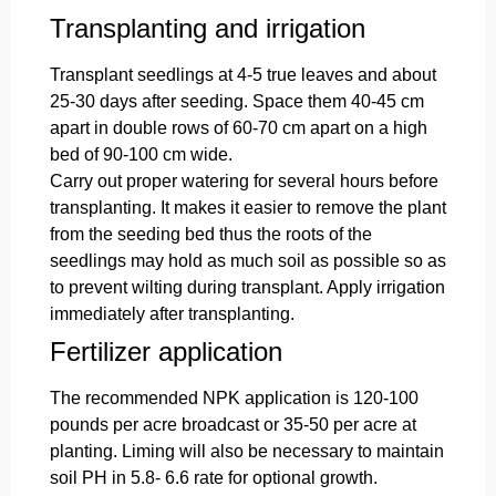
Transplanting and irrigation
Transplant seedlings at 4-5 true leaves and about
25-30 days after seeding. Space them 40-45 cm
apart in double rows of 60-70 cm apart on a high
bed of 90-100 cm wide.
Carry out proper watering for several hours before
transplanting. It makes it easier to remove the plant
from the seeding bed thus the roots of the
seedlings may hold as much soil as possible so as
to prevent wilting during transplant. Apply irrigation
immediately after transplanting.
Fertilizer application
The recommended NPK application is 120-100
pounds per acre broadcast or 35-50 per acre at
planting. Liming will also be necessary to maintain
soil PH in 5.8- 6.6 rate for optional growth.