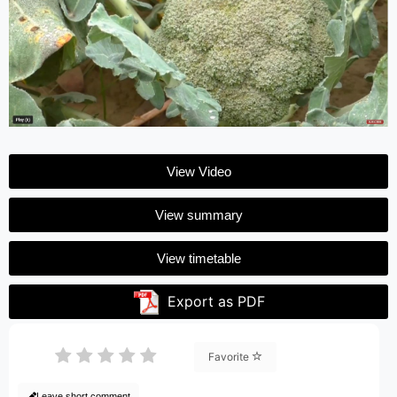
View Video
View summary
View timetable
Export as PDF
Favorite
Leave short comment