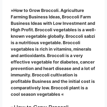
»How to Grow Broccoli. Agriculture
Farming Business Ideas, Broccoli Farm
Business Ideas with Low Investment and
High Profit. Broccoli vegetables is a well-
known vegetable globally. Broccoli sabzi
is a nutritious vegetable. Broccoli
vegetables is rich in vitamins, minerals
and antioxidants. Broccoli is a very
effective vegetable for diabetes, cancer
prevention and heart disease and a lot of
immunity. Broccoli cultivation is
profitable Business and the initial cost is
comparatively low. Broccoli plant is a
cool season vegetables «