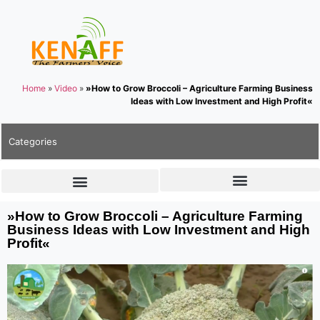
Home
»
Video
»
»How to Grow Broccoli – Agriculture Farming Business
Ideas with Low Investment and High Profit«
Categories
»How to Grow Broccoli – Agriculture Farming
Business Ideas with Low Investment and High
Profit«