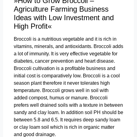
»How to Grow Broccoli –
Agriculture Farming Business
Ideas with Low Investment and
High Profit«
Broccoli is a nutritious vegetable and it is rich in
vitamins, minerals, and antioxidants. Broccoli adds
a lot of immunity. It is very effective vegetable for
diabetes, cancer prevention and heart disease.
Broccoli cultivation is a profitable business and
initial cost is comparatively low. Broccoli is a cool
season plant therefore it never tolerates high
temperature. Broccoli grows well in soil with
added compost, humus or manure. Broccoli
prefers well drained soils with a texture in between
sandy and clay loam. In addition soil PH should be
between 5.8 and 6.5. It requires deep sandy loam
or clay loam soil which is rich in organic matter
and good drainage.