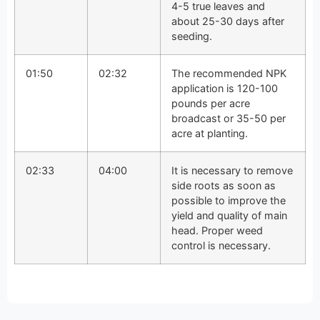
4-5 true leaves and
about 25-30 days after
seeding.
01:50
02:32
The recommended NPK
application is 120-100
pounds per acre
broadcast or 35-50 per
acre at planting.
02:33
04:00
It is necessary to remove
side roots as soon as
possible to improve the
yield and quality of main
head. Proper weed
control is necessary.