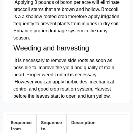
Applying 3 pounds of boron per acre will eliminate
broccoli stems that are brown and hollow. Broccoli
is a a shallow rooted crop therefore apply irrigation
frequently to prevent plants from injuries in dry soil.
Enhance proper drainage system in the rainy
season.
Weeding and harvesting
It is necessary to remove side roots as soon as
possible to improve the yield and quality of main
head. Proper weed control is necessary.
However you can apply herbicides, mechanical
control and good crop rotation system. Harvest
before the leaves start to open and turn yellow.
Sequence
Sequence
Description
from
to