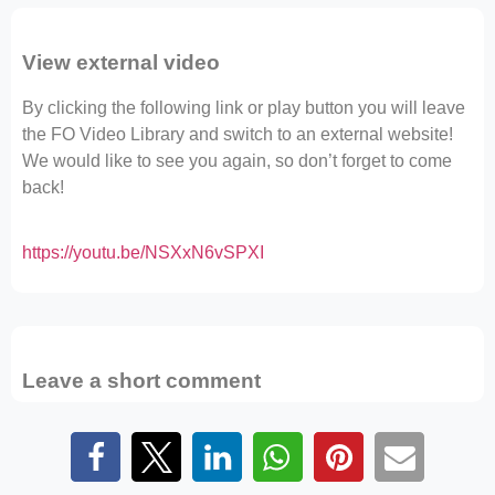
View external video
By clicking the following link or play button you will leave
the FO Video Library and switch to an external website!
We would like to see you again, so don’t forget to come
back!
https://youtu.be/NSXxN6vSPXI
Leave a short comment