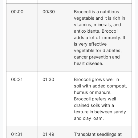
00:00
00:30
Broccoli is a nutritious
vegetable and it is rich in
vitamins, minerals, and
antioxidants. Broccoli
adds a lot of immunity. It
is very effective
vegetable for diabetes,
cancer prevention and
heart disease.
00:31
01:30
Broccoli grows well in
soil with added compost,
humus or manure.
Broccoli prefers well
drained soils with a
texture in between sandy
and clay loam.
01:31
01:49
Transplant seedlings at