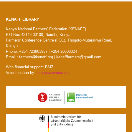
KENAFF LIBRARY
Kenya National Farmers’ Federation (KENAFF)
P.O Box 43148-00100, Nairobi, Kenya.
Farmers’ Conference Centre (FCC), Thogoto-Mutarakwa Road,
Kikuyu.
Phone: +254 723903957 | +254 20608324
Email : farmers@kenaff.org | kenafffarmers@gmail.com
With financial support: BMZ
Voicefunction by
responsivevoice.org