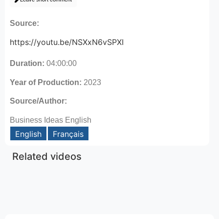
Source:
https://youtu.be/NSXxN6vSPXI
Duration:
04:00:00
Year of Production:
2023
Source/Author:
Business Ideas English
English
Français
Related videos