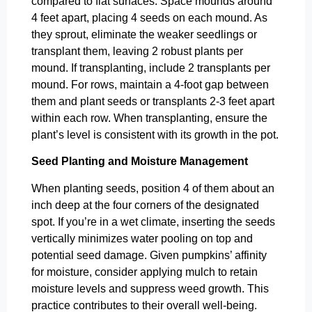
compared to flat surfaces. Space mounds around
4 feet apart, placing 4 seeds on each mound. As
they sprout, eliminate the weaker seedlings or
transplant them, leaving 2 robust plants per
mound. If transplanting, include 2 transplants per
mound. For rows, maintain a 4-foot gap between
them and plant seeds or transplants 2-3 feet apart
within each row. When transplanting, ensure the
plant’s level is consistent with its growth in the pot.
Seed Planting and Moisture Management
When planting seeds, position 4 of them about an
inch deep at the four corners of the designated
spot. If you’re in a wet climate, inserting the seeds
vertically minimizes water pooling on top and
potential seed damage. Given pumpkins’ affinity
for moisture, consider applying mulch to retain
moisture levels and suppress weed growth. This
practice contributes to their overall well-being.