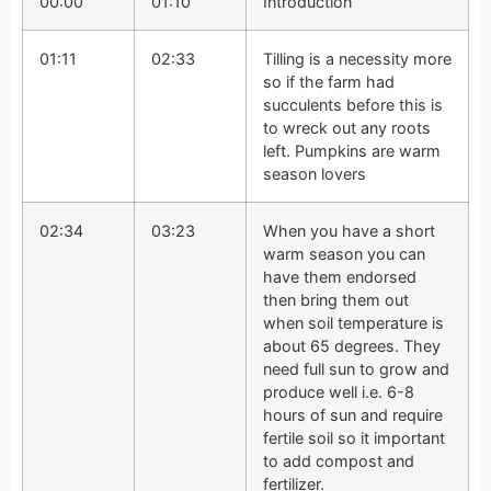
00:00
01:10
Introduction
01:11
02:33
Tilling is a necessity more
so if the farm had
succulents before this is
to wreck out any roots
left. Pumpkins are warm
season lovers
02:34
03:23
When you have a short
warm season you can
have them endorsed
then bring them out
when soil temperature is
about 65 degrees. They
need full sun to grow and
produce well i.e. 6-8
hours of sun and require
fertile soil so it important
to add compost and
fertilizer.