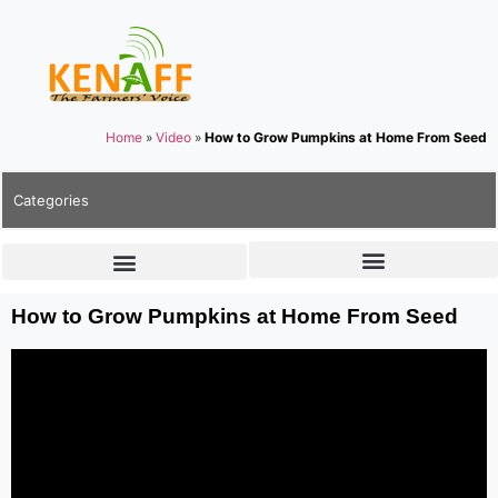
Home
»
Video
»
How to Grow Pumpkins at Home From Seed
Categories
How to Grow Pumpkins at Home From Seed