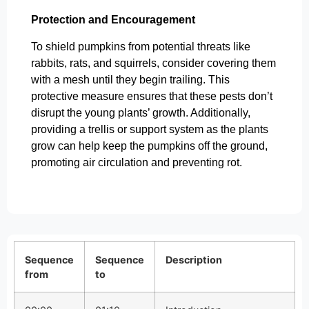
Protection and Encouragement
To shield pumpkins from potential threats like
rabbits, rats, and squirrels, consider covering them
with a mesh until they begin trailing. This
protective measure ensures that these pests don’t
disrupt the young plants’ growth. Additionally,
providing a trellis or support system as the plants
grow can help keep the pumpkins off the ground,
promoting air circulation and preventing rot.
Sequence
Sequence
Description
from
to