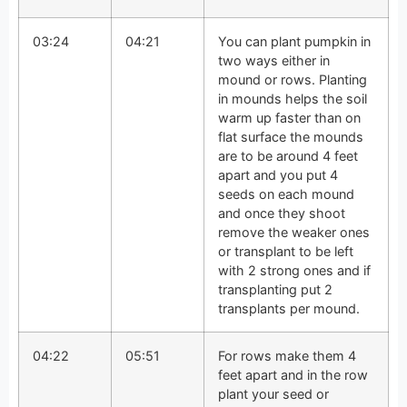
03:24
04:21
You can plant pumpkin in
two ways either in
mound or rows. Planting
in mounds helps the soil
warm up faster than on
flat surface the mounds
are to be around 4 feet
apart and you put 4
seeds on each mound
and once they shoot
remove the weaker ones
or transplant to be left
with 2 strong ones and if
transplanting put 2
transplants per mound.
04:22
05:51
For rows make them 4
feet apart and in the row
plant your seed or