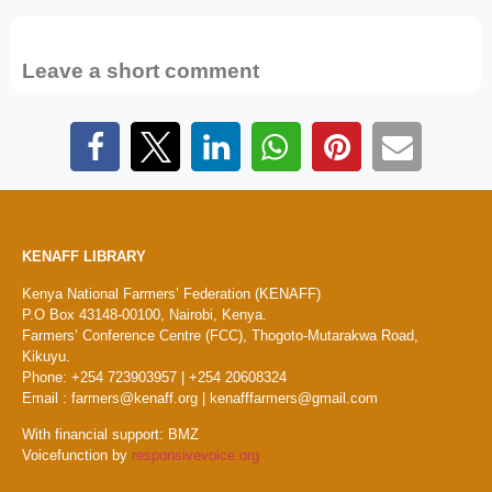
Leave a short comment
KENAFF LIBRARY
Kenya National Farmers’ Federation (KENAFF)
P.O Box 43148-00100, Nairobi, Kenya.
Farmers’ Conference Centre (FCC), Thogoto-Mutarakwa Road,
Kikuyu.
Phone: +254 723903957 | +254 20608324
Email : farmers@kenaff.org | kenafffarmers@gmail.com
With financial support: BMZ
Voicefunction by
responsivevoice.org