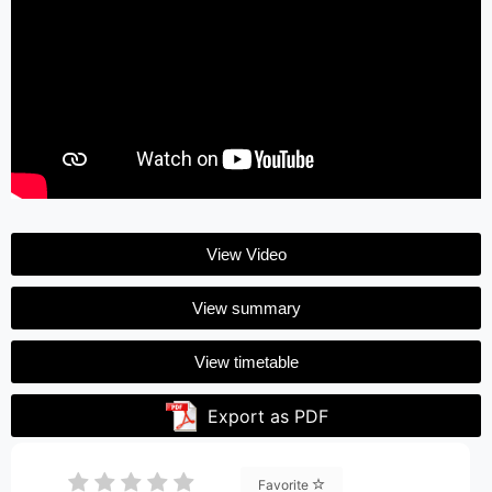
View Video
View summary
View timetable
Export as PDF
Favorite