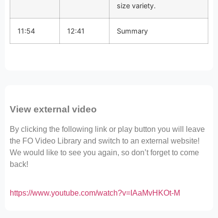
size variety.
11:54
12:41
Summary
View external video
By clicking the following link or play button you will leave
the FO Video Library and switch to an external website!
We would like to see you again, so don’t forget to come
back!
https://www.youtube.com/watch?v=IAaMvHKOt-M