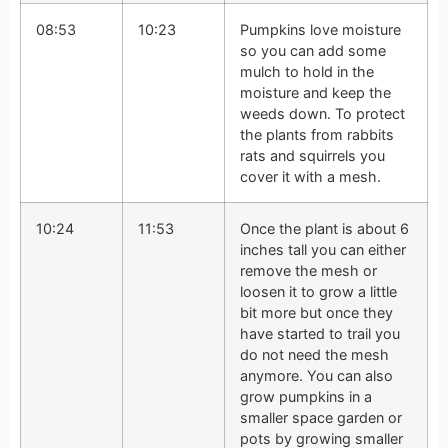
08:53
10:23
Pumpkins love moisture
so you can add some
mulch to hold in the
moisture and keep the
weeds down. To protect
the plants from rabbits
rats and squirrels you
cover it with a mesh.
10:24
11:53
Once the plant is about 6
inches tall you can either
remove the mesh or
loosen it to grow a little
bit more but once they
have started to trail you
do not need the mesh
anymore. You can also
grow pumpkins in a
smaller space garden or
pots by growing smaller