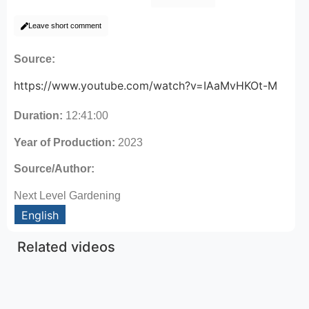
Leave short comment
Source:
https://www.youtube.com/watch?v=IAaMvHKOt-M
Duration:
12:41:00
Year of Production:
2023
Source/Author:
Next Level Gardening
English
Related videos