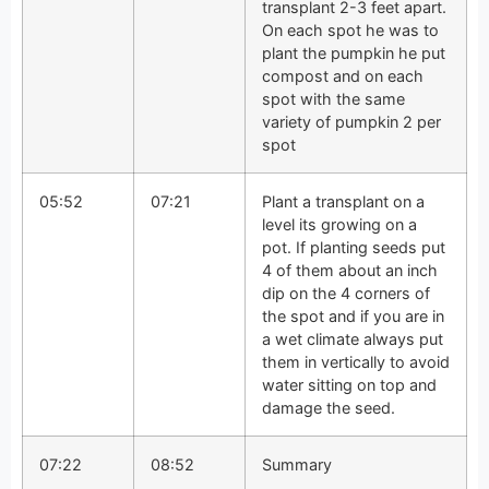
transplant 2-3 feet apart.
On each spot he was to
plant the pumpkin he put
compost and on each
spot with the same
variety of pumpkin 2 per
spot
05:52
07:21
Plant a transplant on a
level its growing on a
pot. If planting seeds put
4 of them about an inch
dip on the 4 corners of
the spot and if you are in
a wet climate always put
them in vertically to avoid
water sitting on top and
damage the seed.
07:22
08:52
Summary