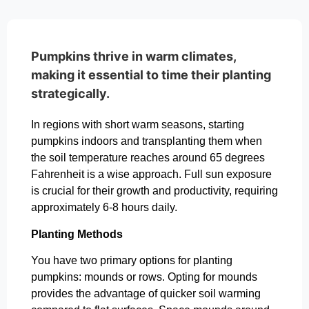
Pumpkins thrive in warm climates,
making it essential to time their planting
strategically.
In regions with short warm seasons, starting
pumpkins indoors and transplanting them when
the soil temperature reaches around 65 degrees
Fahrenheit is a wise approach. Full sun exposure
is crucial for their growth and productivity, requiring
approximately 6-8 hours daily.
Planting Methods
You have two primary options for planting
pumpkins: mounds or rows. Opting for mounds
provides the advantage of quicker soil warming