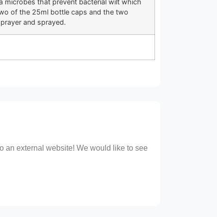
 microbes that prevent bacterial wilt which
wo of the 25ml bottle caps and the two
sprayer and sprayed.
 to an external website! We would like to see