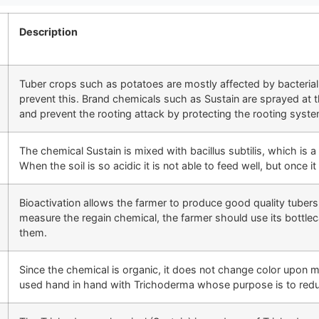
Description
Tuber crops such as potatoes are mostly affected by bacterial 
prevent this. Brand chemicals such as Sustain are sprayed at the
and prevent the rooting attack by protecting the rooting syste
The chemical Sustain is mixed with bacillus subtilis, which is a 
When the soil is so acidic it is not able to feed well, but once it 
Bioactivation allows the farmer to produce good quality tuber
measure the regain chemical, the farmer should use its bottl
them.
Since the chemical is organic, it does not change color upon m
used hand in hand with Trichoderma whose purpose is to reduce 