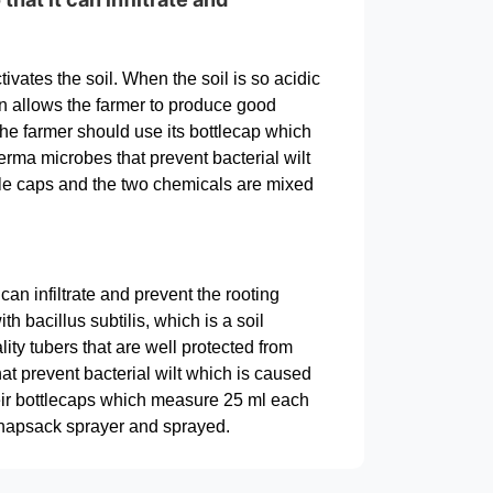
ivates the soil. When the soil is so acidic
ation allows the farmer to produce good
the farmer should use its bottlecap which
ma microbes that prevent bacterial wilt
le caps and the two chemicals are mixed
an infiltrate and prevent the rooting
h bacillus subtilis, which is a soil
ity tubers that are well protected from
t prevent bacterial wilt which is caused
ir bottlecaps which measure 25 ml each
knapsack sprayer and sprayed.