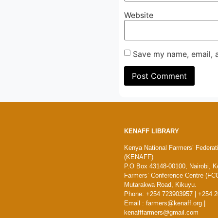
Website
Save my name, email, a
KENAFF LIBRARY
Kenya National Farmers’ Federat
(KENAFF)
P.O Box 43148-00100, Nairobi, K
Farmers’ Conference Centre (FCC
Mutarakwa Road, Kikuyu.
Phone: +254 723903957 | +254 
Email : farmers@kenaff.org |
kenafffarmers@gmail.com