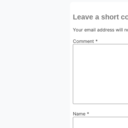
Leave a short 
Your email address will n
Comment
*
Name
*