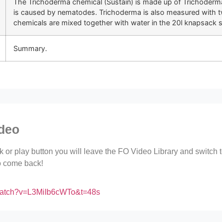
The Trichoderma chemical (Sustain) is made up of Trichoderma
is caused by nematodes. Trichoderma is also measured with t
chemicals are mixed together with water in the 20l knapsack 
Summary.
ideo
ink or play button you will leave the FO Video Library and switch
to come back!
/watch?v=L3MiIb6cWTo&t=48s