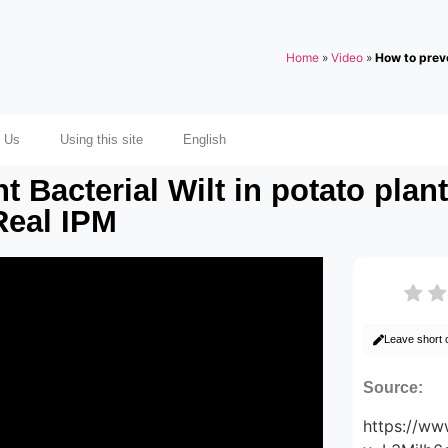
Home
»
Video
»
How to preve
 Us
Using this site
English
t Bacterial Wilt in potato plan
Real IPM
Leave short
Source:
https://w