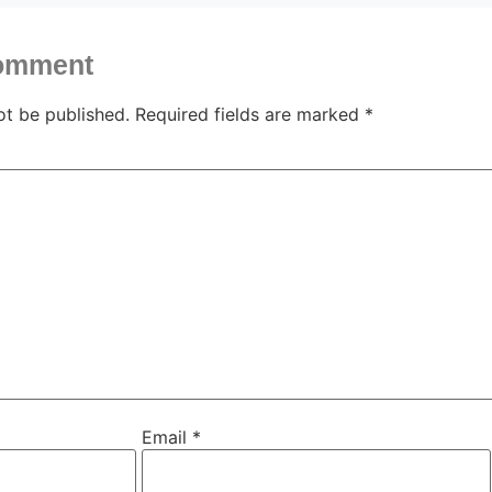
comment
ot be published.
Required fields are marked
*
Email
*