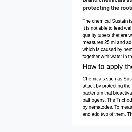
protecting the roo
The chemical Sustain is 
it is not able to feed we
quality tubers that are
measures 25 ml and add 
which is caused by nem
together with water in 
How to apply th
Chemicals such as Susta
attack by protecting the
bacterium that bioactiva
pathogens. The Trichode
by nematodes. To measu
and add two of them. Th