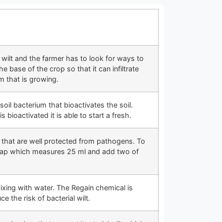
wilt and the farmer has to look for ways to
 base of the crop so that it can infiltrate
m that is growing.
soil bacterium that bioactivates the soil.
is bioactivated it is able to start a fresh.
s that are well protected from pathogens. To
ecap which measures 25 ml and add two of
ixing with water. The Regain chemical is
the risk of bacterial wilt.