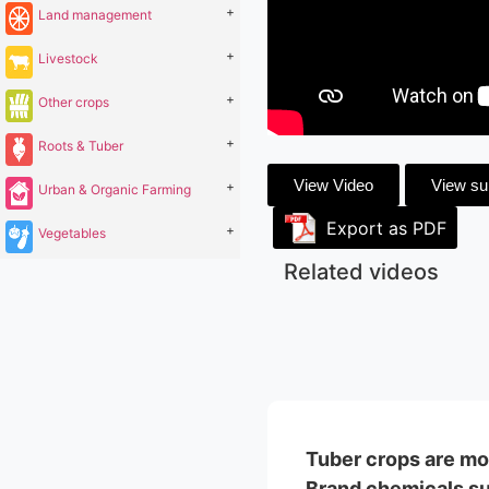
+
Land management
+
Livestock
+
Other crops
+
Roots & Tuber
View Video
View s
+
Urban & Organic Farming
Export as PDF
+
Vegetables
Related videos
Tuber crops are mos
Brand chemicals suc