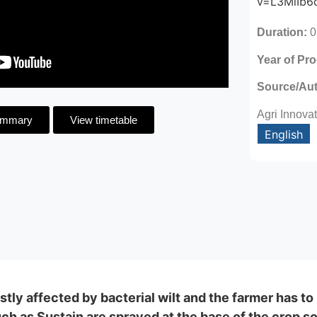
v=L3MiIb6
Duration:
0
Year of Pr
Source/Au
Agri Innova
ummary
View timetable
English
tly affected by bacterial wilt and the farmer has to 
h as Sustain are sprayed at the base of the crop so t