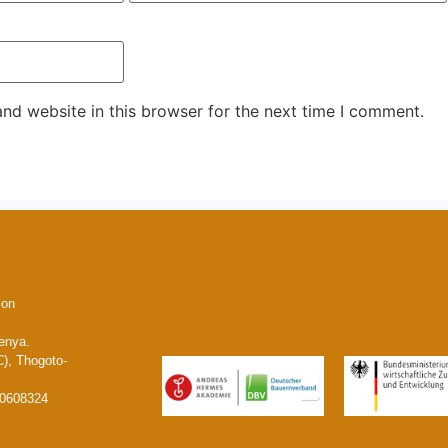
nd website in this browser for the next time I comment.
ion
enya.
), Thogoto-
20608324