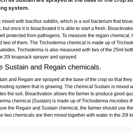
ting system.
mixed with bacillus subtilis, which is a soil bacterium that bioact
ll, but once it is bioactivated it is able to start a fresh. Bioactiv
 well protected from pathogens. To measure the regain chemical, 
two of them. The Trichoderma chemical is made up of Trichoder
atodes. Trichoderma is also measured with two of the 25ml bott
the 20l knapsack sprayer and sprayed.
e Sustain and Regain chemicals.
in and Regain are sprayed at the base of the crop so that they c
 rooting system that is growing. The chemical Sustain is mixed wit
tes the soil. Bioactivation allows the farmer to produce good qual
rma chemical (Sustain) is made up of Trichoderma microbes tha
re the Regain and Sustain chemical, the farmer should use the
e two chemicals are then mixed together with water in the 20l 