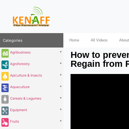
Categories
Home
All Videos
About
+
How to preven
Agribusiness
Regain from 
+
Agroforestry
+
Apiculture & Insects
+
Aquaculture
+
Cereals & Legumes
+
Equipment
+
Fruits