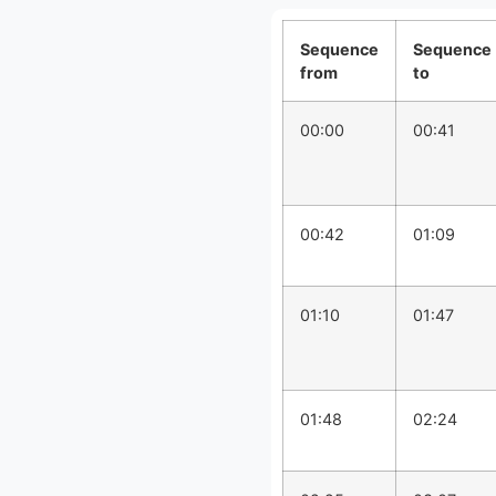
Sequence
Sequence
from
to
00:00
00:41
00:42
01:09
01:10
01:47
01:48
02:24