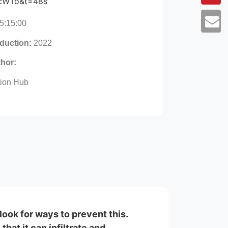
cWTo&t=48s
5:15:00
oduction:
2022
thor:
tion Hub
look for ways to prevent this.
hat it can infiltrate and