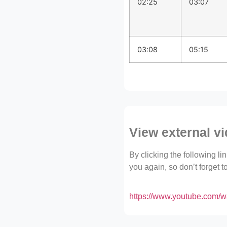
02:25
03:07
03:08
05:15
View external v
By clicking the following l
you again, so don’t forget 
https://www.youtube.com