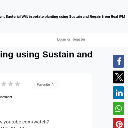
nt Bacterial Wilt in potato planting using Sustain and Regain from Real IPM
Login or Register
ting using Sustain and
Favorite
 comment
ww.youtube.com/watch?