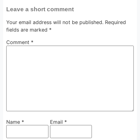
Leave a short comment
Your email address will not be published.
Required
fields are marked
*
Comment
*
Name
*
Email
*