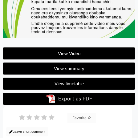
View Video
View summary
View timetable
Export as PDF
Favorite
Leave short comment