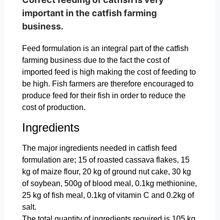
important in the catfish farming
business.
Feed formulation is an integral part of the catfish
farming business due to the fact the cost of
imported feed is high making the cost of feeding to
be high. Fish farmers are therefore encouraged to
produce feed for their fish in order to reduce the
cost of production.
Ingredients
The major ingredients needed in catfish feed
formulation are; 15 of roasted cassava flakes, 15
kg of maize flour, 20 kg of ground nut cake, 30 kg
of soybean, 500g of blood meal, 0.1kg methionine,
25 kg of fish meal, 0.1kg of vitamin C and 0.2kg of
salt.
The total quantity of ingredients required is 105 kg.