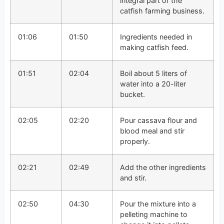
integral part of the
catfish farming business.
01:06
01:50
Ingredients needed in
making catfish feed.
01:51
02:04
Boil about 5 liters of
water into a 20-liter
bucket.
02:05
02:20
Pour cassava flour and
blood meal and stir
properly.
02:21
02:49
Add the other ingredients
and stir.
02:50
04:30
Pour the mixture into a
pelleting machine to