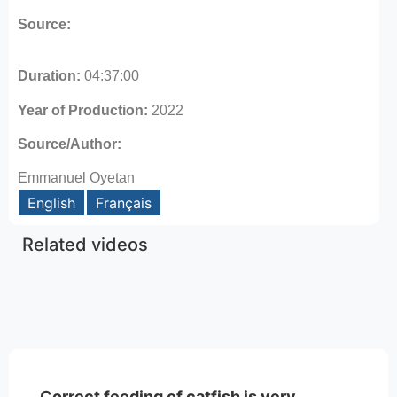
Source:
Duration:
04:37:00
Year of Production:
2022
Source/Author:
Emmanuel Oyetan
English
Français
Related videos
Correct feeding of catfish is very