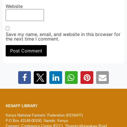
Website
Save my name, email, and website in this browser for
the next time I comment.
KENAFF LIBRARY
Kenya National Farmers’ Federation (KENAFF)
P.O Box 43148-00100, Nairobi, Kenya.
Farmers’ Conference Centre (FCC), Thogoto-Mutarakwa Road,