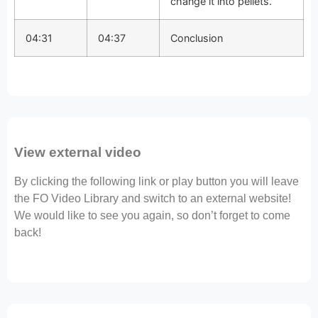
change it into pellets.
04:31
04:37
Conclusion
View external video
By clicking the following link or play button you will leave
the FO Video Library and switch to an external website!
We would like to see you again, so don’t forget to come
back!