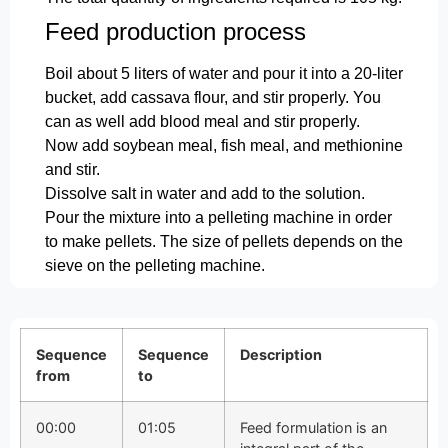
Feed production process
Boil about 5 liters of water and pour it into a 20-liter
bucket, add cassava flour, and stir properly. You
can as well add blood meal and stir properly.
Now add soybean meal, fish meal, and methionine
and stir.
Dissolve salt in water and add to the solution.
Pour the mixture into a pelleting machine in order
to make pellets. The size of pellets depends on the
sieve on the pelleting machine.
Sequence
Sequence
Description
from
to
00:00
01:05
Feed formulation is an