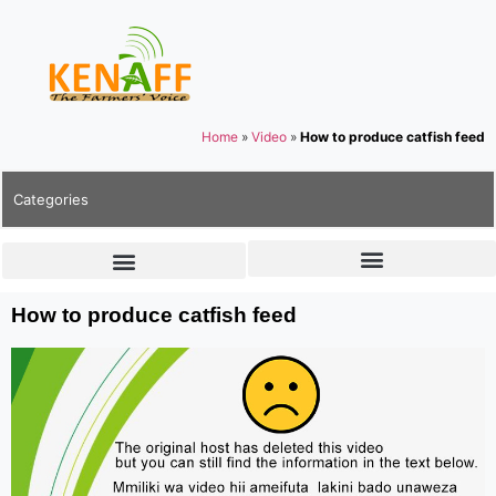
Home
»
Video
»
How to produce catfish feed
Categories
How to produce catfish feed