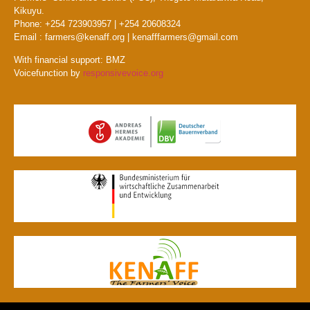
Kikuyu.
Phone: +254 723903957 | +254 20608324
Email : farmers@kenaff.org | kenafffarmers@gmail.com
With financial support: BMZ
Voicefunction by
responsivevoice.org