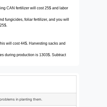
ing CAN fertilizer will cost 25$ and labor
 fungicides, foliar fertilizer, and you will
125$.
This will cost 44$. Harvesting sacks and
es during production is 1303$. Subtract
 problems in planting them.