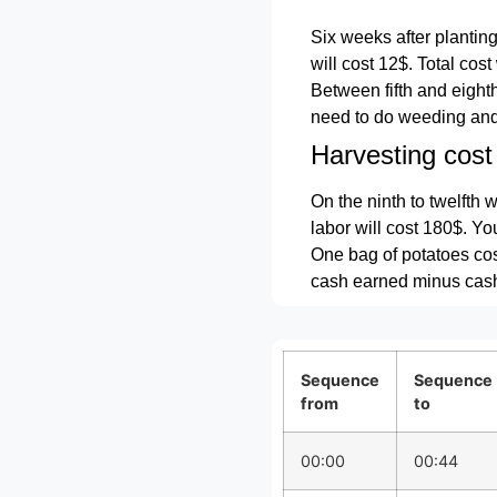
Six weeks after planting
will cost 12$. Total cost
Between fifth and eighth 
need to do weeding and e
Harvesting cost
On the ninth to twelfth 
labor will cost 180$. Yo
One bag of potatoes cos
cash earned minus cash 
Sequence
Sequence
from
to
00:00
00:44