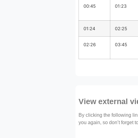
00:45
01:23
01:24
02:25
02:26
03:45
View external v
By clicking the following l
you again, so don’t forget 