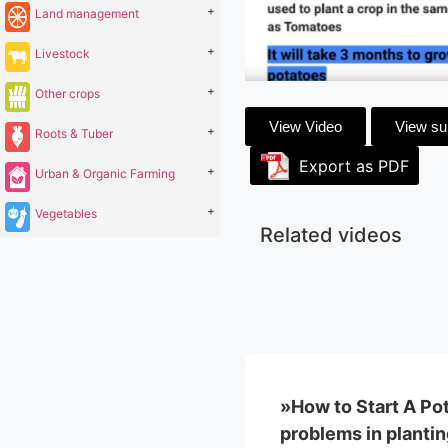
+
Land management
+
Livestock
+
Other crops
View Video
View s
+
Roots & Tuber
Export as PDF
+
Urban & Organic Farming
+
Vegetables
Related videos
»How to Start A Po
problems in plantin