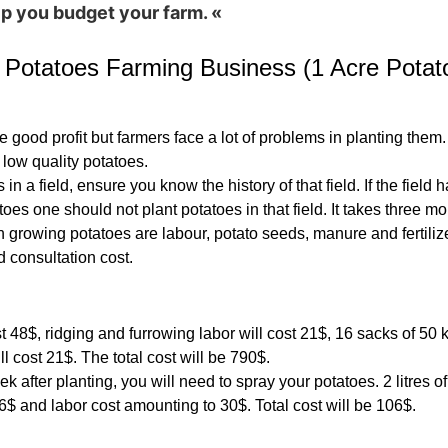
elp you budget your farm. «
 Potatoes Farming Business (1 Acre Potat
good profit but farmers face a lot of problems in planting them. 
 low quality potatoes.
 in a field, ensure you know the history of that field. If the fiel
oes one should not plant potatoes in that field. It takes three m
 growing potatoes are labour, potato seeds, manure and fertilize
 consultation cost.
t 48$, ridging and furrowing labor will cost 21$, 16 sacks of 50 k
 cost 21$. The total cost will be 790$.
ek after planting, you will need to spray your potatoes. 2 litres of
36$ and labor cost amounting to 30$. Total cost will be 106$.