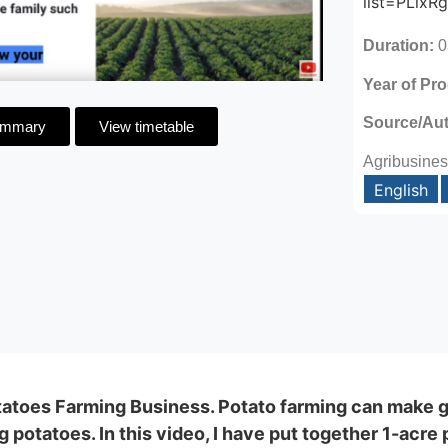
list=PLix
Duration:
0
Year of Pr
Source/Au
ummary
View timetable
Agribusines
English
tatoes Farming Business. Potato farming can make 
g potatoes. In this video, I have put together 1-acr