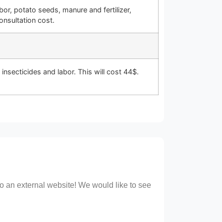
r, potato seeds, manure and fertilizer,
onsultation cost.
insecticides and labor. This will cost 44$.
 to an external website! We would like to see