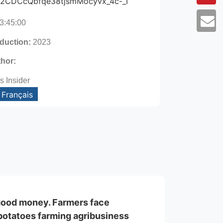
Rg2CDCcQbfqe38tjsmMocyvx_4c-_I
3:45:00
oduction:
2023
thor:
s Insider
Français
good money. Farmers face
e potatoes farming agribusiness