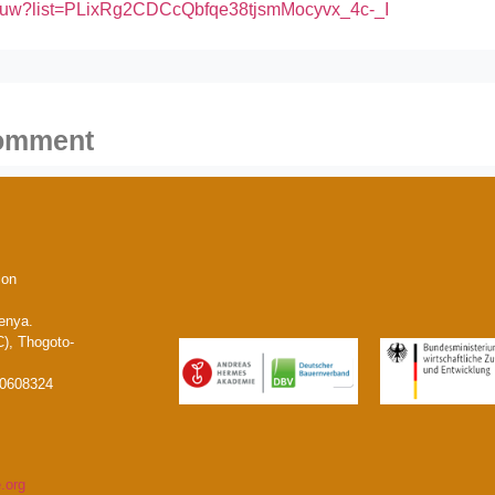
vBuw?list=PLixRg2CDCcQbfqe38tjsmMocyvx_4c-_I
comment
ion
enya.
), Thogoto-
20608324
.org