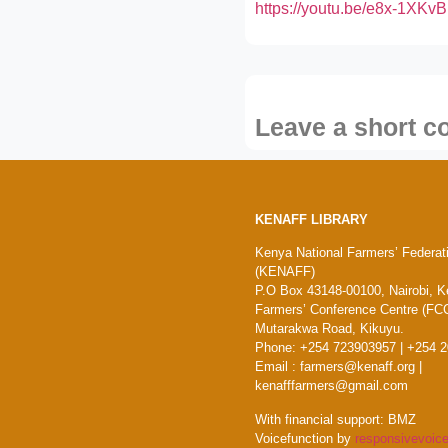
https://youtu.be/e8x-1XK
Leave a short 
KENAFF LIBRARY
Kenya National Farmers’ Federat
(KENAFF)
P.O Box 43148-00100, Nairobi, K
Farmers’ Conference Centre (FCC
Mutarakwa Road, Kikuyu.
Phone: +254 723903957 | +254 
Email : farmers@kenaff.org |
kenafffarmers@gmail.com
With financial support: BMZ
Voicefunction by
responsivevoice