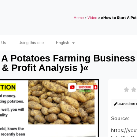
Home
»
Video
»
»How to Start A Pot
 Us
Using this site
English
 A Potatoes Farming Business 
& Profit Analysis )«
Leave short
Source:
https://yo