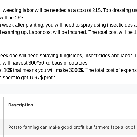
, weeding labor will be needed at a cost of 21$. Top dressing us
 will be 58$.
week after planting, you will need to spray using insecticides and
arthing up. Labor cost will be incurred. The total cost will be 
week one will need spraying fungicides, insecticides and labor. 
u will harvest 300*50 kg bags of potatoes.
t 10$ that means you will make 3000$. The total cost of expens
spent to get 1697$ profit.
Description
Potato farming can make good profit but farmers face a lot of