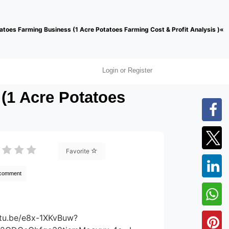
atoes Farming Business (1 Acre Potatoes Farming Cost & Profit Analysis )«
Login or Register
(1 Acre Potatoes
Favorite
 comment
utu.be/e8x-1XKvBuw?