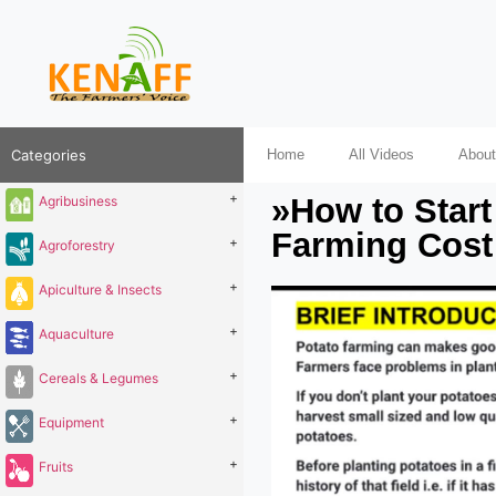
Categories
Home
All Videos
About
+
»How to Start
Agribusiness
Farming Cost 
+
Agroforestry
+
Apiculture & Insects
+
Aquaculture
+
Cereals & Legumes
+
Equipment
+
Fruits