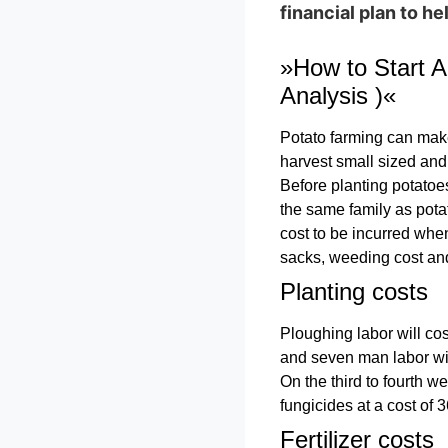
financial plan to h
»How to Start A
Analysis )«
Potato farming can make 
harvest small sized and
Before planting potatoes
the same family as potat
cost to be incurred when
sacks, weeding cost and
Planting costs
Ploughing labor will cos
and seven man labor will
On the third to fourth we
fungicides at a cost of 
Fertilizer costs