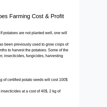
oes Farming Cost & Profit
If potatoes are not planted well, one will
d has been previously used to grow crops of
onths to harvest the potatoes. Some of the
r, insecticides, fungicides, harvesting
g of certified potato seeds will cost 100$
 insecticides at a cost of 40$, 2 kg of