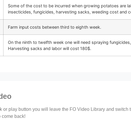
Some of the cost to be incurred when growing potatoes are labo
insecticides, fungicides, harvesting sacks, weeding cost and c
Farm input costs between third to eighth week.
On the ninth to twelfth week one will need spraying fungicides, 
Harvesting sacks and labor will cost 180$.
ideo
ink or play button you will leave the FO Video Library and switch
to come back!