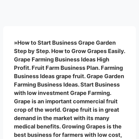
»How to Start Business Grape Garden
Step by Step. How to Grow Grapes Easily.
Grape Farming Business Ideas High
Profit. Fruit Farm Business Plan. Farming
Business Ideas grape fruit. Grape Garden
Farming Business Ideas. Start Business
with low investment Grape Farming.
Grape is an important commercial fruit
crop of the world. Grape fruit is in great
demand in the market with its many
medical benefits. Growing Grapes is the
best business for farmers with low cost,