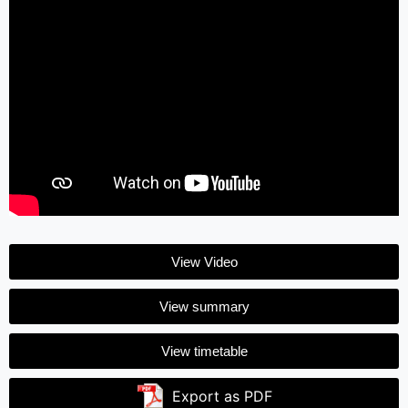
View Video
View summary
View timetable
Export as PDF