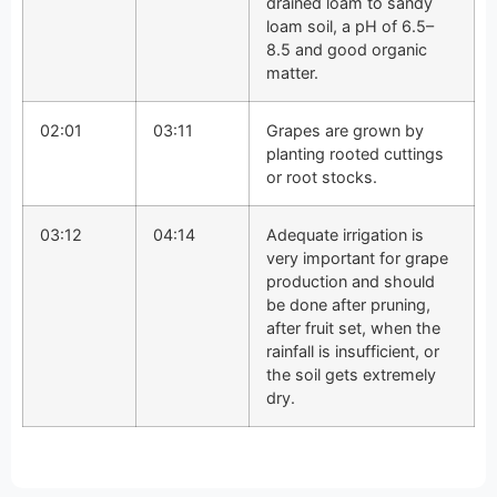
drained loam to sandy
loam soil, a pH of 6.5–
8.5 and good organic
matter.
02:01
03:11
Grapes are grown by
planting rooted cuttings
or root stocks.
03:12
04:14
Adequate irrigation is
very important for grape
production and should
be done after pruning,
after fruit set, when the
rainfall is insufficient, or
the soil gets extremely
dry.