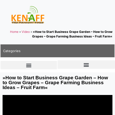
Home
»
Video
»
»How to Start Business Grape Garden – How to Grow
Grapes – Grape Farming Business Ideas – Fruit Farm«
Categories
»How to Start Business Grape Garden – How
to Grow Grapes – Grape Farming Business
Ideas – Fruit Farm«