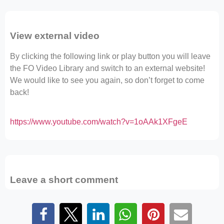
View external video
By clicking the following link or play button you will leave
the FO Video Library and switch to an external website!
We would like to see you again, so don’t forget to come
back!
https://www.youtube.com/watch?v=1oAAk1XFgeE
Leave a short comment