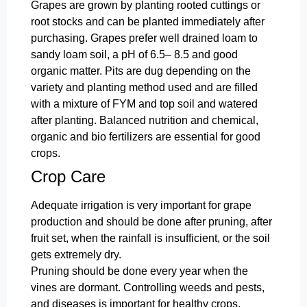
Grapes are grown by planting rooted cuttings or
root stocks and can be planted immediately after
purchasing. Grapes prefer well drained loam to
sandy loam soil, a pH of 6.5– 8.5 and good
organic matter. Pits are dug depending on the
variety and planting method used and are filled
with a mixture of FYM and top soil and watered
after planting. Balanced nutrition and chemical,
organic and bio fertilizers are essential for good
crops.
Crop Care
Adequate irrigation is very important for grape
production and should be done after pruning, after
fruit set, when the rainfall is insufficient, or the soil
gets extremely dry.
Pruning should be done every year when the
vines are dormant. Controlling weeds and pests,
and diseases is important for healthy crops.