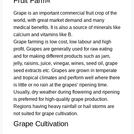
Fruit Farm«
Grape is an important commercial fruit crop of the
world, with great market demand and many
medical benefits. It is also a source of minerals like
calcium and vitamins like B.
Grape farming is low cost, low labour and high
profit. Grapes are generally used for raw eating
and for making different products such as jam,
jelly, raisins, juice, vinegar, wines, seed oil, grape
seed extracts etc. Grapes are grown in temperate
and tropical climates and perform well where there
is little or no rain at the grapes‘ ripening time.
Usually, dry weather during flowering and ripening
is preferred for high-quality grape production.
Regions having heavy rainfall or hail storms are
not suited for grape cultivation.
Grape Cultivation