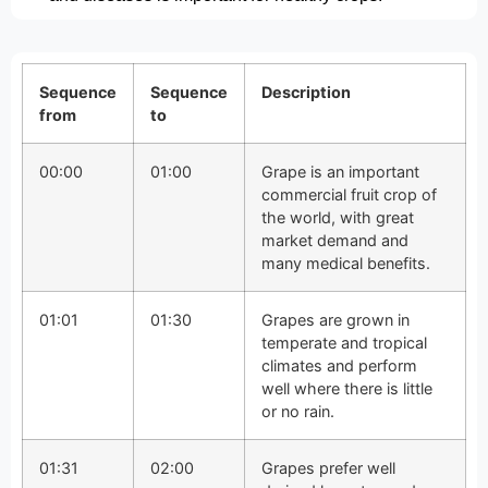
Sequence
Sequence
Description
from
to
00:00
01:00
Grape is an important
commercial fruit crop of
the world, with great
market demand and
many medical benefits.
01:01
01:30
Grapes are grown in
temperate and tropical
climates and perform
well where there is little
or no rain.
01:31
02:00
Grapes prefer well