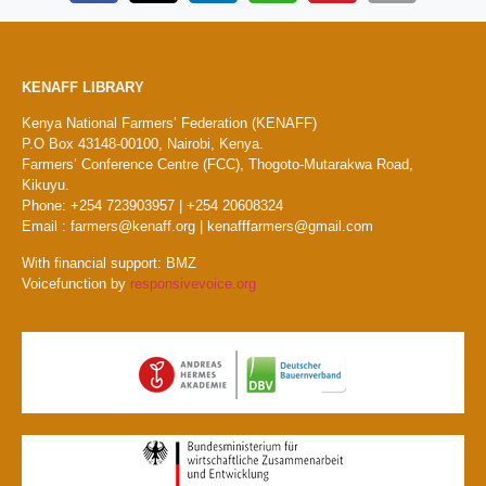
KENAFF LIBRARY
Kenya National Farmers’ Federation (KENAFF)
P.O Box 43148-00100, Nairobi, Kenya.
Farmers’ Conference Centre (FCC), Thogoto-Mutarakwa Road,
Kikuyu.
Phone: +254 723903957 | +254 20608324
Email : farmers@kenaff.org | kenafffarmers@gmail.com
With financial support: BMZ
Voicefunction by
responsivevoice.org