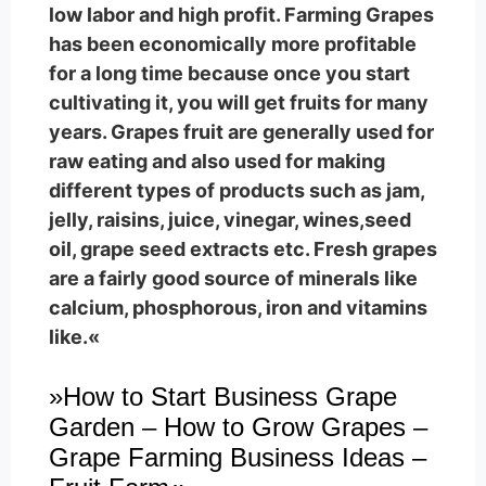
low labor and high profit. Farming Grapes
has been economically more profitable
for a long time because once you start
cultivating it, you will get fruits for many
years. Grapes fruit are generally used for
raw eating and also used for making
different types of products such as jam,
jelly, raisins, juice, vinegar, wines,seed
oil, grape seed extracts etc. Fresh grapes
are a fairly good source of minerals like
calcium, phosphorous, iron and vitamins
like.«
»How to Start Business Grape
Garden – How to Grow Grapes –
Grape Farming Business Ideas –