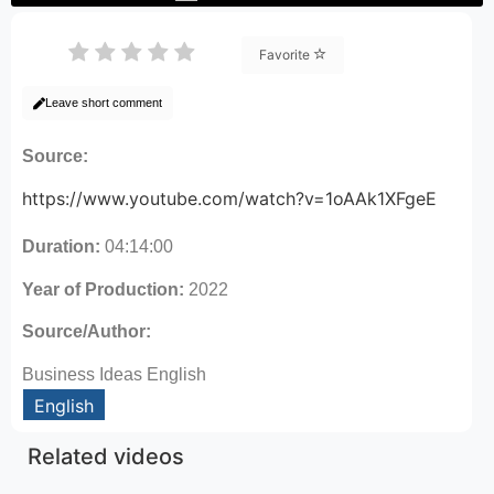
Favorite
Leave short comment
Source:
https://www.youtube.com/watch?v=1oAAk1XFgeE
Duration:
04:14:00
Year of Production:
2022
Source/Author:
Business Ideas English
English
Related videos