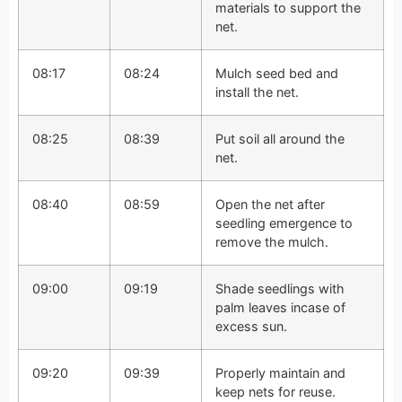
materials to support the
net.
08:17
08:24
Mulch seed bed and
install the net.
08:25
08:39
Put soil all around the
net.
08:40
08:59
Open the net after
seedling emergence to
remove the mulch.
09:00
09:19
Shade seedlings with
palm leaves incase of
excess sun.
09:20
09:39
Properly maintain and
keep nets for reuse.