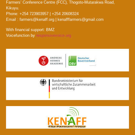
Farmers’ Conference Centre (FCC), Thogoto-Mutarakwa Road,
Kikuyu.
Phone: +254 723903957 | +254 20608324
Email : farmers@kenaff.org | kenafffarmers@gmail.com
With financial support: BMZ
Voicefunction by
responsivevoice.org