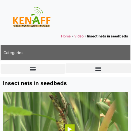
Home
»
Video
»
Insect nets in seedbeds
Categories
Insect nets in seedbeds