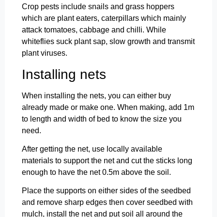
Crop pests include snails and grass hoppers
which are plant eaters, caterpillars which mainly
attack tomatoes, cabbage and chilli. While
whiteflies suck plant sap, slow growth and transmit
plant viruses.
Installing nets
When installing the nets, you can either buy
already made or make one. When making, add 1m
to length and width of bed to know the size you
need.
After getting the net, use locally available
materials to support the net and cut the sticks long
enough to have the net 0.5m above the soil.
Place the supports on either sides of the seedbed
and remove sharp edges then cover seedbed with
mulch, install the net and put soil all around the