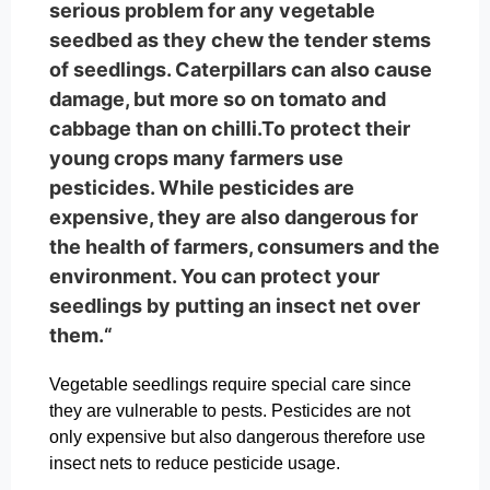
serious problem for any vegetable
seedbed as they chew the tender stems
of seedlings. Caterpillars can also cause
damage, but more so on tomato and
cabbage than on chilli.To protect their
young crops many farmers use
pesticides. While pesticides are
expensive, they are also dangerous for
the health of farmers, consumers and the
environment. You can protect your
seedlings by putting an insect net over
them.“
Vegetable seedlings require special care since
they are vulnerable to pests. Pesticides are not
only expensive but also dangerous therefore use
insect nets to reduce pesticide usage.