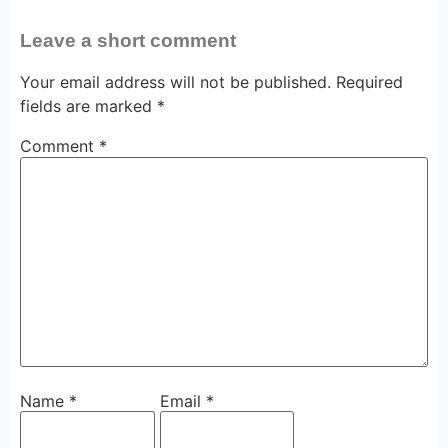
Leave a short comment
Your email address will not be published.
Required
fields are marked
*
Comment
*
Name
*
Email
*