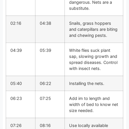
dangerous. Nets are a
substitute.
02:16
04:38
Snails, grass hoppers
and caterpillars are biting
and chewing pests.
04:39
05:39
White flies suck plant
sap, slowing growth and
spread diseases. Control
with insect nets.
05:40
06:22
Installing the nets.
06:23
07:25
Add im to length and
width of bed to know net
size needed.
07:26
08:16
Use locally available