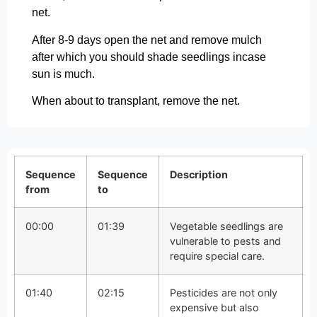
net.
After 8-9 days open the net and remove mulch
after which you should shade seedlings incase
sun is much.
When about to transplant, remove the net.
Sequence
Sequence
Description
from
to
00:00
01:39
Vegetable seedlings are
vulnerable to pests and
require special care.
01:40
02:15
Pesticides are not only
expensive but also