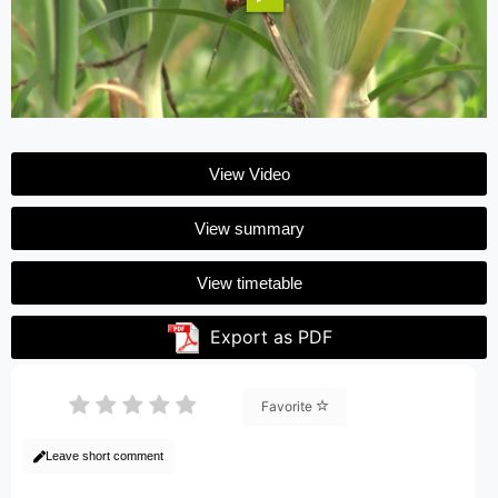
View Video
View summary
View timetable
Export as PDF
Favorite
Leave short comment