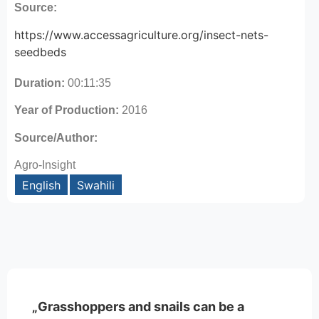
Source:
https://www.accessagriculture.org/insect-nets-
seedbeds
Duration:
00:11:35
Year of Production:
2016
Source/Author:
Agro-Insight
English
Swahili
„Grasshoppers and snails can be a