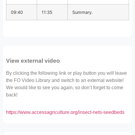
09:40
11:35
Summary.
View external video
By clicking the following link or play button you will leave
the FO Video Library and switch to an external website!
We would like to see you again, so don’t forget to come
back!
https://www.accessagriculture.org/insect-nets-seedbeds