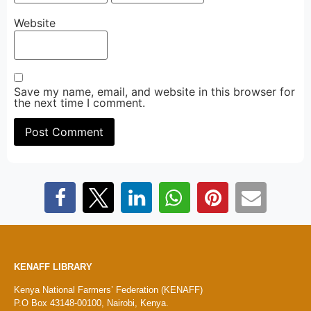
Website
Save my name, email, and website in this browser for
the next time I comment.
KENAFF LIBRARY
Kenya National Farmers’ Federation (KENAFF)
P.O Box 43148-00100, Nairobi, Kenya.