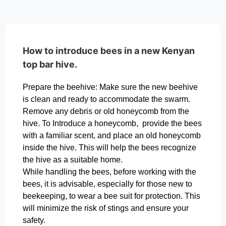
How to introduce bees in a new Kenyan
top bar hive.
Prepare the beehive: Make sure the new beehive
is clean and ready to accommodate the swarm.
Remove any debris or old honeycomb from the
hive. To Introduce a honeycomb, provide the bees
with a familiar scent, and place an old honeycomb
inside the hive. This will help the bees recognize
the hive as a suitable home.
While handling the bees, before working with the
bees, it is advisable, especially for those new to
beekeeping, to wear a bee suit for protection. This
will minimize the risk of stings and ensure your
safety.