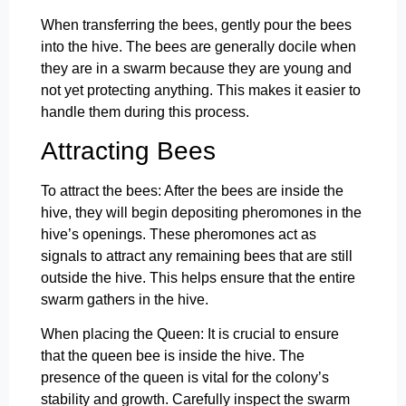
When transferring the bees, gently pour the bees
into the hive. The bees are generally docile when
they are in a swarm because they are young and
not yet protecting anything. This makes it easier to
handle them during this process.
Attracting Bees
To attract the bees: After the bees are inside the
hive, they will begin depositing pheromones in the
hive’s openings. These pheromones act as
signals to attract any remaining bees that are still
outside the hive. This helps ensure that the entire
swarm gathers in the hive.
When placing the Queen: It is crucial to ensure
that the queen bee is inside the hive. The
presence of the queen is vital for the colony’s
stability and growth. Carefully inspect the swarm