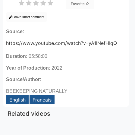
Favorite
Leave short comment
Source:
https://www.youtube.com/watch?v=yA1lNefHIqQ
Duration:
05:58:00
Year of Production:
2022
Source/Author:
BEEKEEPING NATURALLY
English
Français
Related videos