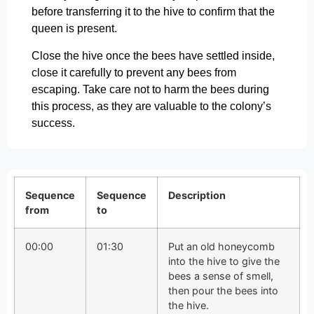
before transferring it to the hive to confirm that the
queen is present.
Close the hive once the bees have settled inside,
close it carefully to prevent any bees from
escaping. Take care not to harm the bees during
this process, as they are valuable to the colony’s
success.
Sequence
Sequence
Description
from
to
00:00
01:30
Put an old honeycomb
into the hive to give the
bees a sense of smell,
then pour the bees into
the hive.