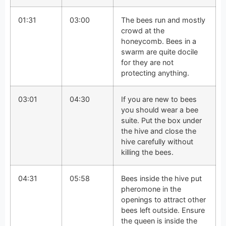
01:31
03:00
The bees run and mostly
crowd at the
honeycomb. Bees in a
swarm are quite docile
for they are not
protecting anything.
03:01
04:30
If you are new to bees
you should wear a bee
suite. Put the box under
the hive and close the
hive carefully without
killing the bees.
04:31
05:58
Bees inside the hive put
pheromone in the
openings to attract other
bees left outside. Ensure
the queen is inside the