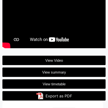
View Video
View summary
View timetable
Export as PDF