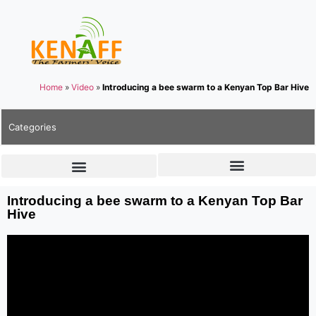
Home
»
Video
»
Introducing a bee swarm to a Kenyan Top Bar Hive
Categories
Introducing a bee swarm to a Kenyan Top Bar
Hive