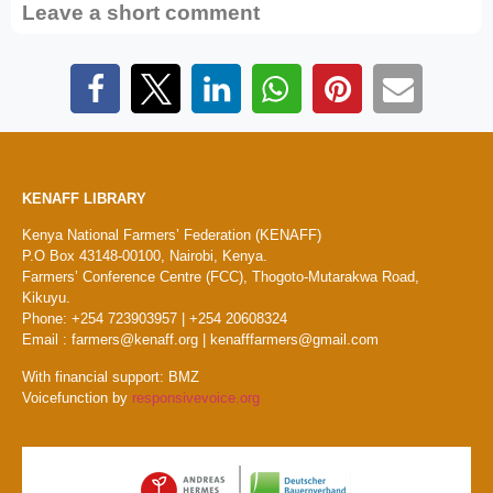
Leave a short comment
KENAFF LIBRARY
Kenya National Farmers’ Federation (KENAFF)
P.O Box 43148-00100, Nairobi, Kenya.
Farmers’ Conference Centre (FCC), Thogoto-Mutarakwa Road,
Kikuyu.
Phone: +254 723903957 | +254 20608324
Email : farmers@kenaff.org | kenafffarmers@gmail.com
With financial support: BMZ
Voicefunction by
responsivevoice.org