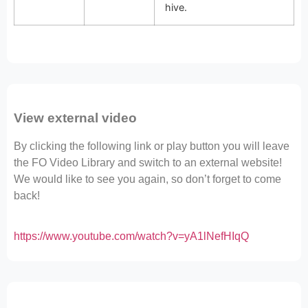
hive.
View external video
By clicking the following link or play button you will leave
the FO Video Library and switch to an external website!
We would like to see you again, so don’t forget to come
back!
https://www.youtube.com/watch?v=yA1lNefHIqQ