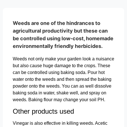
Weeds are one of the hindrances to
agricultural productivity but these can
be controlled using low-cost, homemade
environmentally friendly herbicides.
Weeds not only make your garden look a nuisance
but also cause huge damage to the crops. These
can be controlled using baking soda. Pour hot
water onto the weeds and then spread the baking
powder onto the weeds. You can as well dissolve
baking soda in water, shake well, and spray on
weeds. Baking flour may change your soil PH.
Other products used
Vinegar is also effective in killing weeds. Acetic