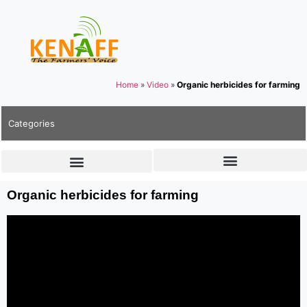
Home
»
Video
»
Organic herbicides for farming
Categories
Organic herbicides for farming