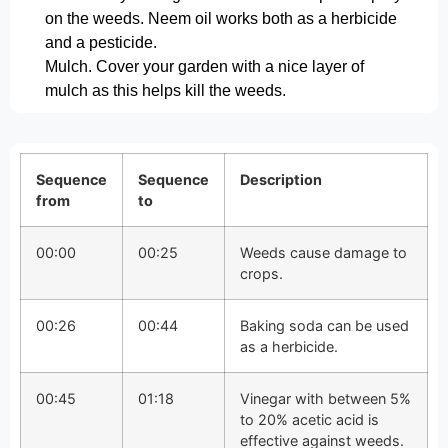
on the weeds. Neem oil works both as a herbicide
and a pesticide.
Mulch. Cover your garden with a nice layer of
mulch as this helps kill the weeds.
Sequence
Sequence
Description
from
to
00:00
00:25
Weeds cause damage to
crops.
00:26
00:44
Baking soda can be used
as a herbicide.
00:45
01:18
Vinegar with between 5%
to 20% acetic acid is
effective against weeds.