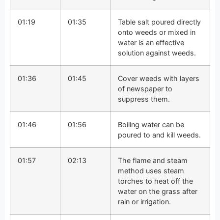
01:19
01:35
Table salt poured directly
onto weeds or mixed in
water is an effective
solution against weeds.
01:36
01:45
Cover weeds with layers
of newspaper to
suppress them.
01:46
01:56
Boiling water can be
poured to and kill weeds.
01:57
02:13
The flame and steam
method uses steam
torches to heat off the
water on the grass after
rain or irrigation.