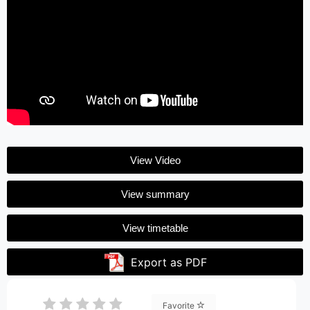
View Video
View summary
View timetable
Export as PDF
Favorite