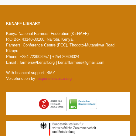
KENAFF LIBRARY
Kenya National Farmers’ Federation (KENAFF)
P.O Box 43148-00100, Nairobi, Kenya.
Farmers’ Conference Centre (FCC), Thogoto-Mutarakwa Road,
Kikuyu.
Phone: +254 723903957 | +254 20608324
Email : farmers@kenaff.org | kenafffarmers@gmail.com
With financial support: BMZ
Voicefunction by
responsivevoice.org