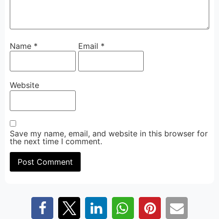
Name
*
Email
*
Website
Save my name, email, and website in this browser for
the next time I comment.