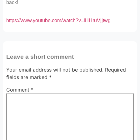
back!
https://www.youtube.com/watch?v=lHHruVjjtwg
Leave a short comment
Your email address will not be published.
Required
fields are marked
*
Comment
*