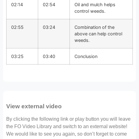
02:14
02:54
Oil and mulch helps
control weeds.
02:55
03:24
Combination of the
above can help control
weeds.
03:25
03:40
Conclusion
View external video
By clicking the following link or play button you will leave
the FO Video Library and switch to an external website!
We would like to see you again, so don’t forget to come