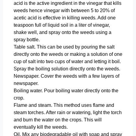
acid is the active ingredient in the vinegar that kills
weeds hence vinegar with between 5 to 20% of
acetic acid is effective in killing weeds. Add one
teaspoon full of liquid soil in a liter of vinegar,
shake well, and spray onto the weeds using a
spray bottle.
Table salt. This can be used by pouring the salt
directly onto the weeds or making a solution of one
cup of salt into two cups of water and letting it boil.
Spray the boiling solution directly onto the weeds.
Newspaper. Cover the weeds with a few layers of
newspaper.
Boiling water. Pour boiling water directly onto the
crop.
Flame and steam. This method uses flame and
steam torches. After rain or watering, light the torch
and burn the water on the crops. This will
eventually kill the weeds.
Oil. Mix any biodegradable oil with soap and spray