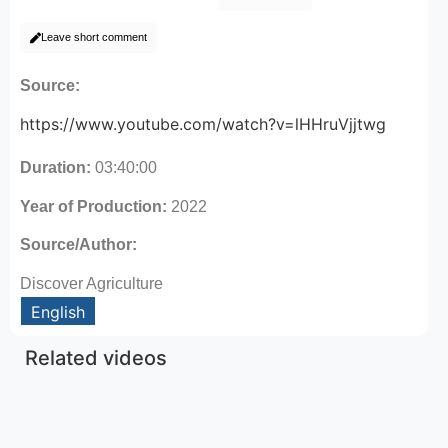
Leave short comment
Source:
https://www.youtube.com/watch?v=lHHruVjjtwg
Duration:
03:40:00
Year of Production:
2022
Source/Author:
Discover Agriculture
English
Related videos