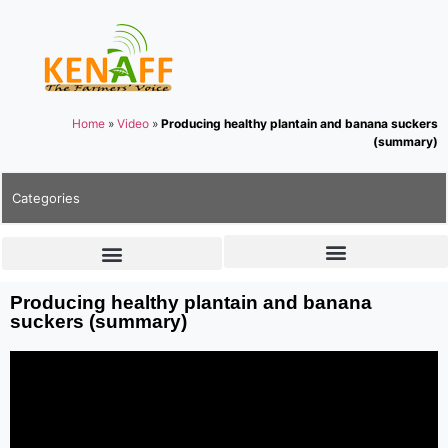
Home
»
Video
»
Producing healthy plantain and banana suckers
(summary)
Categories
Producing healthy plantain and banana
suckers (summary)