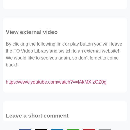
View external video
By clicking the following link or play button you will leave
the FO Video Library and switch to an external website!
We would like to see you again, so don’t forget to come
back!
https://www.youtube.com/watch?v=IAkMXizGZ0g
Leave a short comment