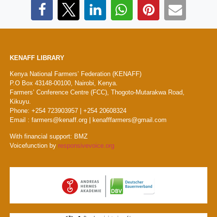
KENAFF LIBRARY
Kenya National Farmers’ Federation (KENAFF)
P.O Box 43148-00100, Nairobi, Kenya.
Farmers’ Conference Centre (FCC), Thogoto-Mutarakwa Road,
Kikuyu.
Phone: +254 723903957 | +254 20608324
Email : farmers@kenaff.org | kenafffarmers@gmail.com
With financial support: BMZ
Voicefunction by
responsivevoice.org