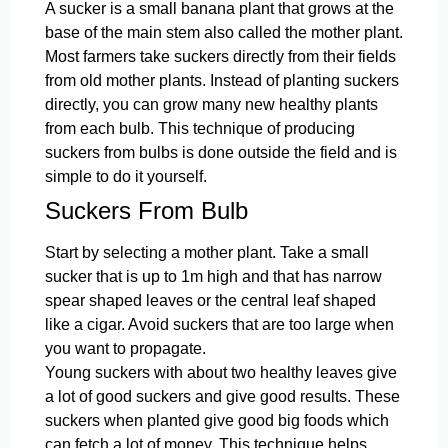
A sucker is a small banana plant that grows at the
base of the main stem also called the mother plant.
Most farmers take suckers directly from their fields
from old mother plants. Instead of planting suckers
directly, you can grow many new healthy plants
from each bulb. This technique of producing
suckers from bulbs is done outside the field and is
simple to do it yourself.
Suckers From Bulb
Start by selecting a mother plant. Take a small
sucker that is up to 1m high and that has narrow
spear shaped leaves or the central leaf shaped
like a cigar. Avoid suckers that are too large when
you want to propagate.
Young suckers with about two healthy leaves give
a lot of good suckers and give good results. These
suckers when planted give good big foods which
can fetch a lot of money. This technique helps