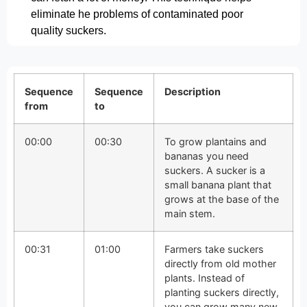
eliminate he problems of contaminated poor
quality suckers.
Sequence
Sequence
Description
from
to
00:00
00:30
To grow plantains and
bananas you need
suckers. A sucker is a
small banana plant that
grows at the base of the
main stem.
00:31
01:00
Farmers take suckers
directly from old mother
plants. Instead of
planting suckers directly,
you can grow many new