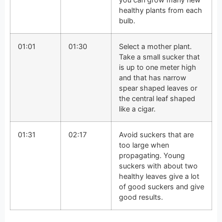
healthy plants from each
bulb.
01:01
01:30
Select a mother plant.
Take a small sucker that
is up to one meter high
and that has narrow
spear shaped leaves or
the central leaf shaped
like a cigar.
01:31
02:17
Avoid suckers that are
too large when
propagating. Young
suckers with about two
healthy leaves give a lot
of good suckers and give
good results.