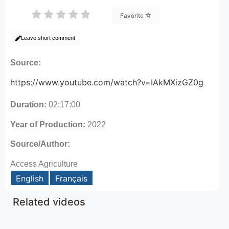
Favorite
Leave short comment
Source:
https://www.youtube.com/watch?v=IAkMXizGZ0g
Duration:
02:17:00
Year of Production:
2022
Source/Author:
Access Agriculture
English
Français
Related videos