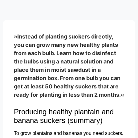
»Instead of planting suckers directly,
you can grow many new healthy plants
from each bulb. Learn how to disinfect
the bulbs using a natural solution and
place them in moist sawdust in a
germination box. From one bulb you can
get at least 50 healthy suckers that are
ready for planting in less than 2 months.«
Producing healthy plantain and
banana suckers (summary)
To grow plantains and bananas you need suckers.