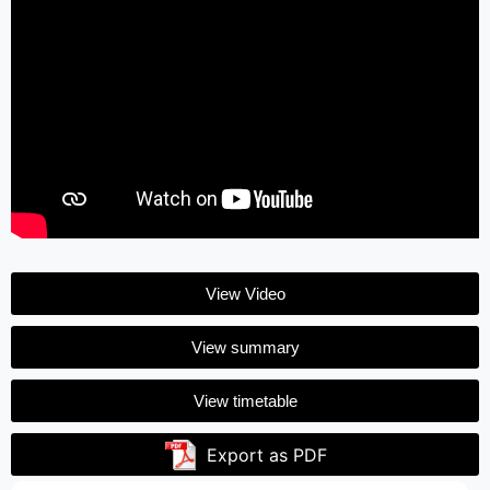
View Video
View summary
View timetable
Export as PDF