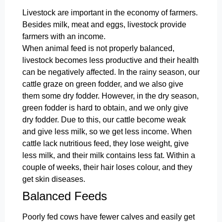
Livestock are important in the economy of farmers.
Besides milk, meat and eggs, livestock provide
farmers with an income.
When animal feed is not properly balanced,
livestock becomes less productive and their health
can be negatively affected. In the rainy season, our
cattle graze on green fodder, and we also give
them some dry fodder. However, in the dry season,
green fodder is hard to obtain, and we only give
dry fodder. Due to this, our cattle become weak
and give less milk, so we get less income. When
cattle lack nutritious feed, they lose weight, give
less milk, and their milk contains less fat. Within a
couple of weeks, their hair loses colour, and they
get skin diseases.
Balanced Feeds
Poorly fed cows have fewer calves and easily get