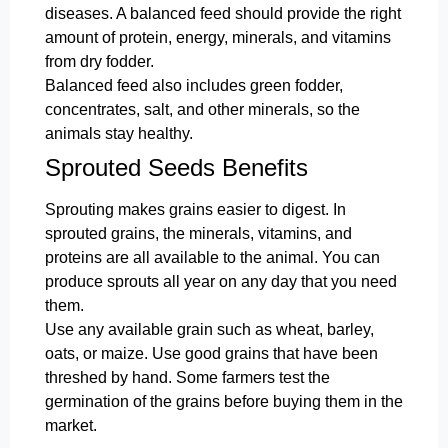
diseases. A balanced feed should provide the right
amount of protein, energy, minerals, and vitamins
from dry fodder.
Balanced feed also includes green fodder,
concentrates, salt, and other minerals, so the
animals stay healthy.
Sprouted Seeds Benefits
Sprouting makes grains easier to digest. In
sprouted grains, the minerals, vitamins, and
proteins are all available to the animal. You can
produce sprouts all year on any day that you need
them.
Use any available grain such as wheat, barley,
oats, or maize. Use good grains that have been
threshed by hand. Some farmers test the
germination of the grains before buying them in the
market.