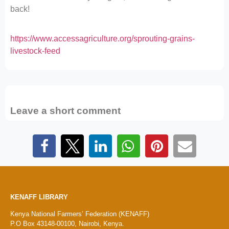
back!
https://www.accessagriculture.org/sprouting-grains-
livestock-feed
Leave a short comment
KENAFF LIBRARY
Kenya National Farmers’ Federation (KENAFF)
P.O Box 43148-00100, Nairobi, Kenya.