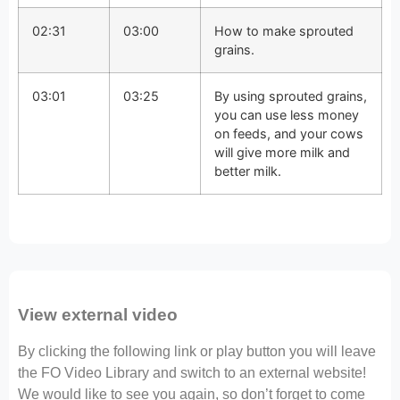
02:31
03:00
How to make sprouted
grains.
03:01
03:25
By using sprouted grains,
you can use less money
on feeds, and your cows
will give more milk and
better milk.
View external video
By clicking the following link or play button you will leave
the FO Video Library and switch to an external website!
We would like to see you again, so don’t forget to come