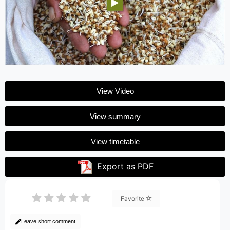
View Video
View summary
View timetable
Export as PDF
Favorite
Leave short comment