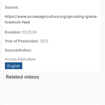
Source:
https://www.accessagriculture.org/sprouting-grains-
livestock-feed
Duration:
03:25:00
Year of Production:
2021
Source/Author:
Access Agriculture
English
Related videos