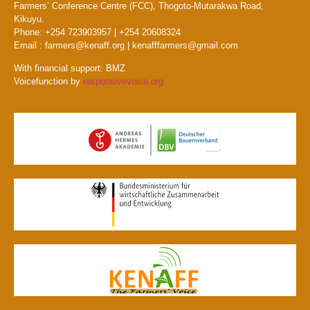
Farmers’ Conference Centre (FCC), Thogoto-Mutarakwa Road,
Kikuyu.
Phone: +254 723903957 | +254 20608324
Email : farmers@kenaff.org | kenafffarmers@gmail.com
With financial support: BMZ
Voicefunction by
responsivevoice.org