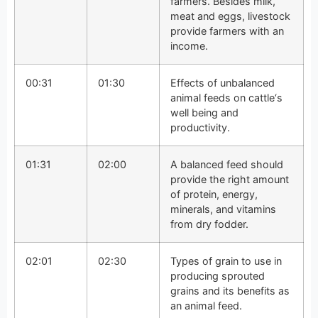
farmers. Besides milk,
meat and eggs, livestock
provide farmers with an
income.
00:31
01:30
Effects of unbalanced
animal feeds on cattle‘s
well being and
productivity.
01:31
02:00
A balanced feed should
provide the right amount
of protein, energy,
minerals, and vitamins
from dry fodder.
02:01
02:30
Types of grain to use in
producing sprouted
grains and its benefits as
an animal feed.