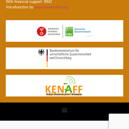
With financial support: BMZ
Voicefunction by
responsivevoice.org