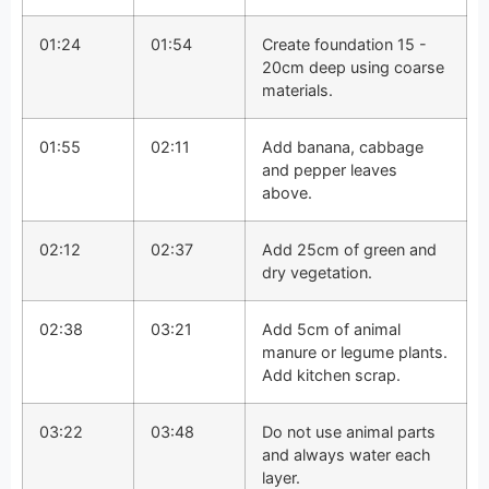
01:24
01:54
Create foundation 15 -
20cm deep using coarse
materials.
01:55
02:11
Add banana, cabbage
and pepper leaves
above.
02:12
02:37
Add 25cm of green and
dry vegetation.
02:38
03:21
Add 5cm of animal
manure or legume plants.
Add kitchen scrap.
03:22
03:48
Do not use animal parts
and always water each
layer.