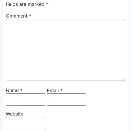
fields are marked
*
Comment
*
Name
*
Email
*
Website