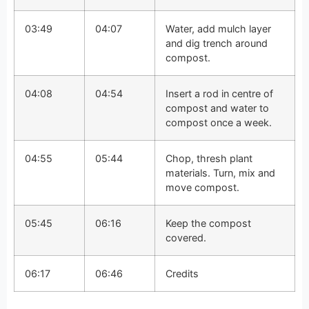
03:49
04:07
Water, add mulch layer
and dig trench around
compost.
04:08
04:54
Insert a rod in centre of
compost and water to
compost once a week.
04:55
05:44
Chop, thresh plant
materials. Turn, mix and
move compost.
05:45
06:16
Keep the compost
covered.
06:17
06:46
Credits