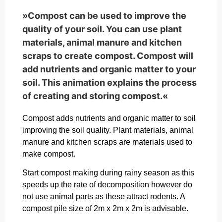
»Compost can be used to improve the
quality of your soil. You can use plant
materials, animal manure and kitchen
scraps to create compost. Compost will
add nutrients and organic matter to your
soil. This animation explains the process
of creating and storing compost.«
Compost adds nutrients and organic matter to soil
improving the soil quality. Plant materials, animal
manure and kitchen scraps are materials used to
make compost.
Start compost making during rainy season as this
speeds up the rate of decomposition however do
not use animal parts as these attract rodents. A
compost pile size of 2m x 2m x 2m is advisable.