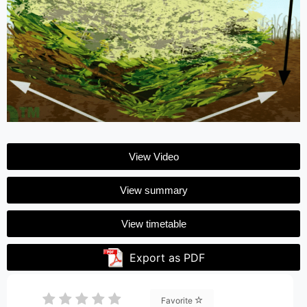
View Video
View summary
View timetable
Export as PDF
Favorite