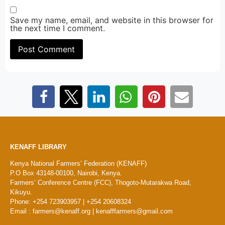
Save my name, email, and website in this browser for
the next time I comment.
KENAFF LIBRARY
Kenya National Farmers’ Federation (KENAFF)
P.O Box 43148-00100, Nairobi, Kenya.
Farmers’ Conference Centre (FCC), Thogoto-Mutarakwa Road,
Kikuyu.
Phone: +254 723903957 | +254 20608324
Email : farmers@kenaff.org | kenafffarmers@gmail.com