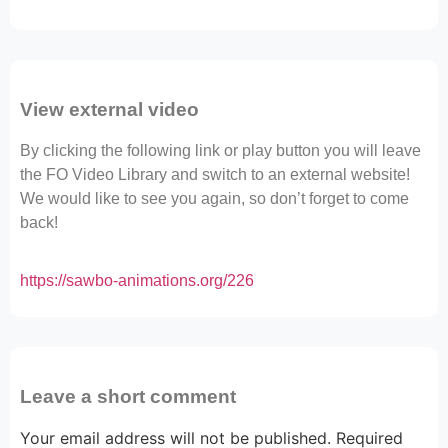
View external video
By clicking the following link or play button you will leave
the FO Video Library and switch to an external website!
We would like to see you again, so don’t forget to come
back!
https://sawbo-animations.org/226
Leave a short comment
Your email address will not be published.
Required