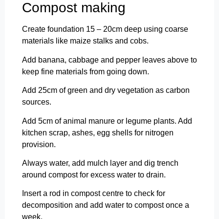
Compost making
Create foundation 15 – 20cm deep using coarse
materials like maize stalks and cobs.
Add banana, cabbage and pepper leaves above to
keep fine materials from going down.
Add 25cm of green and dry vegetation as carbon
sources.
Add 5cm of animal manure or legume plants. Add
kitchen scrap, ashes, egg shells for nitrogen
provision.
Always water, add mulch layer and dig trench
around compost for excess water to drain.
Insert a rod in compost centre to check for
decomposition and add water to compost once a
week.