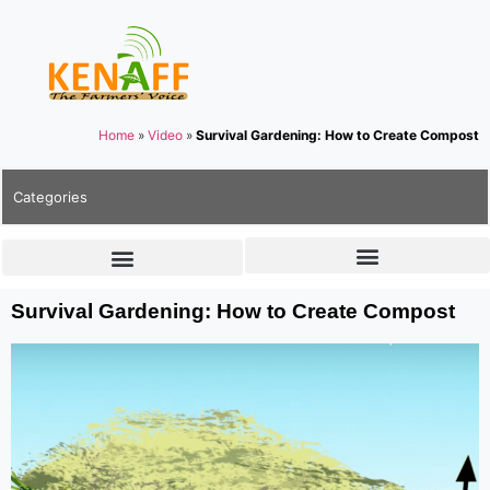
Home
»
Video
»
Survival Gardening: How to Create Compost
Categories
Survival Gardening: How to Create Compost