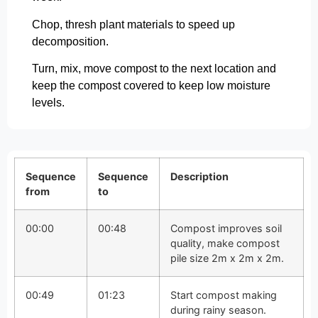
Chop, thresh plant materials to speed up
decomposition.
Turn, mix, move compost to the next location and
keep the compost covered to keep low moisture
levels.
Sequence
Sequence
Description
from
to
00:00
00:48
Compost improves soil
quality, make compost
pile size 2m x 2m x 2m.
00:49
01:23
Start compost making
during rainy season.