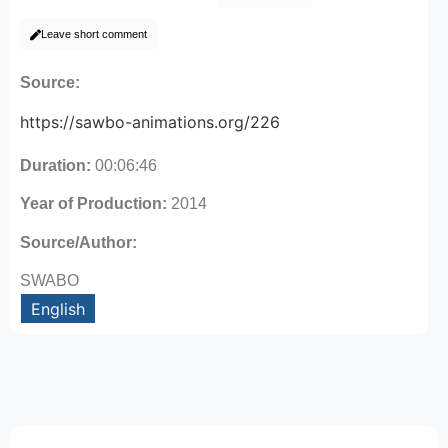
Leave short comment
Source:
https://sawbo-animations.org/226
Duration:
00:06:46
Year of Production:
2014
Source/Author:
SWABO
English