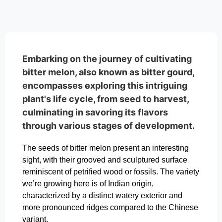
Embarking on the journey of cultivating
bitter melon, also known as bitter gourd,
encompasses exploring this intriguing
plant's life cycle, from seed to harvest,
culminating in savoring its flavors
through various stages of development.
The seeds of bitter melon present an interesting
sight, with their grooved and sculptured surface
reminiscent of petrified wood or fossils. The variety
we’re growing here is of Indian origin,
characterized by a distinct watery exterior and
more pronounced ridges compared to the Chinese
variant.