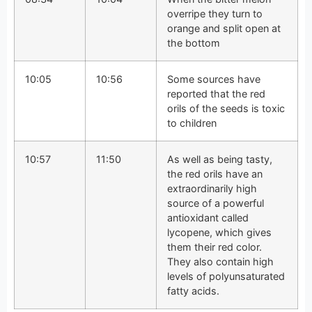
overripe they turn to
orange and split open at
the bottom
10:05
10:56
Some sources have
reported that the red
orils of the seeds is toxic
to children
10:57
11:50
As well as being tasty,
the red orils have an
extraordinarily high
source of a powerful
antioxidant called
lycopene, which gives
them their red color.
They also contain high
levels of polyunsaturated
fatty acids.