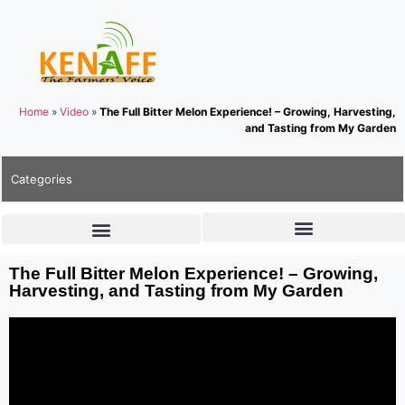
Home
»
Video
»
The Full Bitter Melon Experience! – Growing, Harvesting,
and Tasting from My Garden
Categories
The Full Bitter Melon Experience! – Growing,
Harvesting, and Tasting from My Garden