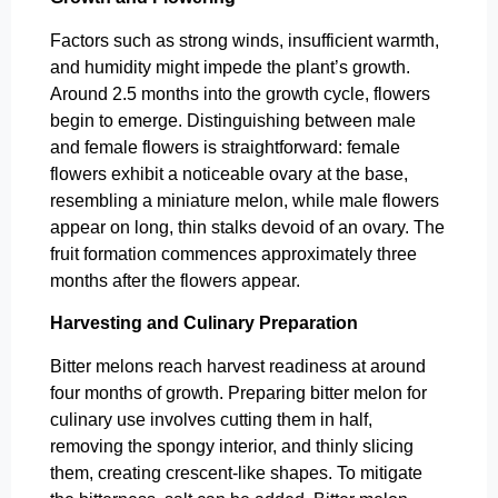
Factors such as strong winds, insufficient warmth,
and humidity might impede the plant’s growth.
Around 2.5 months into the growth cycle, flowers
begin to emerge. Distinguishing between male
and female flowers is straightforward: female
flowers exhibit a noticeable ovary at the base,
resembling a miniature melon, while male flowers
appear on long, thin stalks devoid of an ovary. The
fruit formation commences approximately three
months after the flowers appear.
Harvesting and Culinary Preparation
Bitter melons reach harvest readiness at around
four months of growth. Preparing bitter melon for
culinary use involves cutting them in half,
removing the spongy interior, and thinly slicing
them, creating crescent-like shapes. To mitigate