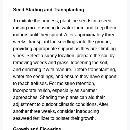
Seed Starting and Transplanting
To initiate the process, plant the seeds in a seed-
raising mix, ensuring to water them and keep them
indoors until they sprout. After approximately three
weeks, transplant the seedlings into the ground,
providing appropriate support as they are climbing
vines. Select a sunny location, prepare the soil by
removing weeds and grass, loosening the soil,
and enriching it with manure. Before transplanting,
water the seedlings, and ensure they have support
to reach trellises. For moisture retention,
incorporate mulch, especially as summer
approaches. Shading the plants can aid their
adjustment to outdoor climatic conditions. After
another three weeks, consider introducing
seaweed fertilizer to bolster their growth.
Growth and Flowering