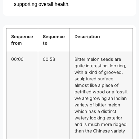
supporting overall health.
Sequence
Sequence
Description
from
to
00:00
00:58
Bitter melon seeds are
quite interesting-looking,
with a kind of grooved,
sculptured surface
almost like a piece of
petrified wood or a fossil.
we are growing an Indian
variety of bitter melon
which has a distinct
watery looking exterior
and is much more ridged
than the Chinese variety