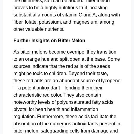
the bitterness, salt can be added. Bitter melon
proves to be a highly nutritious fruit, boasting
substantial amounts of vitamin C and A, along with
fiber, folate, potassium, and magnesium, among
other valuable nutrients.
Further Insights on Bitter Melon
As bitter melons become overripe, they transition
to an orange hue and split open at the base. Some
sources indicate that the red arils of the seeds
might be toxic to children. Beyond their taste,
these red arils are an abundant source of lycopene
—a potent antioxidant—lending them their
characteristic red color. They also contain
noteworthy levels of polyunsaturated fatty acids,
pivotal for heart health and inflammation
regulation. Furthermore, these acids facilitate the
absorption of the numerous antioxidants present in
bitter melon, safeguarding cells from damage and