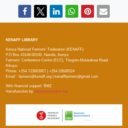
KENAFF LIBRARY
Kenya National Farmers’ Federation (KENAFF)
P.O Box 43148-00100, Nairobi, Kenya.
Farmers’ Conference Centre (FCC), Thogoto-Mutarakwa Road,
Kikuyu.
Phone: +254 723903957 | +254 20608324
Email : farmers@kenaff.org | kenafffarmers@gmail.com
With financial support: BMZ
Voicefunction by
responsivevoice.org