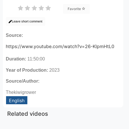
Favorite
Leave short comment
Source:
https://www.youtube.com/watch?v=26-KlpmHtL0
Duration:
11:50:00
Year of Production:
2023
Source/Author:
Thekiwigrower
English
Related videos