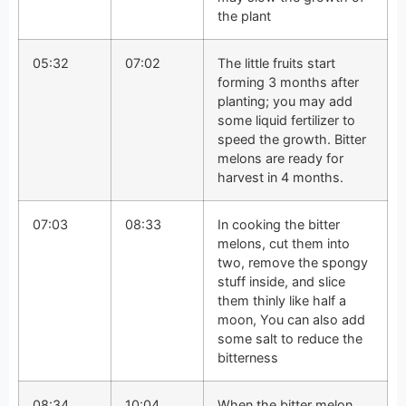
the plant
05:32
07:02
The little fruits start
forming 3 months after
planting; you may add
some liquid fertilizer to
speed the growth. Bitter
melons are ready for
harvest in 4 months.
07:03
08:33
In cooking the bitter
melons, cut them into
two, remove the spongy
stuff inside, and slice
them thinly like half a
moon, You can also add
some salt to reduce the
bitterness
08:34
10:04
When the bitter melon