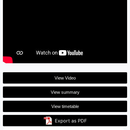
View Video
View summary
View timetable
Export as PDF