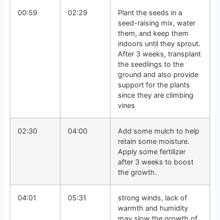
00:59
02:29
Plant the seeds in a
seed-raising mix, water
them, and keep them
indoors until they sprout.
After 3 weeks, transplant
the seedlings to the
ground and also provide
support for the plants
since they are climbing
vines
02:30
04:00
Add some mulch to help
retain some moisture.
Apply some fertilizer
after 3 weeks to boost
the growth.
04:01
05:31
strong winds, lack of
warmth and humidity
may slow the growth of