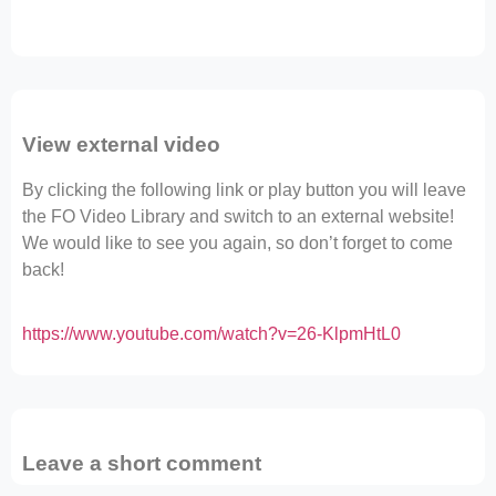
View external video
By clicking the following link or play button you will leave
the FO Video Library and switch to an external website!
We would like to see you again, so don’t forget to come
back!
https://www.youtube.com/watch?v=26-KlpmHtL0
Leave a short comment