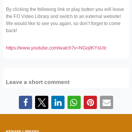
By clicking the following link or play button you will leave
the FO Video Library and switch to an external website!
We would like to see you again, so don’t forget to come
back!
https://www.youtube.com/watch?v=NGojlKYsUIc
Leave a short comment
KENAFF LIBRARY