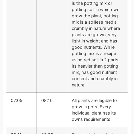
is the potting mix or
potting soil in which we
grow the plant, potting
mix is a soilless media
crumbly in nature where
plants are grown, very
light in weight and has
good nutrients. While
potting mix is a recipe
using red soil in 2 parts
its heavier than potting
mix, has good nutrient
content and crumbly in
nature
07:05
08:10
All plants are legible to
grow in pots. Every
individual plant has its
owns requirements.