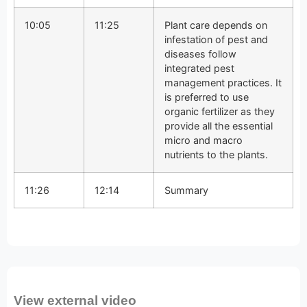
10:05
11:25
Plant care depends on
infestation of pest and
diseases follow
integrated pest
management practices. It
is preferred to use
organic fertilizer as they
provide all the essential
micro and macro
nutrients to the plants.
11:26
12:14
Summary
View external video