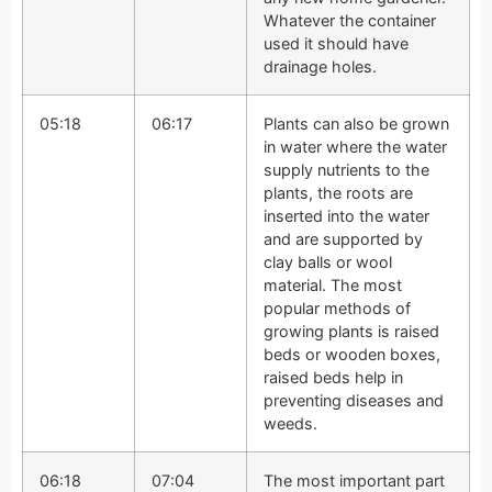
Whatever the container
used it should have
drainage holes.
05:18
06:17
Plants can also be grown
in water where the water
supply nutrients to the
plants, the roots are
inserted into the water
and are supported by
clay balls or wool
material. The most
popular methods of
growing plants is raised
beds or wooden boxes,
raised beds help in
preventing diseases and
weeds.
06:18
07:04
The most important part