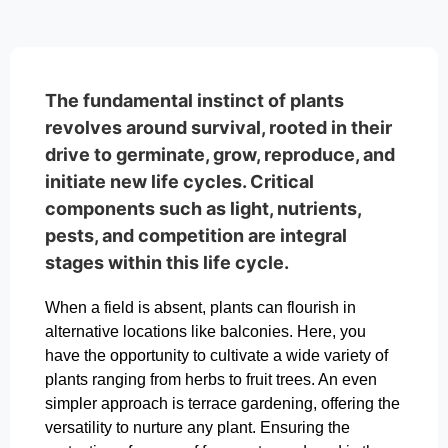
The fundamental instinct of plants
revolves around survival, rooted in their
drive to germinate, grow, reproduce, and
initiate new life cycles. Critical
components such as light, nutrients,
pests, and competition are integral
stages within this life cycle.
When a field is absent, plants can flourish in
alternative locations like balconies. Here, you
have the opportunity to cultivate a wide variety of
plants ranging from herbs to fruit trees. An even
simpler approach is terrace gardening, offering the
versatility to nurture any plant. Ensuring the