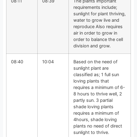
08:11
08:39
The plants important
requirements include;
sunlight for plant thriving,
water to grow live and
reproduce Also requires
air in order to grow in
order to balance the cell
division and grow.
08:40
10:04
Based on the need of
sunlight plant are
classified as; 1 full sun
loving plants that
requires a minimum of 6-
8 hours to thrive well, 2
partly sun. 3 partial
shade loving plants
requires a minimum of
4hours, shade loving
plants no need of direct
sunlight to thrive.