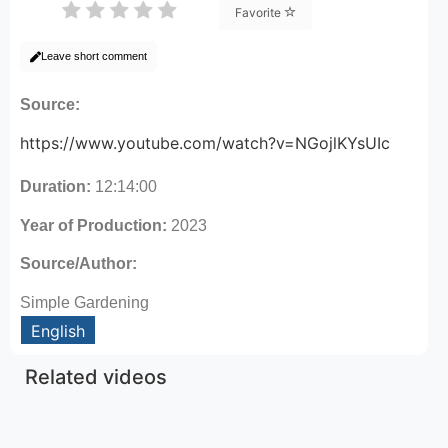
Favorite
Leave short comment
Source:
https://www.youtube.com/watch?v=NGojlKYsUIc
Duration:
12:14:00
Year of Production:
2023
Source/Author:
Simple Gardening
English
Related videos