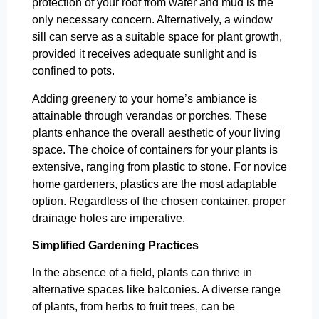
protection of your roof from water and mud is the
only necessary concern. Alternatively, a window
sill can serve as a suitable space for plant growth,
provided it receives adequate sunlight and is
confined to pots.
Adding greenery to your home’s ambiance is
attainable through verandas or porches. These
plants enhance the overall aesthetic of your living
space. The choice of containers for your plants is
extensive, ranging from plastic to stone. For novice
home gardeners, plastics are the most adaptable
option. Regardless of the chosen container, proper
drainage holes are imperative.
Simplified Gardening Practices
In the absence of a field, plants can thrive in
alternative spaces like balconies. A diverse range
of plants, from herbs to fruit trees, can be