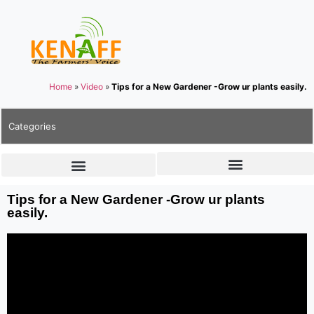
Home
»
Video
»
Tips for a New Gardener -Grow ur plants easily.
Categories
Tips for a New Gardener -Grow ur plants
easily.