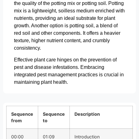
the quality of the potting mix or potting soil. Potting
mix is a lightweight, soilless medium enriched with
nutrients, providing an ideal substrate for plant
growth. Another option is potting soil, a blend of
red soil and other components. It offers a heavier
texture, higher nutrient content, and crumbly
consistency.
Effective plant care hinges on the prevention of
pest and disease infestations. Embracing
integrated pest management practices is crucial in
maintaining plant health.
Sequence
Sequence
Description
from
to
00:00
01:09
Introduction