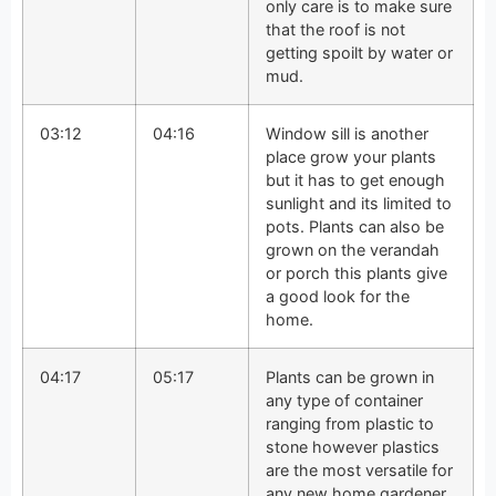
only care is to make sure
that the roof is not
getting spoilt by water or
mud.
03:12
04:16
Window sill is another
place grow your plants
but it has to get enough
sunlight and its limited to
pots. Plants can also be
grown on the verandah
or porch this plants give
a good look for the
home.
04:17
05:17
Plants can be grown in
any type of container
ranging from plastic to
stone however plastics
are the most versatile for
any new home gardener.