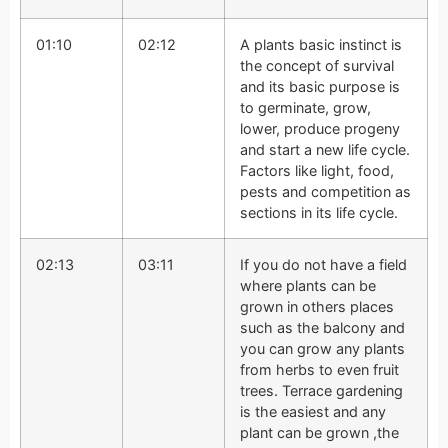
01:10
02:12
A plants basic instinct is
the concept of survival
and its basic purpose is
to germinate, grow,
lower, produce progeny
and start a new life cycle.
Factors like light, food,
pests and competition as
sections in its life cycle.
02:13
03:11
If you do not have a field
where plants can be
grown in others places
such as the balcony and
you can grow any plants
from herbs to even fruit
trees. Terrace gardening
is the easiest and any
plant can be grown ,the