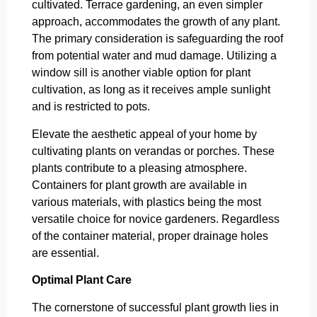
cultivated. Terrace gardening, an even simpler
approach, accommodates the growth of any plant.
The primary consideration is safeguarding the roof
from potential water and mud damage. Utilizing a
window sill is another viable option for plant
cultivation, as long as it receives ample sunlight
and is restricted to pots.
Elevate the aesthetic appeal of your home by
cultivating plants on verandas or porches. These
plants contribute to a pleasing atmosphere.
Containers for plant growth are available in
various materials, with plastics being the most
versatile choice for novice gardeners. Regardless
of the container material, proper drainage holes
are essential.
Optimal Plant Care
The cornerstone of successful plant growth lies in