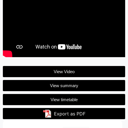
View Video
View summary
View timetable
Export as PDF