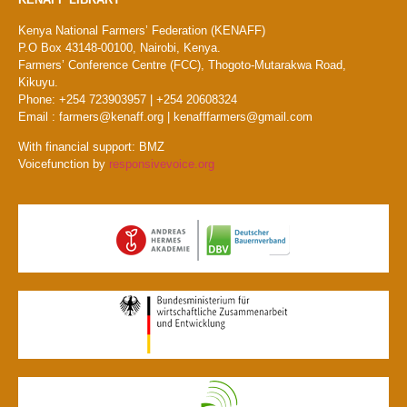
Kenya National Farmers’ Federation (KENAFF)
P.O Box 43148-00100, Nairobi, Kenya.
Farmers’ Conference Centre (FCC), Thogoto-Mutarakwa Road,
Kikuyu.
Phone: +254 723903957 | +254 20608324
Email : farmers@kenaff.org | kenafffarmers@gmail.com
With financial support: BMZ
Voicefunction by
responsivevoice.org