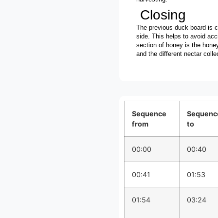
Closing
The previous duck board is c
side. This helps to avoid ac
section of honey is the honey
and the different nectar colle
Sequence
Sequenc
from
to
00:00
00:40
00:41
01:53
01:54
03:24