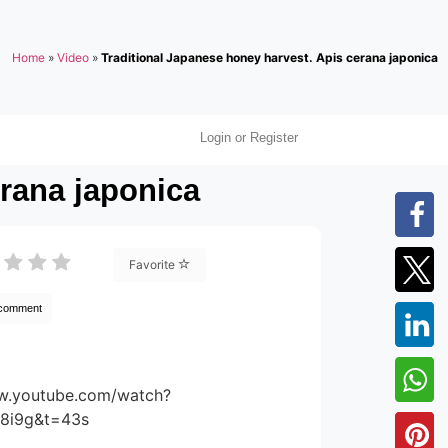
Home
»
Video
»
Traditional Japanese honey harvest. Apis cerana japonica
Login or Register
erana japonica
Favorite
 comment
ww.youtube.com/watch?
8i9g&t=43s