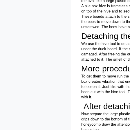
removal like a
large plastic c
A pile box hive is frameless
on top of the hive and to sec
These boards attach to the s
the bees to move down to the
unscrewed. The bees have bu
Detaching th
We use the hive tool to detach
under the duck board. If the
damaged.
After freeing the 
attached to it.
The smell of 
More proced
To get them to move run the 
box creates vibration that en
to loosen it. Just like with 
been cut with the hive tool. 
with it.
After detach
Now prepare the large plastic
drips down to the bottom of 
honeycomb draw the attention
harvesting.