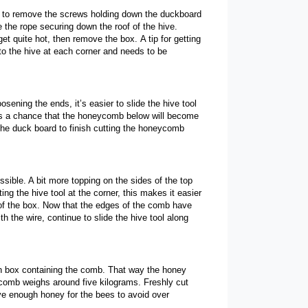
ed to remove the screws holding down the duckboard
e the rope securing down the roof of the hive.
get quite hot, then remove the box.
A tip for getting
to the hive at each corner and needs to be
osening the ends, it’s easier to slide the hive tool
e is a chance that the honeycomb below will become
 the duck board to finish cutting the honeycomb
ble. A bit more topping on the sides of the top
g the hive tool at the corner, this makes it easier
er of the box. Now that the edges of the comb have
 the wire, continue to slide the hive tool along
den box containing the comb.
That way the honey
eycomb weighs around five kilograms.
Freshly cut
ve enough honey for the bees to avoid over