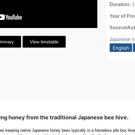
Duration:
1
Year of Pr
Source/Au
Japanese n
ummary
View timetable
English
ing honey from the traditional Japanese bee hive.
ves keeping native Japanese honey bees typically in a frameless pile box hiv