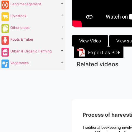
+
Land management
+
Livestock
+
Other crops
+
Roots & Tuber
View Video
View s
+
Urban & Organic Farming
Export as PDF
+
Vegetables
Related videos
Process of harvest
Traditional beekeeping invol