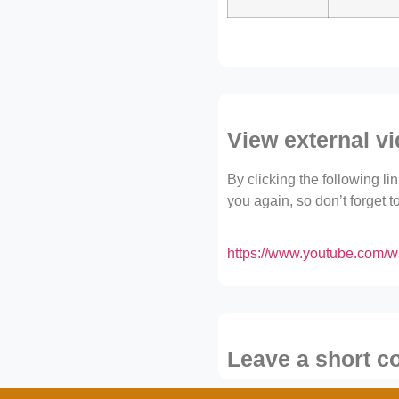
View external v
By clicking the following l
you again, so don’t forget 
https://www.youtube.com
Leave a short 