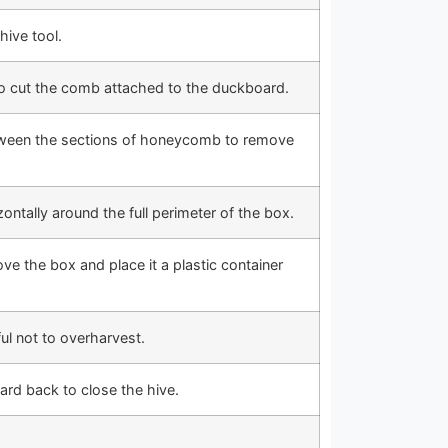
ive tool.
to cut the comb attached to the duckboard.
etween the sections of honeycomb to remove
zontally around the full perimeter of the box.
e the box and place it a plastic container
ul not to overharvest.
ard back to close the hive.