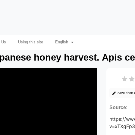
 Us
Using this site
English
apanese honey harvest. Apis c
Leave short
Source:
https://w
v=xTXgFp3