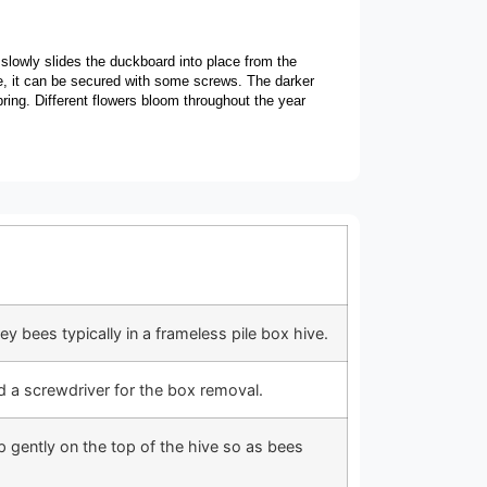
slowly slides the duckboard into place from the
ce, it can be secured with some screws. The darker
pring. Different flowers bloom throughout the year
 bees typically in a frameless pile box hive.
nd a screwdriver for the box removal.
 gently on the top of the hive so as bees