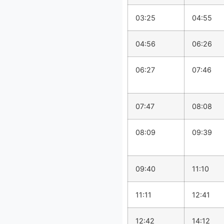
03:25
04:55
04:56
06:26
06:27
07:46
07:47
08:08
08:09
09:39
09:40
11:10
11:11
12:41
12:42
14:12