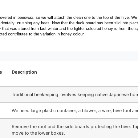
overed in beeswax, so we will attach the clean one to the top of the hive. We 
cidentally crushing any bees. Now that the duck board has been slid into pla
 that was stored from last winter and the lighter coloured honey is from the s
cted contributes to the variation in honey colour.
e
Description
Traditional beekeeping involves keeping native Japanese honey
We need large plastic container, a blower, a wire, hive tool a
Remove the roof and the side boards protecting the hive. Tap
move to the lower boxes.