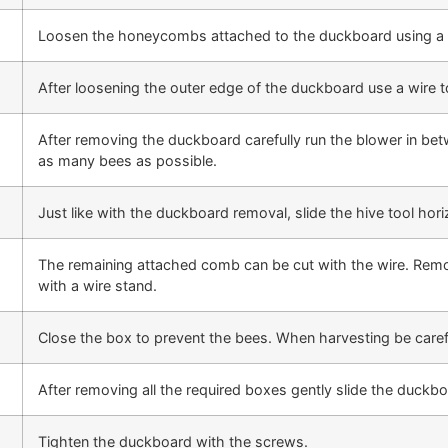
Loosen the honeycombs attached to the duckboard using a h
After loosening the outer edge of the duckboard use a wire 
After removing the duckboard carefully run the blower in b
as many bees as possible.
Just like with the duckboard removal, slide the hive tool hori
The remaining attached comb can be cut with the wire. Remov
with a wire stand.
Close the box to prevent the bees. When harvesting be caref
After removing all the required boxes gently slide the duckbo
Tighten the duckboard with the screws.