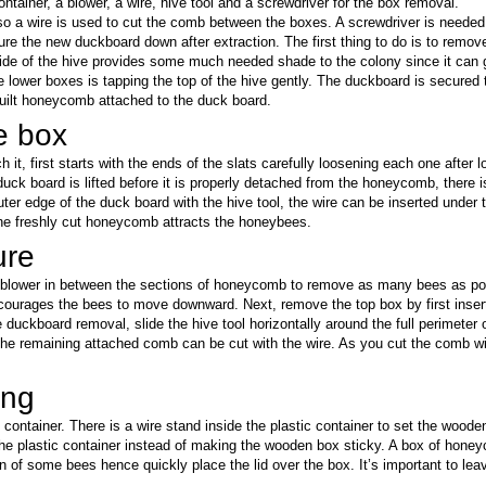
ontainer, a blower, a wire, hive tool and a screwdriver for the box removal.
 so a wire is used to cut the comb between the boxes. A screwdriver is need
ure the new duckboard down after extraction. The first thing to do is to remov
ide of the hive provides some much needed shade to the colony since it can 
 lower boxes is tapping the top of the hive gently. The duckboard is secured 
ilt honeycomb attached to the duck board.
e box
 it, first starts with the ends of the slats carefully loosening each one after lo
 duck board is lifted before it is properly detached from the honeycomb, ther
outer edge of the duck board with the hive tool, the wire can be inserted under
the freshly cut honeycomb attracts the honeybees.
ure
blower in between the sections of honeycomb to remove as many bees as possi
courages the bees to move downward. Next, remove the top box by first insertin
the duckboard removal, slide the hive tool horizontally around the full perimet
The remaining attached comb can be cut with the wire. As you cut the comb with
ing
 container. There is a wire stand inside the plastic container to set the woo
the plastic container instead of making the wooden box sticky. A box of hon
 of some bees hence quickly place the lid over the box. It’s important to lea