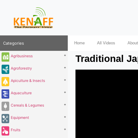
Categories
Home
All Videos
About
+
Traditional J
Agribusiness
+
Agroforestry
+
Apiculture & Insects
+
Aquaculture
+
Cereals & Legumes
+
Equipment
+
Fruits