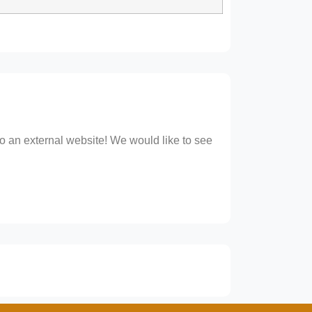
 to an external website! We would like to see