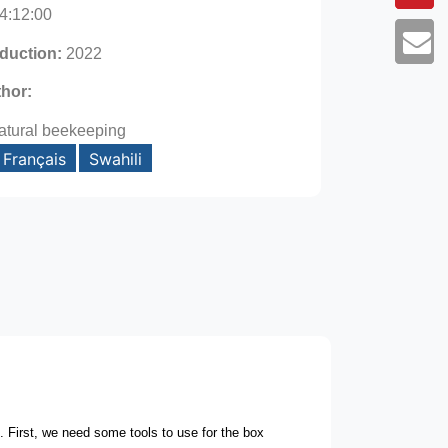
4:12:00
oduction:
2022
thor:
atural beekeeping
Français
Swahili
e.
First, we need some tools to use for the box