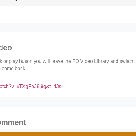
ideo
ink or play button you will leave the FO Video Library and switch
to come back!
/watch?v=xTXgFp38i9g&t=43s
comment