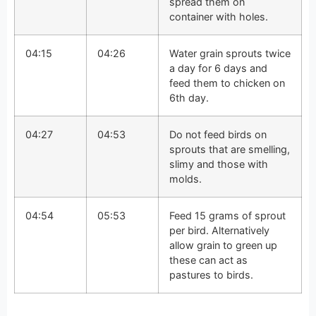
spread them on
container with holes.
04:15
04:26
Water grain sprouts twice
a day for 6 days and
feed them to chicken on
6th day.
04:27
04:53
Do not feed birds on
sprouts that are smelling,
slimy and those with
molds.
04:54
05:53
Feed 15 grams of sprout
per bird. Alternatively
allow grain to green up
these can act as
pastures to birds.