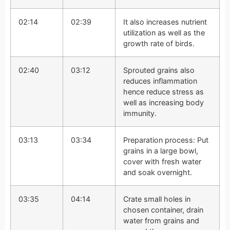
02:14
02:39
It also increases nutrient
utilization as well as the
growth rate of birds.
02:40
03:12
Sprouted grains also
reduces inflammation
hence reduce stress as
well as increasing body
immunity.
03:13
03:34
Preparation process: Put
grains in a large bowl,
cover with fresh water
and soak overnight.
03:35
04:14
Crate small holes in
chosen container, drain
water from grains and