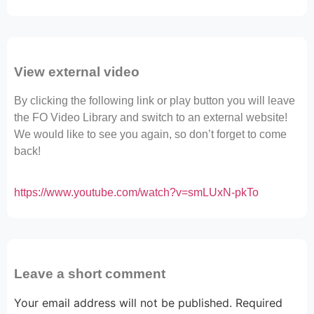
View external video
By clicking the following link or play button you will leave
the FO Video Library and switch to an external website!
We would like to see you again, so don’t forget to come
back!
https://www.youtube.com/watch?v=smLUxN-pkTo
Leave a short comment
Your email address will not be published.
Required