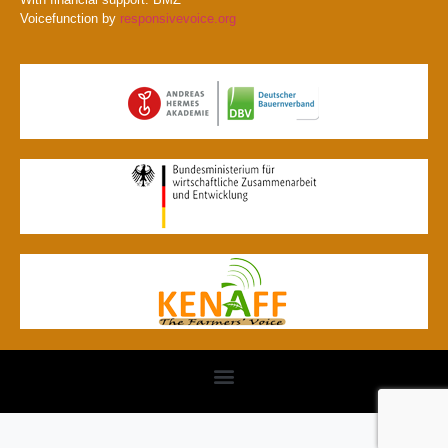
Voicefunction by
responsivevoice.org