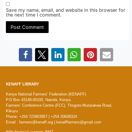
Save my name, email, and website in this browser for
the next time I comment.
KENAFF LIBRARY
Kenya National Farmers’ Federation (KENAFF)
P.O Box 43148-00100, Nairobi, Kenya.
Farmers’ Conference Centre (FCC), Thogoto-Mutarakwa Road,
Kikuyu.
Phone: +254 723903957 | +254 20608324
Email : farmers@kenaff.org | kenafffarmers@gmail.com
With financial support: BMZ