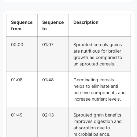
Sequence
Sequence
Description
from
to
00:00
01:07
Sprouted cereals grains
are nutritious for broiler
growth as compared to
un sprouted cereals.
01:08
01:48
Germinating cereals
helps to eliminate anti
nutritive components and
increase nutrient levels.
01:49
02:13
Sprouted grain benefits:
improves digestion and
absorption due to
microbial balance.