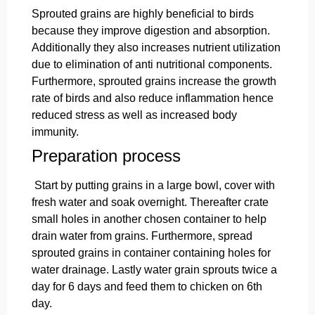
Sprouted grains are highly beneficial to birds
because they improve digestion and absorption.
Additionally they also increases nutrient utilization
due to elimination of anti nutritional components.
Furthermore, sprouted grains increase the growth
rate of birds and also reduce inflammation hence
reduced stress as well as increased body
immunity.
Preparation process
Start by putting grains in a large bowl, cover with
fresh water and soak overnight. Thereafter crate
small holes in another chosen container to help
drain water from grains. Furthermore, spread
sprouted grains in container containing holes for
water drainage. Lastly water grain sprouts twice a
day for 6 days and feed them to chicken on 6th
day.