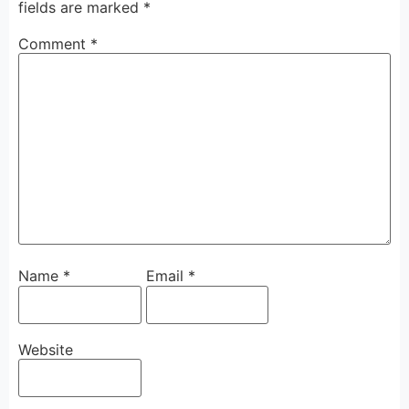
fields are marked
*
Comment
*
Name
*
Email
*
Website