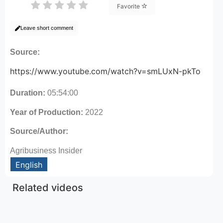
Favorite
Leave short comment
Source:
https://www.youtube.com/watch?v=smLUxN-pkTo
Duration:
05:54:00
Year of Production:
2022
Source/Author:
Agribusiness Insider
English
Related videos