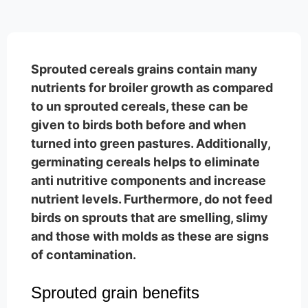
Sprouted cereals grains contain many
nutrients for broiler growth as compared
to un sprouted cereals, these can be
given to birds both before and when
turned into green pastures. Additionally,
germinating cereals helps to eliminate
anti nutritive components and increase
nutrient levels. Furthermore, do not feed
birds on sprouts that are smelling, slimy
and those with molds as these are signs
of contamination.
Sprouted grain benefits