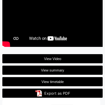
View Video
View summary
View timetable
Export as PDF