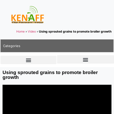
Home
»
Video
»
Using sprouted grains to promote broiler growth
Categories
Using sprouted grains to promote broiler
growth