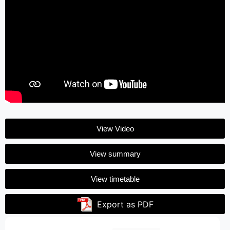
View Video
View summary
View timetable
Export as PDF