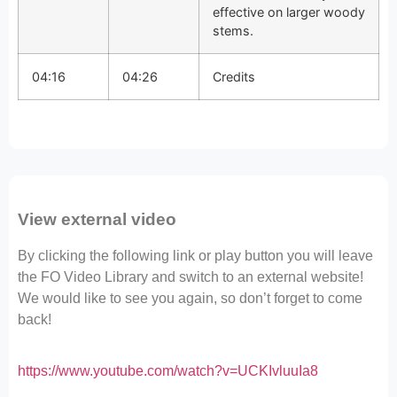
effective on larger woody
stems.
04:16
04:26
Credits
View external video
By clicking the following link or play button you will leave
the FO Video Library and switch to an external website!
We would like to see you again, so don’t forget to come
back!
https://www.youtube.com/watch?v=UCKIvluuIa8