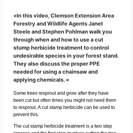
»In this video, Clemson Extension Area
Forestry and Wildlife Agents Janet
Steele and Stephen Pohlman walk you
through when and how to use a cut
stump herbicide treatment to control
undesirable species in your forest stand.
They also discuss the proper PPE
needed for using a chainsaw and
applying chemicals. «
Some trees resprout and grow after they have
been cut but often times you might not need them
to resprout. A cut stamp herbicide can be used to
prevent this.
The cut stamp herbicide treatment is a two step