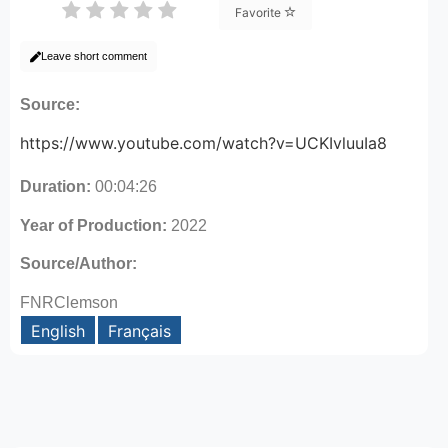
Favorite
Leave short comment
Source:
https://www.youtube.com/watch?v=UCKIvluuIa8
Duration:
00:04:26
Year of Production:
2022
Source/Author:
FNRClemson
English
Français