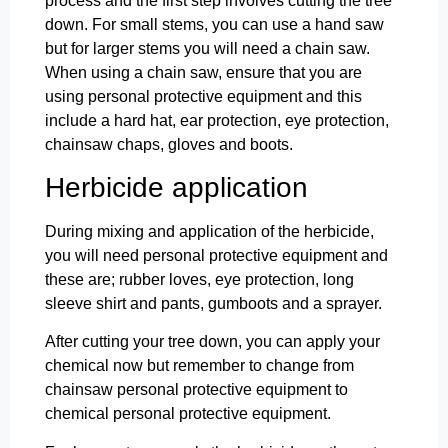
process and the first step involves cutting the tree
down. For small stems, you can use a hand saw
but for larger stems you will need a chain saw.
When using a chain saw, ensure that you are
using personal protective equipment and this
include a hard hat, ear protection, eye protection,
chainsaw chaps, gloves and boots.
Herbicide application
During mixing and application of the herbicide,
you will need personal protective equipment and
these are; rubber loves, eye protection, long
sleeve shirt and pants, gumboots and a sprayer.
After cutting your tree down, you can apply your
chemical now but remember to change from
chainsaw personal protective equipment to
chemical personal protective equipment.