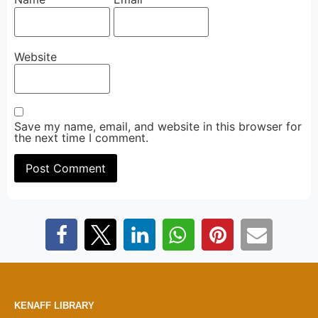
Website
Save my name, email, and website in this browser for
the next time I comment.
KENAFF LIBRARY