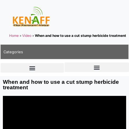
Home
»
Video
»
When and how to use a cut stump herbicide treatment
Categories
When and how to use a cut stump herbicide
treatment