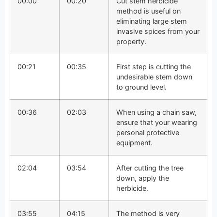
00:00
00:20
Cut stem herbicide
method is useful on
eliminating large stem
invasive spices from your
property.
00:21
00:35
First step is cutting the
undesirable stem down
to ground level.
00:36
02:03
When using a chain saw,
ensure that your wearing
personal protective
equipment.
02:04
03:54
After cutting the tree
down, apply the
herbicide.
03:55
04:15
The method is very