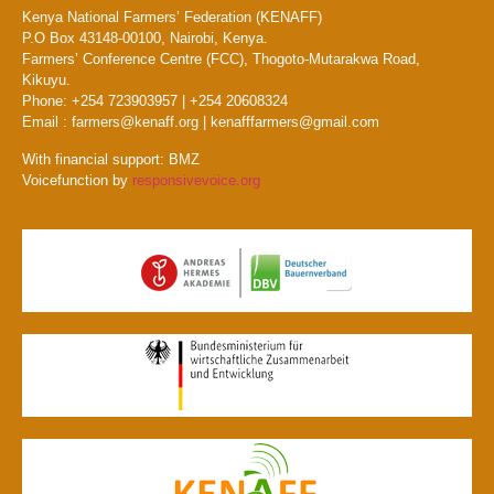
Kenya National Farmers’ Federation (KENAFF)
P.O Box 43148-00100, Nairobi, Kenya.
Farmers’ Conference Centre (FCC), Thogoto-Mutarakwa Road,
Kikuyu.
Phone: +254 723903957 | +254 20608324
Email : farmers@kenaff.org | kenafffarmers@gmail.com
With financial support: BMZ
Voicefunction by
responsivevoice.org