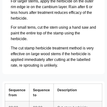
For larger stems, apply the herbicide on the outer
rim edge ie on the cambium layer. Rain after 6 or
less hours after treatment reduces efficacy of the
herbicide.
For small tems, cut the stem using a hand saw and
paint the entire top of the stamp using the
herbicide.
The cut stamp herbicide treatment method is very
effective on large wood stems if the herbicide is
applied immediately after cutting at the labelled
rate, re sprouting is unlikely.
Sequence
Sequence
Description
from
to