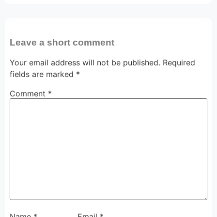
Leave a short comment
Your email address will not be published.
Required
fields are marked
*
Comment
*
Name
*
Email
*