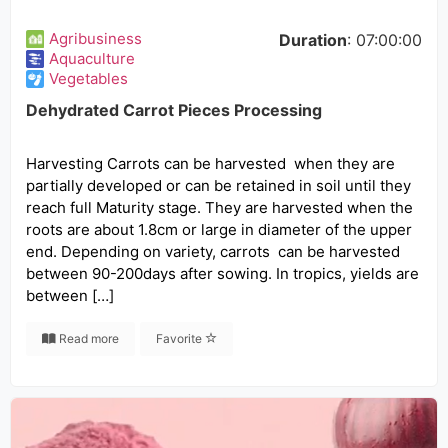
Agribusiness
Duration
: 07:00:00
Aquaculture
Vegetables
Dehydrated Carrot Pieces Processing
Harvesting Carrots can be harvested when they are
partially developed or can be retained in soil until they
reach full Maturity stage. They are harvested when the
roots are about 1.8cm or large in diameter of the upper
end. Depending on variety, carrots can be harvested
between 90-200days after sowing. In tropics, yields are
between […]
Read more
Favorite