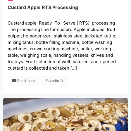
Custard Apple RTS Processing
Custard apple Ready -To -Serve ( RTS) processing
The processing line for custard Apple includes; fruit
pulper, homogenizer, stainless steel jacketed kettle,
mixing tanks, bottle filling machine, bottle washing
machines, crown corking machine, boiler, working
table, weighing scale, handling vessels, knives and
trolleys. Fruit selection of well matured and ripened
custard is collected and taken […]
Read more
Favorite