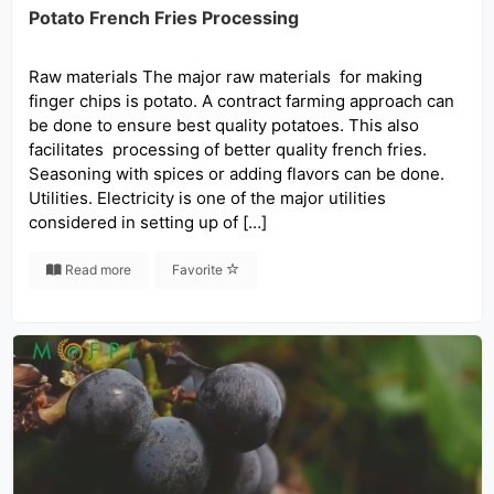
Potato French Fries Processing
Raw materials The major raw materials for making
finger chips is potato. A contract farming approach can
be done to ensure best quality potatoes. This also
facilitates processing of better quality french fries.
Seasoning with spices or adding flavors can be done.
Utilities. Electricity is one of the major utilities
considered in setting up of […]
Read more
Favorite