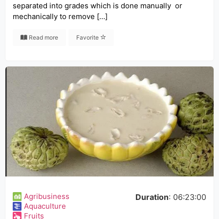
separated into grades which is done manually or
mechanically to remove […]
Read more
Favorite
Agribusiness
Duration
: 06:23:00
Aquaculture
Fruits