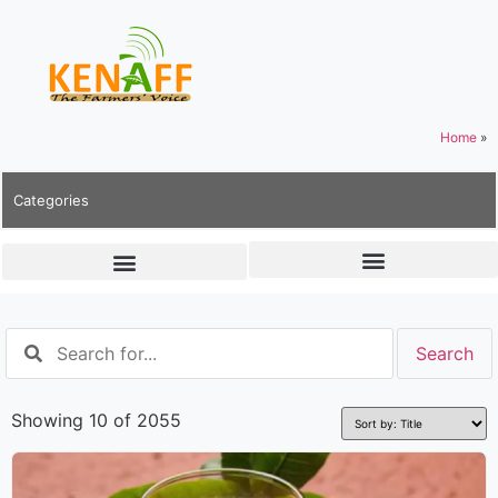
Home
»
Categories
Showing 10 of 2055