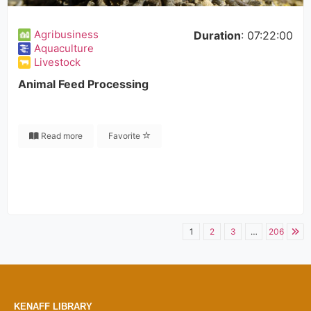
Agribusiness
Duration
: 07:22:00
Aquaculture
Livestock
Animal Feed Processing
Read more
Favorite
1
2
3
…
206
KENAFF LIBRARY