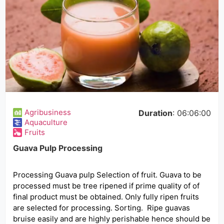
Agribusiness
Duration
: 06:06:00
Aquaculture
Fruits
Guava Pulp Processing
Processing Guava pulp Selection of fruit. Guava to be
processed must be tree ripened if prime quality of of
final product must be obtained. Only fully ripen fruits
are selected for processing. Sorting. Ripe guavas
bruise easily and are highly perishable hence should be