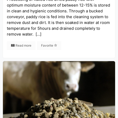
optimum moisture content of between 12-15% is stored
in clean and hygienic conditions. Through a bucked
conveyor, paddy rice is fed into the cleaning system to
remove dust and dirt. It is then soaked in water at room
temperature for 5hours and drained completely to
remove water. […]
Read more
Favorite