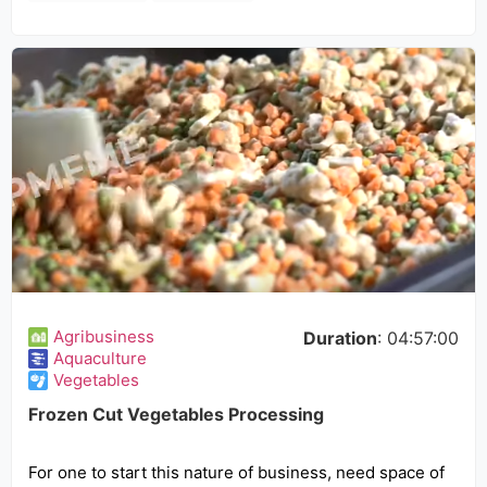
Agribusiness
Duration
: 04:57:00
Aquaculture
Vegetables
Frozen Cut Vegetables Processing
For one to start this nature of business, need space of