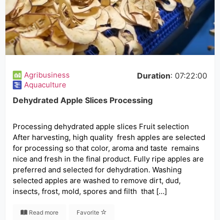
Agribusiness
Duration
: 07:22:00
Aquaculture
Dehydrated Apple Slices Processing
Processing dehydrated apple slices Fruit selection
After harvesting, high quality fresh apples are selected
for processing so that color, aroma and taste remains
nice and fresh in the final product. Fully ripe apples are
preferred and selected for dehydration. Washing
selected apples are washed to remove dirt, dud,
insects, frost, mold, spores and filth that […]
Read more
Favorite