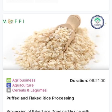
Agribusiness
Duration
: 06:21:00
Aquaculture
Cereals & Legumes
Puffed and Flaked Rice Processing
Processing of flaked rice Dried paddy rice with