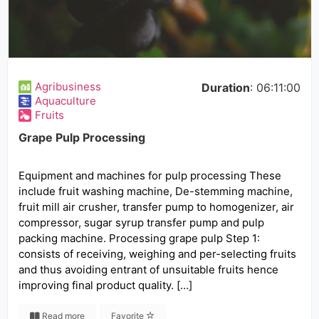
Agribusiness
Duration
: 06:11:00
Aquaculture
Fruits
Grape Pulp Processing
Equipment and machines for pulp processing These
include fruit washing machine, De-stemming machine,
fruit mill air crusher, transfer pump to homogenizer, air
compressor, sugar syrup transfer pump and pulp
packing machine. Processing grape pulp Step 1:
consists of receiving, weighing and per-selecting fruits
and thus avoiding entrant of unsuitable fruits hence
improving final product quality. […]
Read more
Favorite