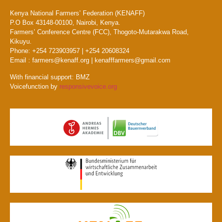
Kenya National Farmers’ Federation (KENAFF)
P.O Box 43148-00100, Nairobi, Kenya.
Farmers’ Conference Centre (FCC), Thogoto-Mutarakwa Road,
Kikuyu.
Phone: +254 723903957 | +254 20608324
Email : farmers@kenaff.org | kenafffarmers@gmail.com
With financial support: BMZ
Voicefunction by
responsivevoice.org