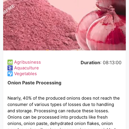
Agribusiness
Duration
: 08:13:00
Aquaculture
Vegetables
Onion Paste Processing
Nearly, 40% of the produced onions does not reach the
consumer of various types of losses due to handling
and storage. Processing can reduce these losses.
Onions can be processed into products like fresh
onions, onion paste, dehydrated onion flakes, onion