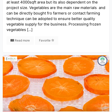
at least 4000sqft area but its also dependent on the
project size. Vegetables are the main raw materials and
can be directly bought fro farmers or contact farming
technique can be adopted to ensure better quality
vegetable supply for the business. Processing frozen
vegetables […]
Read more
Favorite