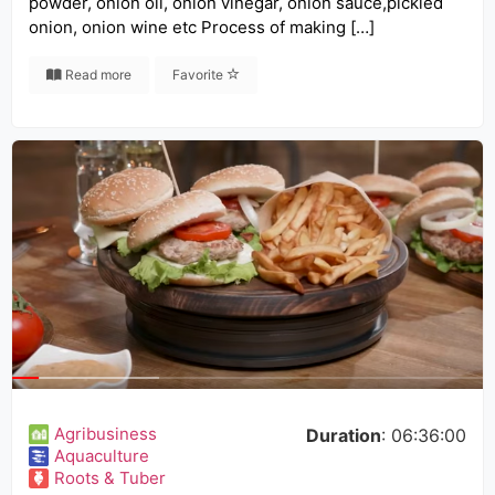
powder, onion oil, onion vinegar, onion sauce,pickled
onion, onion wine etc Process of making […]
Read more
Favorite
Agribusiness
Duration
: 06:36:00
Aquaculture
Roots & Tuber