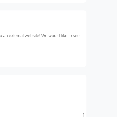
 to an external website! We would like to see