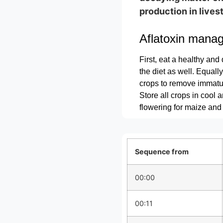
production in lives
Aflatoxin mana
First, eat a healthy and 
the diet as well. Equall
crops to remove immatu
Store all crops in cool 
flowering for maize and
Sequence from
00:00
00:11