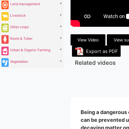
+
Land management
+
Livestock
+
Other crops
+
Roots & Tuber
View Video
View s
+
Urban & Organic Farming
Export as PDF
+
Vegetables
Related videos
Being a dangerous c
can be prevented us
decaying matter on g