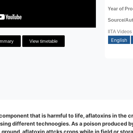
Year of Pr
Source/Au
IITA Videos
English
ummary
View timetable
omponent that is harmful to life, aflatoxins in the 
ing different technoogies. As a poison produced by 
round, aflatoxin attcks crops while in field or stora