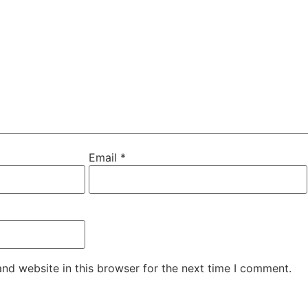
Email
*
nd website in this browser for the next time I comment.