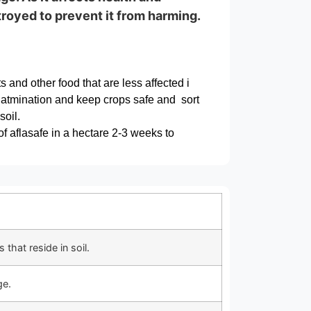
troyed to prevent it from harming.
ts and other food that are less affected i
onatmination and keep crops safe and sort
oil.
of aflasafe in a hectare 2-3 weeks to
that reside in soil.
ge.