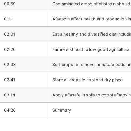
00:59
Contaminated crops of aflatoxin should
01:11
Aflatoxin affect health and production in
02:01
Eat a healthy and diversified diet includi
02:20
Farmers should follow good agricultural
02:33
Sort crops to remove immature pods 
02:41
Store all crops in cool and dry place.
03:14
Apply aflasafe in soils to cotrol aflatoxin
04:26
Summary