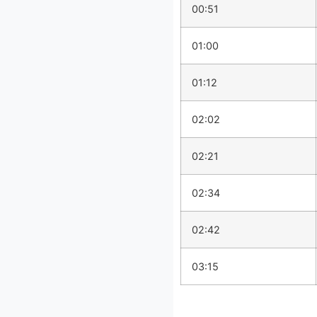
00:51
01:00
01:12
02:02
02:21
02:34
02:42
03:15