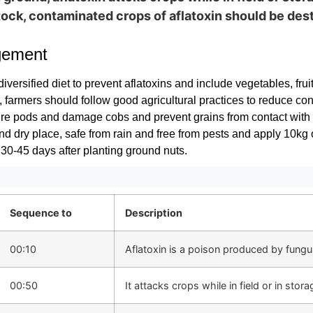
tock, contaminated crops of aflatoxin should be des
gement
diversified diet to prevent aflatoxins and include vegetables, frui
y, farmers should follow good agricultural practices to reduce c
re pods and damage cobs and prevent grains from contact with s
and dry place, safe from rain and free from pests and apply 10kg 
 30-45 days after planting ground nuts.
Sequence to
Description
00:10
Aflatoxin is a poison produced by fungus 
00:50
It attacks crops while in field or in stora