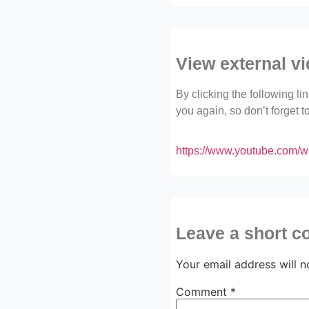
View external v
By clicking the following l
you again, so don’t forget 
https://www.youtube.com
Leave a short 
Your email address will n
Comment
*