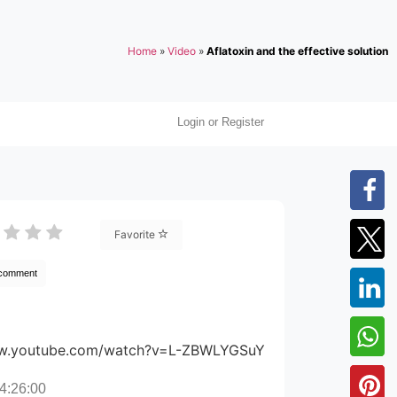
Home
»
Video
»
Aflatoxin and the effective solution
Login or Register
Favorite
 comment
ww.youtube.com/watch?v=L-ZBWLYGSuY
4:26:00