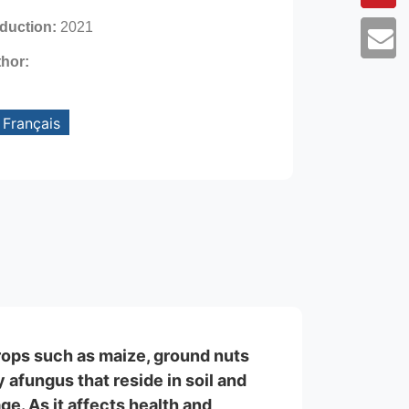
oduction:
2021
thor:
Français
crops such as maize, ground nuts
afungus that reside in soil and
ge. As it affects health and