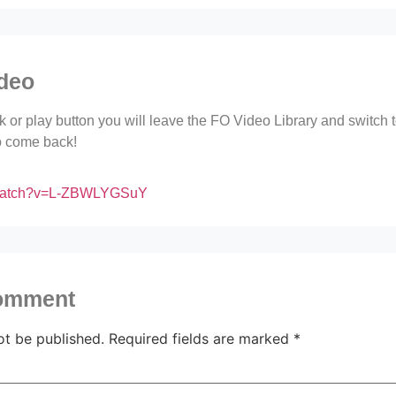
ideo
ink or play button you will leave the FO Video Library and switch
to come back!
/watch?v=L-ZBWLYGSuY
comment
ot be published.
Required fields are marked
*