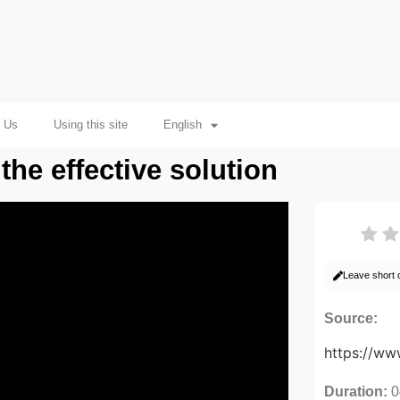
 Us
Using this site
English
the effective solution
Leave short
Source:
https://w
Duration:
0