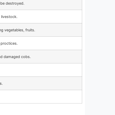
 be destroyed.
 livestock.
ng vegetables, fruits.
 proctices.
and damaged cobs.
s.