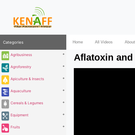
Categories
Home
All Videos
About
+
Aflatoxin and 
Agribusiness
+
Agroforestry
+
Apiculture & Insects
+
Aquaculture
+
Cereals & Legumes
+
Equipment
+
Fruits