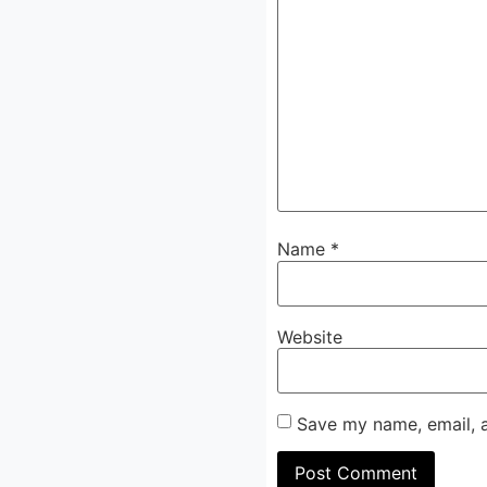
Name
*
Website
Save my name, email, a