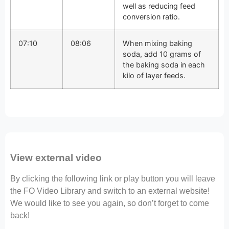
well as reducing feed
conversion ratio.
07:10
08:06
When mixing baking
soda, add 10 grams of
the baking soda in each
kilo of layer feeds.
View external video
By clicking the following link or play button you will leave
the FO Video Library and switch to an external website!
We would like to see you again, so don’t forget to come
back!