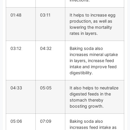
01:48
03:11
It helps to increase egg
production, as well as
lowering the mortality
rates in layers.
03:12
04:32
Baking soda also
increases mineral uptake
in layers, increase feed
intake and improve feed
digestibility.
04:33
05:05
It also helps to neutralize
digested feeds in the
stomach thereby
boosting growth.
05:06
07:09
Baking soda also
increases feed intake as