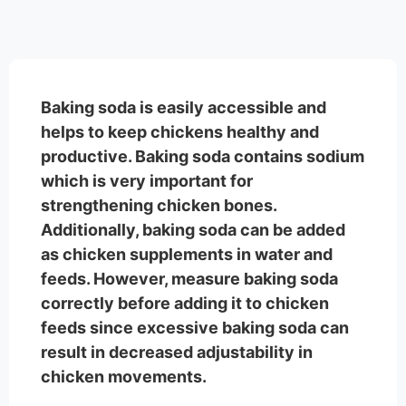
Baking soda is easily accessible and
helps to keep chickens healthy and
productive. Baking soda contains sodium
which is very important for
strengthening chicken bones.
Additionally, baking soda can be added
as chicken supplements in water and
feeds. However, measure baking soda
correctly before adding it to chicken
feeds since excessive baking soda can
result in decreased adjustability in
chicken movements.