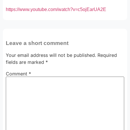
https://www.youtube.com/watch?v=c5ojEarUA2E
Leave a short comment
Your email address will not be published.
Required
fields are marked
*
Comment
*