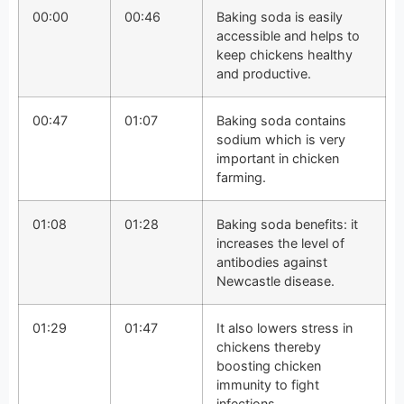
00:00
00:46
Baking soda is easily
accessible and helps to
keep chickens healthy
and productive.
00:47
01:07
Baking soda contains
sodium which is very
important in chicken
farming.
01:08
01:28
Baking soda benefits: it
increases the level of
antibodies against
Newcastle disease.
01:29
01:47
It also lowers stress in
chickens thereby
boosting chicken
immunity to fight
infections.