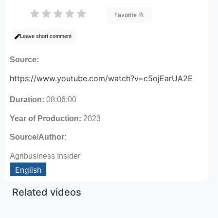
Favorite
Leave short comment
Source:
https://www.youtube.com/watch?v=c5ojEarUA2E
Duration:
08:06:00
Year of Production:
2023
Source/Author:
Agribusiness Insider
English
Related videos