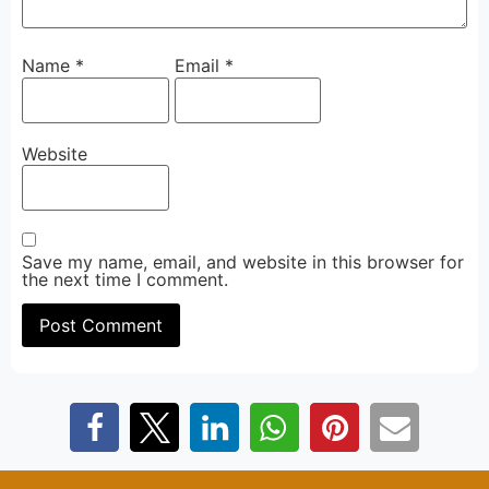
Name
*
Email
*
Website
Save my name, email, and website in this browser for
the next time I comment.