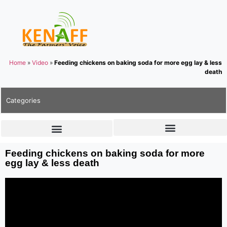
Home
»
Video
»
Feeding chickens on baking soda for more egg lay & less
death
Categories
Feeding chickens on baking soda for more
egg lay & less death