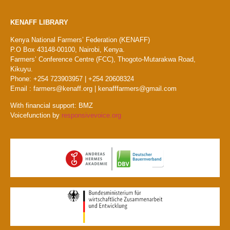
KENAFF LIBRARY
Kenya National Farmers’ Federation (KENAFF)
P.O Box 43148-00100, Nairobi, Kenya.
Farmers’ Conference Centre (FCC), Thogoto-Mutarakwa Road,
Kikuyu.
Phone: +254 723903957 | +254 20608324
Email : farmers@kenaff.org | kenafffarmers@gmail.com
With financial support: BMZ
Voicefunction by
responsivevoice.org