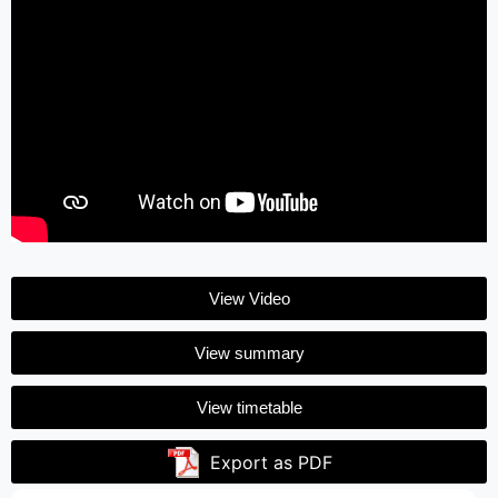
View Video
View summary
View timetable
Export as PDF