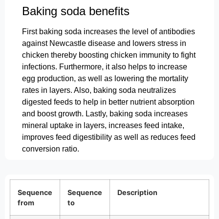
Baking soda benefits
First baking soda increases the level of antibodies
against Newcastle disease and lowers stress in
chicken thereby boosting chicken immunity to fight
infections. Furthermore, it also helps to increase
egg production, as well as lowering the mortality
rates in layers. Also, baking soda neutralizes
digested feeds to help in better nutrient absorption
and boost growth. Lastly, baking soda increases
mineral uptake in layers, increases feed intake,
improves feed digestibility as well as reduces feed
conversion ratio.
Sequence
Sequence
Description
from
to