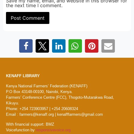
Save my name, email, and website in this browser for
the next time I comment.
KENAFF LIBRARY
Kenya National Farmers’ Federation (KENAFF)
P.O Box 43148-00100, Nairobi, Kenya.
Farmers’ Conference Centre (FCC), Thogoto-Mutarakwa Road,
Kikuyu.
Phone: +254 723903957 | +254 20608324
Email : farmers@kenaff.org | kenafffarmers@gmail.com
With financial support: BMZ
Voicefunction by
responsivevoice.org