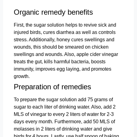
Organic remedy benefits
First, the sugar solution helps to revive sick and
injured birds, cures diarrhea
as well as controls
stress. Additionally, honey cures swellings and
wounds, this should be smeared on chicken
swellings and wounds. Also, apple cider vinegar
treats the gut, kills harmful bacteria, boosts
immunity, improves egg laying, and promotes
growth.
Preparation of remedies
To prepare the sugar solution add 75 grams of
sugar to each liter of drinking water. Also, add 2
MLS of vinegar to every 2 liters of water for 2-3
days every month. Furthermore, add 50 MLS of
molasses in 2 liters of drinking water and give
birds for 4 hours. Lastly, use half spoon of baking