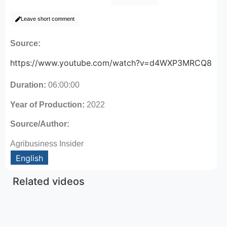
Leave short comment
Source:
https://www.youtube.com/watch?v=d4WXP3MRCQ8
Duration:
06:00:00
Year of Production:
2022
Source/Author:
Agribusiness Insider
English
Related videos