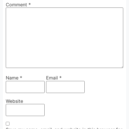
Comment
*
Name
*
Email
*
Website