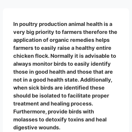
In poultry production animal health is a
very big priority to farmers therefore the
application of organic remedies helps
farmers to easily raise a healthy entire
chicken flock. Normally it is advisable to
always monitor birds to easily identify
those in good health and those that are
not in a good health state. Additionally,
when sick birds are identified these
should be isolated to facilitate proper
treatment and healing process.
Furthermore, provide birds with
molasses to detoxify toxins and heal
digestive wounds.