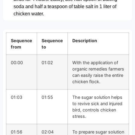
soda and half a teaspoon of table salt in 1 liter of
chicken water.
Sequence
Sequence
Description
from
to
00:00
01:02
With the application of
organic remedies farmers
can easily raise the entire
chicken flock.
01:03
01:55
The sugar solution helps
to revive sick and injured
bird, controls chicken
stress.
01:56
02:04
To prepare sugar solution