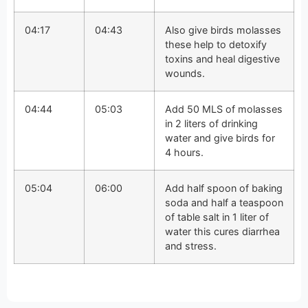
04:17
04:43
Also give birds molasses
these help to detoxify
toxins and heal digestive
wounds.
04:44
05:03
Add 50 MLS of molasses
in 2 liters of drinking
water and give birds for
4 hours.
05:04
06:00
Add half spoon of baking
soda and half a teaspoon
of table salt in 1 liter of
water this cures diarrhea
and stress.