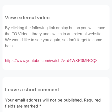
View external video
By clicking the following link or play button you will leave
the FO Video Library and switch to an external website!
We would like to see you again, so don’t forget to come
back!
https://www.youtube.com/watch?v=d4WXP3MRCQ8
Leave a short comment
Your email address will not be published.
Required
fields are marked
*