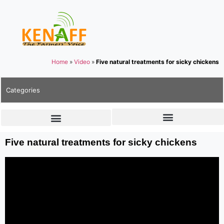
Home
»
Video
»
Five natural treatments for sicky chickens
Categories
Five natural treatments for sicky chickens