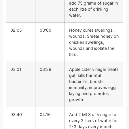
add 75 grams of sugar in
each litre of drinking
water.
02:05
03:00
Honey cures swellings,
wounds. Smear honey on
chicken swellings,
wounds and isolate the
bird.
03:01
03:39
Apple cider vinegar treats
gut, kills harmful
bacteria‘s, boosts
immunity, improves egg
laying and promotes
growth.
03:40
04:16
Add 2 MLS of vinegar to
every 2 liters of water for
2-3 days every month.