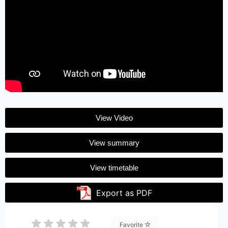
View Video
View summary
View timetable
Export as PDF
Favorite