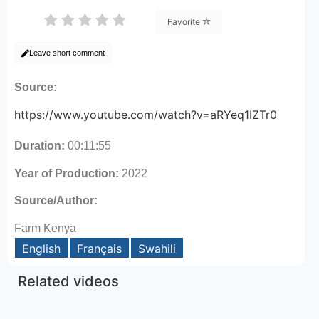
Favorite
Leave short comment
Source:
https://www.youtube.com/watch?v=aRYeq1IZTr0
Duration:
00:11:55
Year of Production:
2022
Source/Author:
Farm Kenya
English
Français
Swahili
Related videos