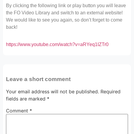
By clicking the following link or play button you will leave
the FO Video Library and switch to an external website!
We would like to see you again, so don’t forget to come
back!
https://www.youtube.com/watch?v=aRYeq1IZTr0
Leave a short comment
Your email address will not be published.
Required
fields are marked
*
Comment
*