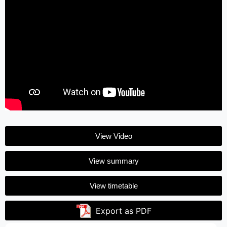
View Video
View summary
View timetable
Export as PDF