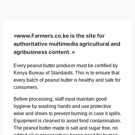
»www.Farmers.co.ke is the site for
authoritative multimedia agricultural and
agribusiness content. «
Every peanut butter producer must be certified by
Kenya Bureau of Standards. This is to ensure that
every batch of peanut butter is healthy and safe for
consumers.
Before processing, staff must maintain good
hygiene by washing hands and use protective
wear and shoes to prevent burning in case it spills.
Equipment is cleaned to avoid food contamination.
The peanut butter made is salt and sugar free, no