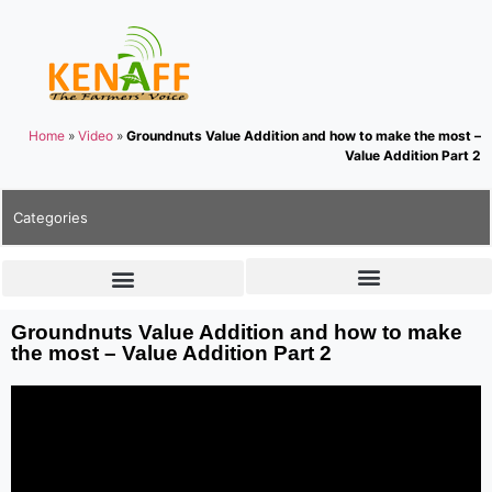
Home
»
Video
»
Groundnuts Value Addition and how to make the most –
Value Addition Part 2
Categories
Groundnuts Value Addition and how to make
the most – Value Addition Part 2