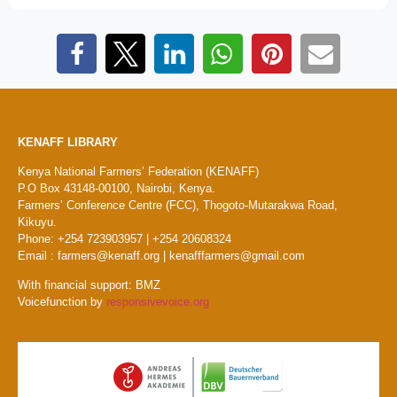
KENAFF LIBRARY
Kenya National Farmers’ Federation (KENAFF)
P.O Box 43148-00100, Nairobi, Kenya.
Farmers’ Conference Centre (FCC), Thogoto-Mutarakwa Road,
Kikuyu.
Phone: +254 723903957 | +254 20608324
Email : farmers@kenaff.org | kenafffarmers@gmail.com
With financial support: BMZ
Voicefunction by
responsivevoice.org