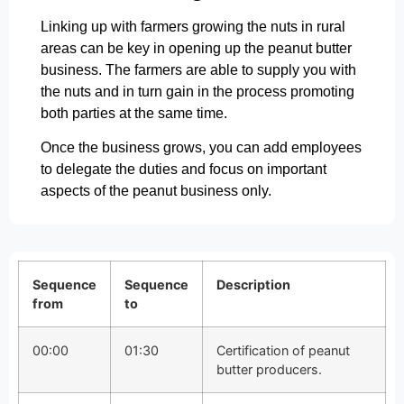
Linking up with farmers growing the nuts in rural
areas can be key in opening up the peanut butter
business. The farmers are able to supply you with
the nuts and in turn gain in the process promoting
both parties at the same time.
Once the business grows, you can add employees
to delegate the duties and focus on important
aspects of the peanut business only.
Sequence
Sequence
Description
from
to
00:00
01:30
Certification of peanut
butter producers.