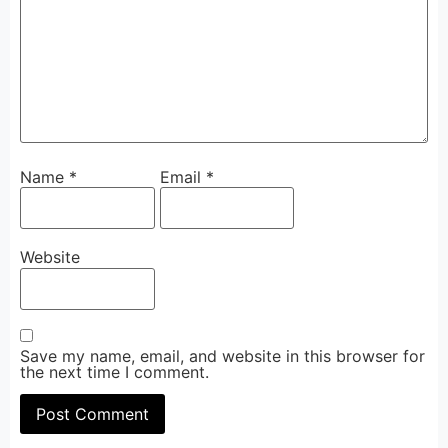
Name
*
Email
*
Website
Save my name, email, and website in this browser for
the next time I comment.