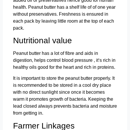
added oil or preservatives hence good for human
health. Peanut butter has a shelf life of of one year
without preservatives. Freshness is ensured in
each pack by leaving little room at the top of each
pack.
Nutritional value
Peanut butter has a lot of fibre and aids in
digestion, helps control blood pressure , it‘s rich in
healthy oils good for the heart and rich in proteins.
It is important to store the peanut butter properly. It
is recommended to be stored in a cool dry place
with no direct sunlight since once it becomes
warm it promotes growth of bacteria. Keeping the
lead closed always prevents bacteria and moisture
from getting in.
Farmer Linkages