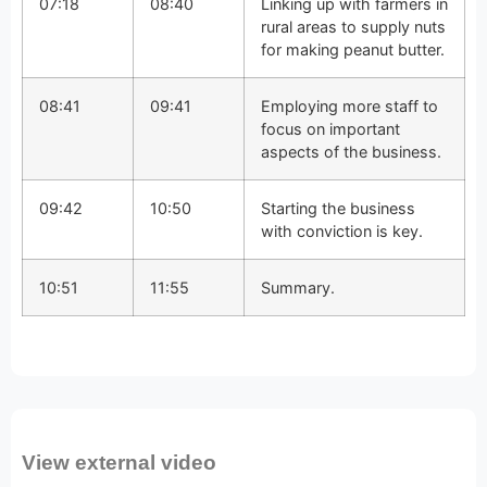
07:18
08:40
Linking up with farmers in
rural areas to supply nuts
for making peanut butter.
08:41
09:41
Employing more staff to
focus on important
aspects of the business.
09:42
10:50
Starting the business
with conviction is key.
10:51
11:55
Summary.
View external video