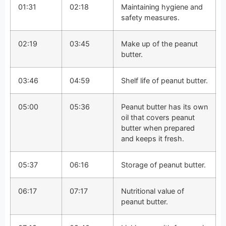
01:31
02:18
Maintaining hygiene and
safety measures.
02:19
03:45
Make up of the peanut
butter.
03:46
04:59
Shelf life of peanut butter.
05:00
05:36
Peanut butter has its own
oil that covers peanut
butter when prepared
and keeps it fresh.
05:37
06:16
Storage of peanut butter.
06:17
07:17
Nutritional value of
peanut butter.