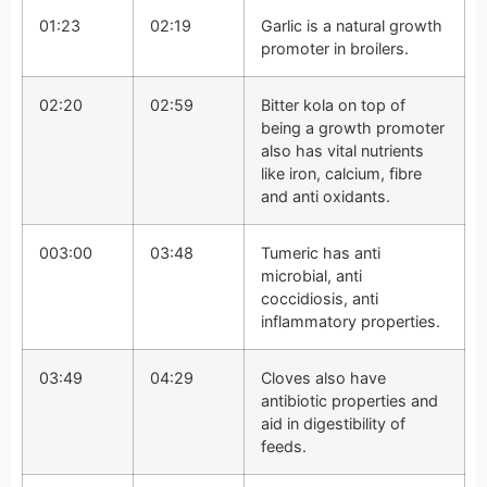
01:23
02:19
Garlic is a natural growth
promoter in broilers.
02:20
02:59
Bitter kola on top of
being a growth promoter
also has vital nutrients
like iron, calcium, fibre
and anti oxidants.
003:00
03:48
Tumeric has anti
microbial, anti
coccidiosis, anti
inflammatory properties.
03:49
04:29
Cloves also have
antibiotic properties and
aid in digestibility of
feeds.