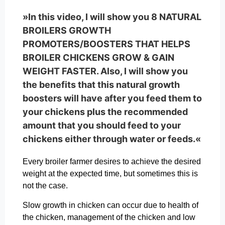
»In this video, I will show you 8 NATURAL
BROILERS GROWTH
PROMOTERS/BOOSTERS THAT HELPS
BROILER CHICKENS GROW & GAIN
WEIGHT FASTER. Also, I will show you
the benefits that this natural growth
boosters will have after you feed them to
your chickens plus the recommended
amount that you should feed to your
chickens either through water or feeds.«
Every broiler farmer desires to achieve the desired
weight at the expected time, but sometimes this is
not the case.
Slow growth in chicken can occur due to health of
the chicken, management of the chicken and low