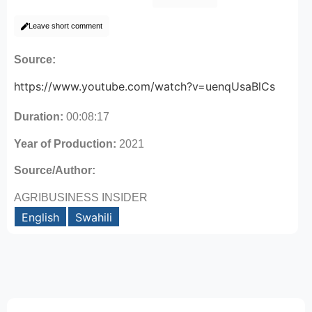
Leave short comment
Source:
https://www.youtube.com/watch?v=uenqUsaBlCs
Duration:
00:08:17
Year of Production:
2021
Source/Author:
AGRIBUSINESS INSIDER
English
Swahili