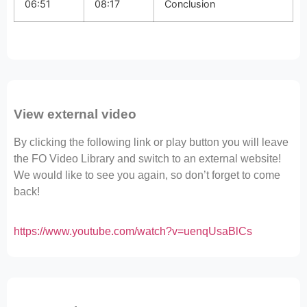
06:51
08:17
Conclusion
View external video
By clicking the following link or play button you will leave
the FO Video Library and switch to an external website!
We would like to see you again, so don’t forget to come
back!
https://www.youtube.com/watch?v=uenqUsaBlCs