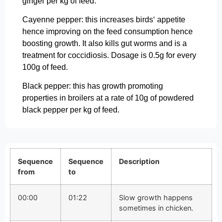
ginger per kg of feed.
Cayenne pepper: this increases birds‘ appetite
hence improving on the feed consumption hence
boosting growth. It also kills gut worms and is a
treatment for coccidiosis. Dosage is 0.5g for every
100g of feed.
Black pepper: this has growth promoting
properties in broilers at a rate of 10g of powdered
black pepper per kg of feed.
Sequence
Sequence
Description
from
to
00:00
01:22
Slow growth happens
sometimes in chicken.