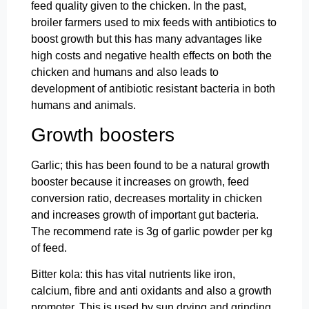
feed quality given to the chicken. In the past,
broiler farmers used to mix feeds with antibiotics to
boost growth but this has many advantages like
high costs and negative health effects on both the
chicken and humans and also leads to
development of antibiotic resistant bacteria in both
humans and animals.
Growth boosters
Garlic; this has been found to be a natural growth
booster because it increases on growth, feed
conversion ratio, decreases mortality in chicken
and increases growth of important gut bacteria.
The recommend rate is 3g of garlic powder per kg
of feed.
Bitter kola: this has vital nutrients like iron,
calcium, fibre and anti oxidants and also a growth
promoter. This is used by sun drying and grinding