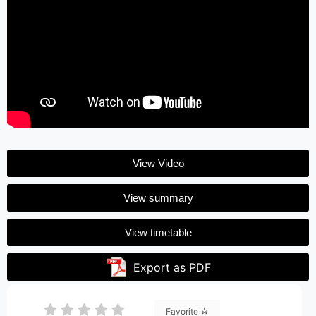
View Video
View summary
View timetable
Export as PDF
Favorite