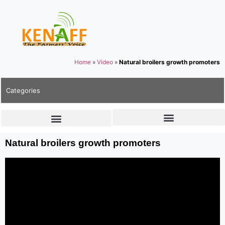
Home
»
Video
»
Natural broilers growth promoters
Categories
Natural broilers growth promoters