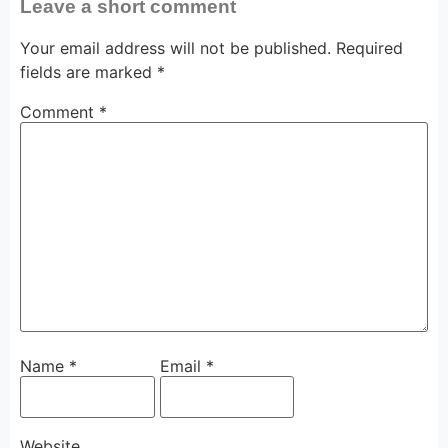
Leave a short comment
Your email address will not be published.
Required
fields are marked
*
Comment
*
Name
*
Email
*
Website