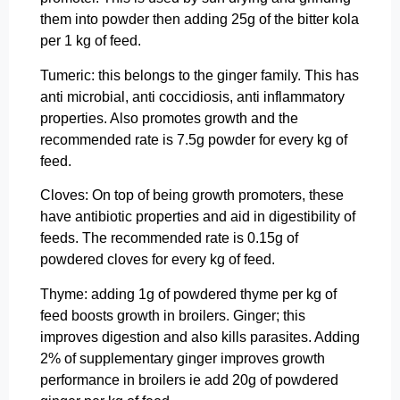
them into powder then adding 25g of the bitter kola
per 1 kg of feed.
Tumeric: this belongs to the ginger family. This has
anti microbial, anti coccidiosis, anti inflammatory
properties. Also promotes growth and the
recommended rate is 7.5g powder for every kg of
feed.
Cloves: On top of being growth promoters, these
have antibiotic properties and aid in digestibility of
feeds. The recommended rate is 0.15g of
powdered cloves for every kg of feed.
Thyme: adding 1g of powdered thyme per kg of
feed boosts growth in broilers. Ginger; this
improves digestion and also kills parasites. Adding
2% of supplementary ginger improves growth
performance in broilers ie add 20g of powdered