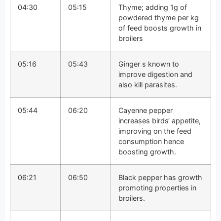
04:30
05:15
Thyme; adding 1g of
powdered thyme per kg
of feed boosts growth in
broilers
05:16
05:43
Ginger s known to
improve digestion and
also kill parasites.
05:44
06:20
Cayenne pepper
increases birds‘ appetite,
improving on the feed
consumption hence
boosting growth.
06:21
06:50
Black pepper has growth
promoting properties in
broilers.