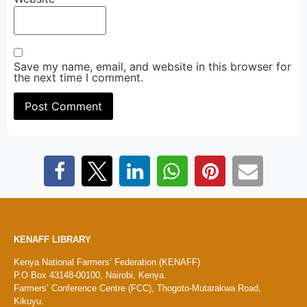
Save my name, email, and website in this browser for
the next time I comment.
KENAFF LIBRARY
Kenya National Farmers’ Federation (KENAFF)
P.O Box 43148-00100, Nairobi, Kenya.
Farmers’ Conference Centre (FCC), Thogoto-Mutarakwa Road,
Kikuyu.