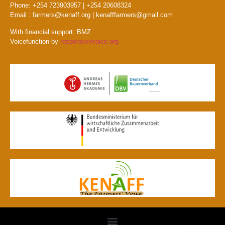
Phone: +254 723903957 | +254 20608324
Email : farmers@kenaff.org | kenafffarmers@gmail.com
With financial support: BMZ
Voicefunction by
responsivevoice.org