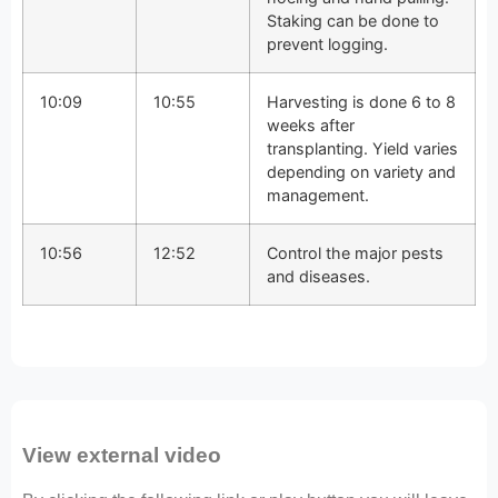
Staking can be done to
prevent logging.
10:09
10:55
Harvesting is done 6 to 8
weeks after
transplanting. Yield varies
depending on variety and
management.
10:56
12:52
Control the major pests
and diseases.
View external video