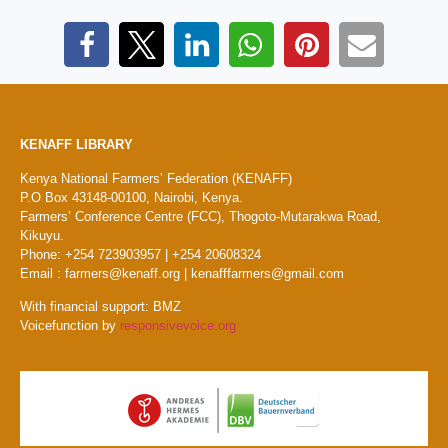
KENAFF LIBRARY
Kenya National Farmers’ Federation (KENAFF)
P.O Box 43148-00100, Nairobi, Kenya.
Farmers’ Conference Centre (FCC), Thogoto-Mutarakwa Road,
Kikuyu.
Phone: +254 723903957 | +254 20608324
Email : farmers@kenaff.org | kenafffarmers@gmail.com
With financial support: BMZ
Voicefunction by
responsivevoice.org