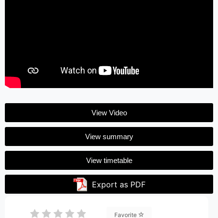
View Video
View summary
View timetable
Export as PDF
Favorite