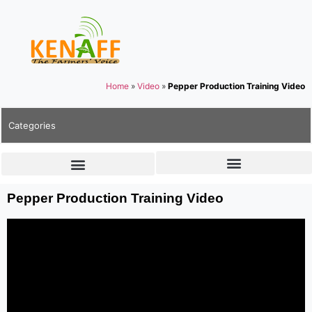
Home
»
Video
»
Pepper Production Training Video
Categories
Pepper Production Training Video