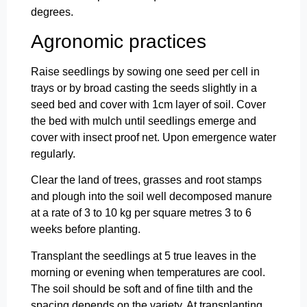
degrees.
Agronomic practices
Raise seedlings by sowing one seed per cell in
trays or by broad casting the seeds slightly in a
seed bed and cover with 1cm layer of soil. Cover
the bed with mulch until seedlings emerge and
cover with insect proof net. Upon emergence water
regularly.
Clear the land of trees, grasses and root stamps
and plough into the soil well decomposed manure
at a rate of 3 to 10 kg per square metres 3 to 6
weeks before planting.
Transplant the seedlings at 5 true leaves in the
morning or evening when temperatures are cool.
The soil should be soft and of fine tilth and the
spacing depends on the variety. At transplanting,