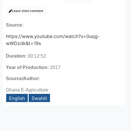
Leave short comment
Source:
https://www.youtube.com/watch?v=0uqg-
wWDzdk&t=19s
Duration:
00:12:52
Year of Production:
2017
Source/Author:
Ghana E-Agriculture
English
Swahili