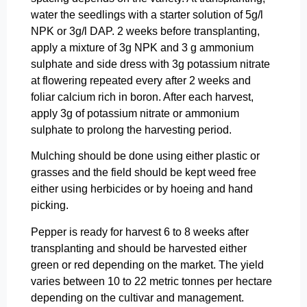
water the seedlings with a starter solution of 5g/l
NPK or 3g/l DAP. 2 weeks before transplanting,
apply a mixture of 3g NPK and 3 g ammonium
sulphate and side dress with 3g potassium nitrate
at flowering repeated every after 2 weeks and
foliar calcium rich in boron. After each harvest,
apply 3g of potassium nitrate or ammonium
sulphate to prolong the harvesting period.
Mulching should be done using either plastic or
grasses and the field should be kept weed free
either using herbicides or by hoeing and hand
picking.
Pepper is ready for harvest 6 to 8 weeks after
transplanting and should be harvested either
green or red depending on the market. The yield
varies between 10 to 22 metric tonnes per hectare
depending on the cultivar and management.