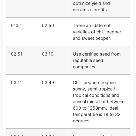
optimize yield and
maximize profits.
01:51
02:50
There are different
varieties of chilli pepper
and sweet pepper.
02:51
03:10
Use certified seed from
reputable seed
companies.
03:11
03:49
Chilli peppers require
sunny, semi tropical/
tropical conditions and
annual rainfall of between
600 to 1250mm. Ideal
temperature is 18 to 32
degrees.