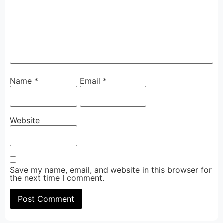
Name
*
Email
*
Website
Save my name, email, and website in this browser for
the next time I comment.