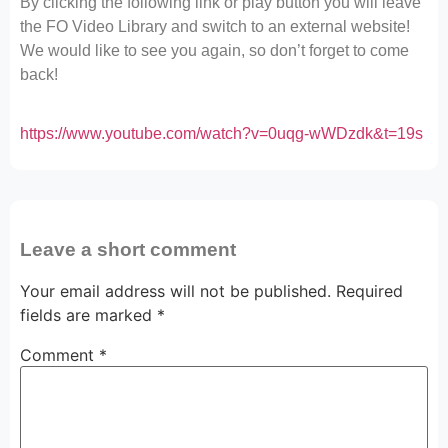
By clicking the following link or play button you will leave
the FO Video Library and switch to an external website!
We would like to see you again, so don’t forget to come
back!
https://www.youtube.com/watch?v=0uqg-wWDzdk&t=19s
Leave a short comment
Your email address will not be published.
Required
fields are marked
*
Comment
*