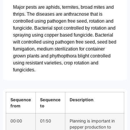
Major pests are aphids, termites, broad mites and
thrips. The diseases are anthracnose that is
controlled using pathogen free seed, rotation and
fungicide. Bacterial spot controlled by rotation and
spraying using copper based fungicide. Bacterial
wilt controlled using pathogen free seed, seed bed
fumigation, medium sterilization for container
grown plants and phythopthora blight controlled
using resistant varieties, crop rotation and
fungicides.
Sequence
Sequence
Description
from
to
00:00
01:50
Planning is important in
pepper production to