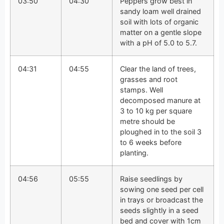
03:50
04:30
Peppers grow best in
sandy loam well drained
soil with lots of organic
matter on a gentle slope
with a pH of 5.0 to 5.7.
04:31
04:55
Clear the land of trees,
grasses and root
stamps. Well
decomposed manure at
3 to 10 kg per square
metre should be
ploughed in to the soil 3
to 6 weeks before
planting.
04:56
05:55
Raise seedlings by
sowing one seed per cell
in trays or broadcast the
seeds slightly in a seed
bed and cover with 1cm