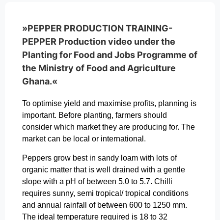
»PEPPER PRODUCTION TRAINING-
PEPPER Production video under the
Planting for Food and Jobs Programme of
the Ministry of Food and Agriculture
Ghana.«
To optimise yield and maximise profits, planning is
important. Before planting, farmers should
consider which market they are producing for. The
market can be local or international.
Peppers grow best in sandy loam with lots of
organic matter that is well drained with a gentle
slope with a pH of between 5.0 to 5.7. Chilli
requires sunny, semi tropical/ tropical conditions
and annual rainfall of between 600 to 1250 mm.
The ideal temperature required is 18 to 32