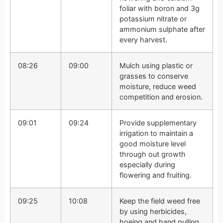
foliar with boron and 3g
potassium nitrate or
ammonium sulphate after
every harvest.
08:26
09:00
Mulch using plastic or
grasses to conserve
moisture, reduce weed
competition and erosion.
09:01
09:24
Provide supplementary
irrigation to maintain a
good moisture level
through out growth
especially during
flowering and fruiting.
09:25
10:08
Keep the field weed free
by using herbicides,
hoeing and hand pulling.