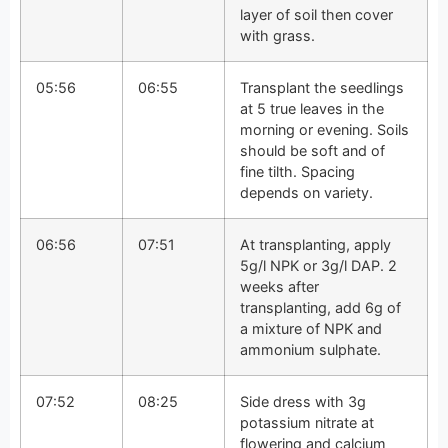
layer of soil then cover
with grass.
05:56
06:55
Transplant the seedlings
at 5 true leaves in the
morning or evening. Soils
should be soft and of
fine tilth. Spacing
depends on variety.
06:56
07:51
At transplanting, apply
5g/l NPK or 3g/l DAP. 2
weeks after
transplanting, add 6g of
a mixture of NPK and
ammonium sulphate.
07:52
08:25
Side dress with 3g
potassium nitrate at
flowering and calcium