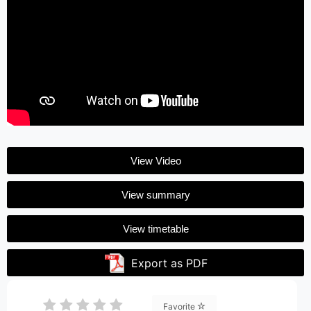
View Video
View summary
View timetable
Export as PDF
Favorite