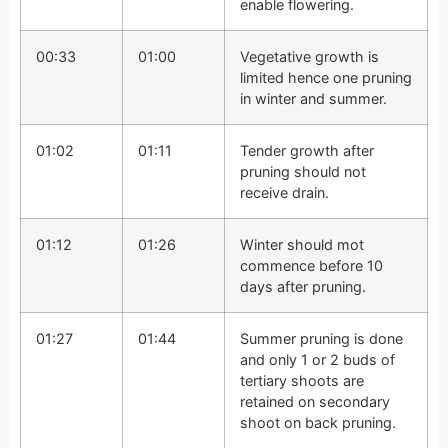
enable flowering.
00:33
01:00
Vegetative growth is
limited hence one pruning
in winter and summer.
01:02
01:11
Tender growth after
pruning should not
receive drain.
01:12
01:26
Winter should mot
commence before 10
days after pruning.
01:27
01:44
Summer pruning is done
and only 1 or 2 buds of
tertiary shoots are
retained on secondary
shoot on back pruning.