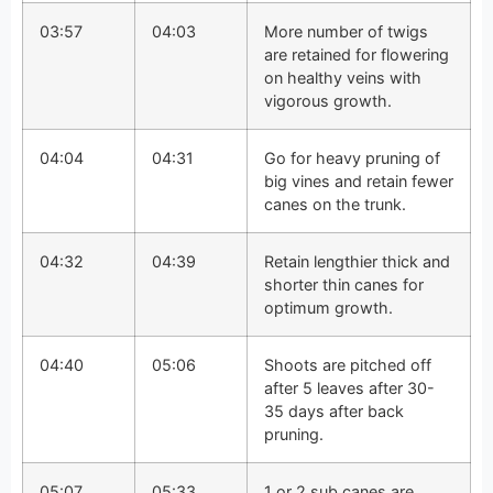
03:57
04:03
More number of twigs
are retained for flowering
on healthy veins with
vigorous growth.
04:04
04:31
Go for heavy pruning of
big vines and retain fewer
canes on the trunk.
04:32
04:39
Retain lengthier thick and
shorter thin canes for
optimum growth.
04:40
05:06
Shoots are pitched off
after 5 leaves after 30-
35 days after back
pruning.
05:07
05:33
1 or 2 sub canes are