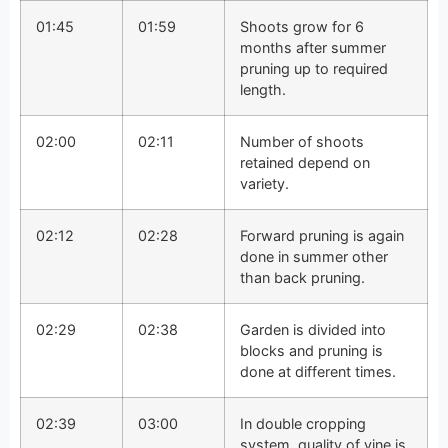
01:45
01:59
Shoots grow for 6
months after summer
pruning up to required
length.
02:00
02:11
Number of shoots
retained depend on
variety.
02:12
02:28
Forward pruning is again
done in summer other
than back pruning.
02:29
02:38
Garden is divided into
blocks and pruning is
done at different times.
02:39
03:00
In double cropping
system, quality of vine is