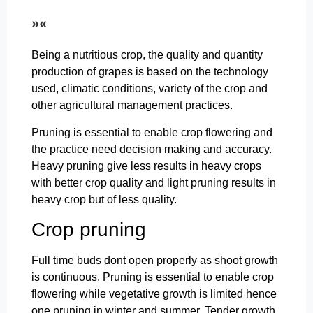
»«
Being a nutritious crop, the quality and quantity
production of grapes is based on the technology
used, climatic conditions, variety of the crop and
other agricultural management practices.
Pruning is essential to enable crop flowering and
the practice need decision making and accuracy.
Heavy pruning give less results in heavy crops
with better crop quality and light pruning results in
heavy crop but of less quality.
Crop pruning
Full time buds dont open properly as shoot growth
is continuous. Pruning is essential to enable crop
flowering while vegetative growth is limited hence
one pruning in winter and summer. Tender growth