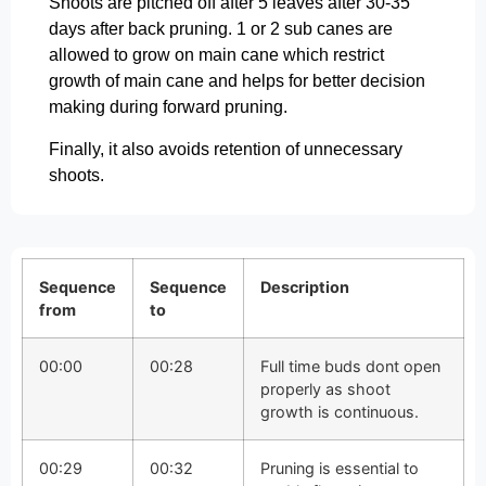
Shoots are pitched off after 5 leaves after 30-35
days after back pruning. 1 or 2 sub canes are
allowed to grow on main cane which restrict
growth of main cane and helps for better decision
making during forward pruning.
Finally, it also avoids retention of unnecessary
shoots.
Sequence
Sequence
Description
from
to
00:00
00:28
Full time buds dont open
properly as shoot
growth is continuous.
00:29
00:32
Pruning is essential to