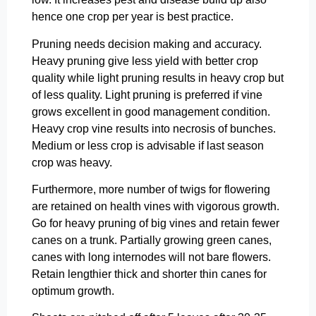
hence one crop per year is best practice.
Pruning needs decision making and accuracy.
Heavy pruning give less yield with better crop
quality while light pruning results in heavy crop but
of less quality. Light pruning is preferred if vine
grows excellent in good management condition.
Heavy crop vine results into necrosis of bunches.
Medium or less crop is advisable if last season
crop was heavy.
Furthermore, more number of twigs for flowering
are retained on health vines with vigorous growth.
Go for heavy pruning of big vines and retain fewer
canes on a trunk. Partially growing green canes,
canes with long internodes will not bare flowers.
Retain lengthier thick and shorter thin canes for
optimum growth.