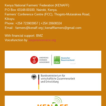
Kenya National Farmers’ Federation (KENAFF)
P.O Box 43148-00100, Nairobi, Kenya.
Farmers’ Conference Centre (FCC), Thogoto-Mutarakwa Road,
Kikuyu.
Phone: +254 723903957 | +254 20608324
Email : farmers@kenaff.org | kenafffarmers@gmail.com
With financial support: BMZ
Voicefunction by
responsivevoice.org