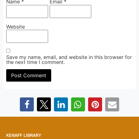
Name
*
Email
*
Website
Save my name, email, and website in this browser for
the next time I comment.
KENAFF LIBRARY