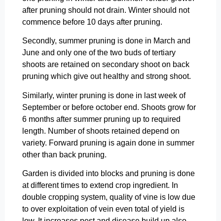
after pruning should not drain. Winter should not
commence before 10 days after pruning.
Secondly, summer pruning is done in March and
June and only one of the two buds of tertiary
shoots are retained on secondary shoot on back
pruning which give out healthy and strong shoot.
Similarly, winter pruning is done in last week of
September or before october end. Shoots grow for
6 months after summer pruning up to required
length. Number of shoots retained depend on
variety. Forward pruning is again done in summer
other than back pruning.
Garden is divided into blocks and pruning is done
at different times to extend crop ingredient. In
double cropping system, quality of vine is low due
to over exploitation of vein even total of yield is
low. It increases pest and disease build up also