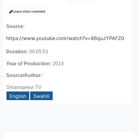
Leave short comment
Source:
https://www.youtube.com/watch?v=86quJYPAFZ0
Duration:
00:05:51
Year of Production:
2014
Source/Author:
Shramajeevi TV
English
Swahili