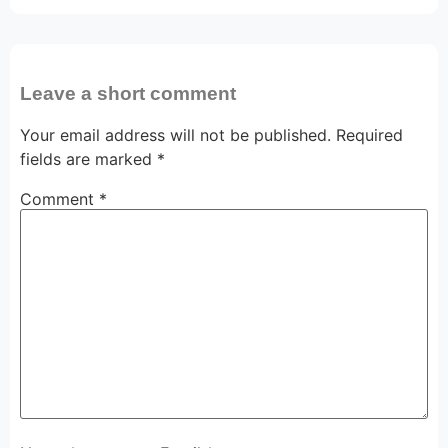
Leave a short comment
Your email address will not be published.
Required
fields are marked
*
Comment
*