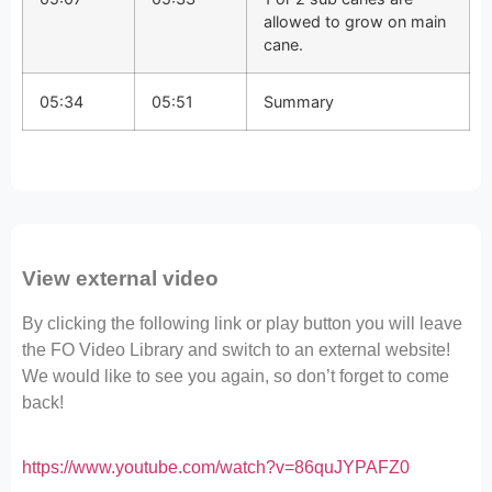
allowed to grow on main
cane.
05:34
05:51
Summary
View external video
By clicking the following link or play button you will leave
the FO Video Library and switch to an external website!
We would like to see you again, so don’t forget to come
back!
https://www.youtube.com/watch?v=86quJYPAFZ0