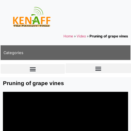
Home
»
Video
»
Pruning of grape vines
Categories
Pruning of grape vines