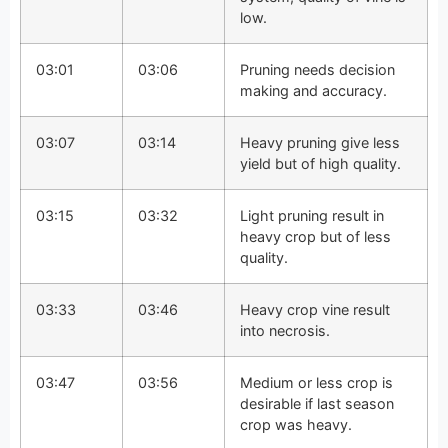
low.
03:01
03:06
Pruning needs decision
making and accuracy.
03:07
03:14
Heavy pruning give less
yield but of high quality.
03:15
03:32
Light pruning result in
heavy crop but of less
quality.
03:33
03:46
Heavy crop vine result
into necrosis.
03:47
03:56
Medium or less crop is
desirable if last season
crop was heavy.