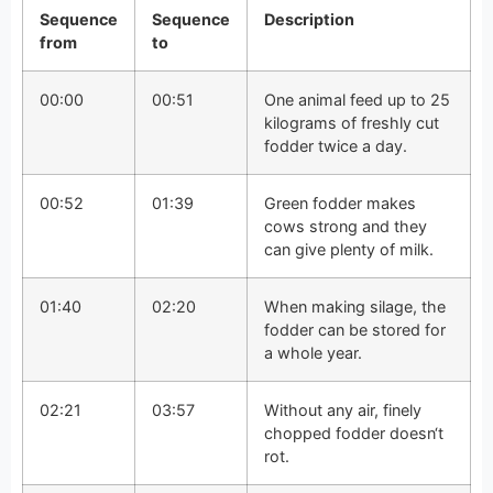
Sequence
Sequence
Description
from
to
00:00
00:51
One animal feed up to 25
kilograms of freshly cut
fodder twice a day.
00:52
01:39
Green fodder makes
cows strong and they
can give plenty of milk.
01:40
02:20
When making silage, the
fodder can be stored for
a whole year.
02:21
03:57
Without any air, finely
chopped fodder doesn‘t
rot.