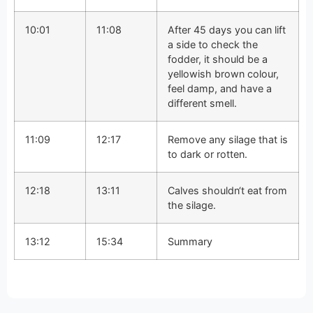
10:01
11:08
After 45 days you can lift
a side to check the
fodder, it should be a
yellowish brown colour,
feel damp, and have a
different smell.
11:09
12:17
Remove any silage that is
to dark or rotten.
12:18
13:11
Calves shouldn‘t eat from
the silage.
13:12
15:34
Summary