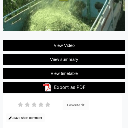
View Video
View summary
View timetable
Export as PDF
Favorite
Leave short comment