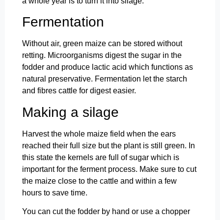
a whole year is to turn it into silage.
Fermentation
Without air, green maize can be stored without
retting. Microorganisms digest the sugar in the
fodder and produce lactic acid which functions as
natural preservative. Fermentation let the starch
and fibres cattle for digest easier.
Making a silage
Harvest the whole maize field when the ears
reached their full size but the plant is still green. In
this state the kernels are full of sugar which is
important for the ferment process. Make sure to cut
the maize close to the cattle and within a few
hours to save time.
You can cut the fodder by hand or use a chopper