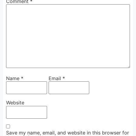
Comment
*
Name
*
Email
*
Website
Save my name, email, and website in this browser for