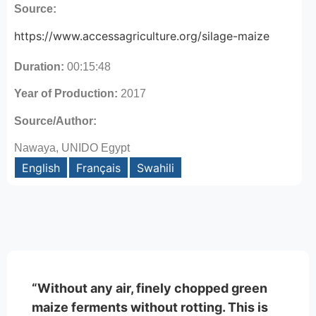
Source:
https://www.accessagriculture.org/silage-maize
Duration:
00:15:48
Year of Production:
2017
Source/Author:
Nawaya, UNIDO Egypt
English
Français
Swahili
“Without any air, finely chopped green
maize ferments without rotting. This is