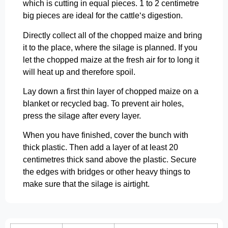
which is cutting in equal pieces. 1 to 2 centimetre
big pieces are ideal for the cattle‘s digestion.
Directly collect all of the chopped maize and bring
it to the place, where the silage is planned. If you
let the chopped maize at the fresh air for to long it
will heat up and therefore spoil.
Lay down a first thin layer of chopped maize on a
blanket or recycled bag. To prevent air holes,
press the silage after every layer.
When you have finished, cover the bunch with
thick plastic. Then add a layer of at least 20
centimetres thick sand above the plastic. Secure
the edges with bridges or other heavy things to
make sure that the silage is airtight.