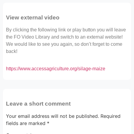
View external video
By clicking the following link or play button you will leave
the FO Video Library and switch to an external website!
We would like to see you again, so don’t forget to come
back!
https://www.accessagriculture.org/silage-maize
Leave a short comment
Your email address will not be published.
Required
fields are marked
*