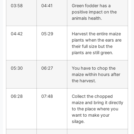
03:58
04:41
Green fodder has a
positive impact on the
animals health.
04:42
05:29
Harvest the entire maize
plants when the ears are
their full size but the
plants are still green.
05:30
06:27
You have to chop the
maize within hours after
the harvest.
06:28
07:48
Collect the chopped
maize and bring it directly
to the place where you
want to make your
silage.