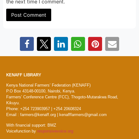
the next time I comment.
KENAFF LIBRARY
Kenya National Farmers’ Federation (KENAFF)
P.O Box 43148-00100, Nairobi, Kenya.
Farmers’ Conference Centre (FCC), Thogoto-Mutarakwa Road,
Kikuyu.
Phone: +254 723903957 | +254 20608324
Email : farmers@kenaff.org | kenafffarmers@gmail.com
With financial support: BMZ
Voicefunction by
responsivevoice.org