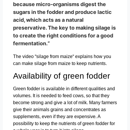
because micro-organisms digest the
sugars in the fodder and produce lactic
acid, which acts as a natural
preservative. The key to making silage is
to create the right conditions for a good
fermentation.“
The video “silage from maize“ explains how you
can make silage from maize to keep nutrients.
Availability of green fodder
Green fodder is available in different qualities and
volumes. It is needed to feed cows, so that they
become strong and give a lot of milk. Many farmers
give their animals grains and concentrates as
supplements, even if they are expensive. A
possibility to keep the nutrients of green fodder for