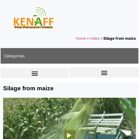
Home
»
Video
»
Silage from maize
Categories
Silage from maize