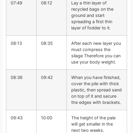
07:49
08:12
Lay a thin layer of
recycled bags on the
ground and start
spreading a first thin
layer of fodder to it.
08:13
08:35
After each new layer you
must compress the
silage Therefore you can
use your body weight.
08:36
09:42
When you have finished,
cover the pile with thick
plastic, then spread sand
on top of it and secure
the edges with brackets.
09:43
10:00
The height of the pale
will get smaller in the
next two weeks.