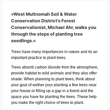
»West Multnomah Soil & Water
Conservation District‘s Forest
Conservationist, Michael Ahr, walks you
through the steps of planting tree
seedlings.«
Trees have many importances in nature and its an
important practice to plant trees.
Trees absorb carbon dioxide from the atmosphere,
provide habitat to wild animals and they also offer
shade. When planning to plant trees, think about
your goal of wether your planting a few trees near
your house or filling up a gap in a forest and the
space you have for planting the trees. These help
you make the right choice of trees to plant.