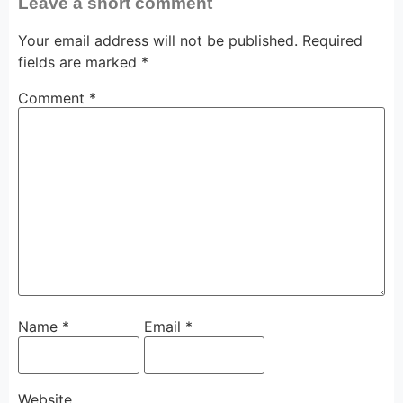
Leave a short comment
Your email address will not be published.
Required
fields are marked
*
Comment
*
Name
*
Email
*
Website