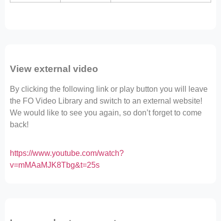
View external video
By clicking the following link or play button you will leave
the FO Video Library and switch to an external website!
We would like to see you again, so don’t forget to come
back!
https://www.youtube.com/watch?
v=mMAaMJK8Tbg&t=25s