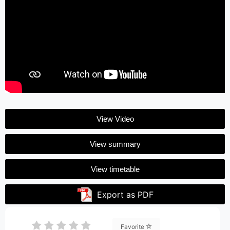
View Video
View summary
View timetable
Export as PDF
Favorite