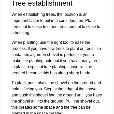
Tree establishment
When establishing trees, the location is an
important factor to put into consideration. Plant
trees not to close to other trees and not to close to
a building.
When planting, use the right tool to ease the
process. If you have few trees to plant or trees in a
container, a garden shovel is perfect for you to
make the planting hole but if you have many trees
to plant, a special tree planting shovel will be
needed because this has along sharp blade.
To plant, push place the shovel on the ground and
hold it facing you. Step at the edge of the shovel
and push the shovel into the ground until you have
the shovel all into the ground. Pull the shovel out,
this creates some space and the tree can be
planted in the space created.