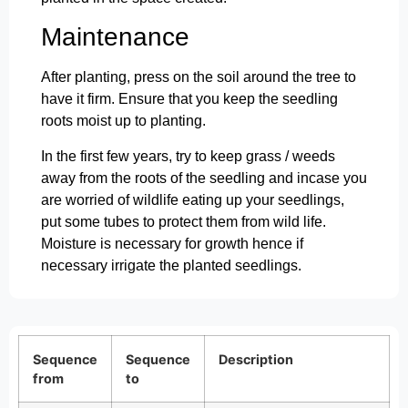
Maintenance
After planting, press on the soil around the tree to
have it firm. Ensure that you keep the seedling
roots moist up to planting.
In the first few years, try to keep grass / weeds
away from the roots of the seedling and incase you
are worried of wildlife eating up your seedlings,
put some tubes to protect them from wild life.
Moisture is necessary for growth hence if
necessary irrigate the planted seedlings.
Sequence
Sequence
Description
from
to