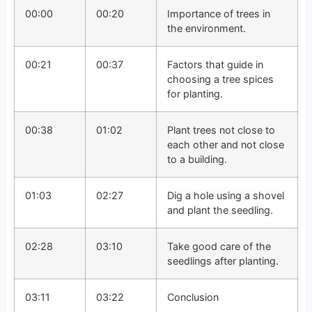
00:00
00:20
Importance of trees in
the environment.
00:21
00:37
Factors that guide in
choosing a tree spices
for planting.
00:38
01:02
Plant trees not close to
each other and not close
to a building.
01:03
02:27
Dig a hole using a shovel
and plant the seedling.
02:28
03:10
Take good care of the
seedlings after planting.
03:11
03:22
Conclusion