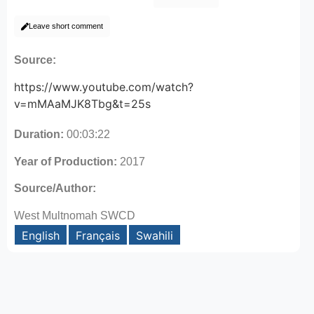
Leave short comment
Source:
https://www.youtube.com/watch?
v=mMAaMJK8Tbg&t=25s
Duration:
00:03:22
Year of Production:
2017
Source/Author:
West Multnomah SWCD
English
Français
Swahili