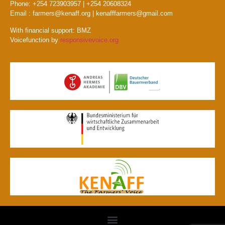
Phone: +254 723903957 | +254 20608324
Email : farmers@kenaff.org | kenafffarmers@gmail.com
With financial support: BMZ
Voicefunction by
responsivevoice.org