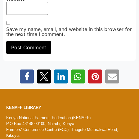
Save my name, email, and website in this browser for
the next time I comment.
KENAFF LIBRARY
Kenya National Farmers’ Federation (KENAFF)
P.O Box 43148-00100, Nairobi, Kenya.
Farmers’ Conference Centre (FCC), Thogoto-Mutarakwa Road,
Kikuyu.