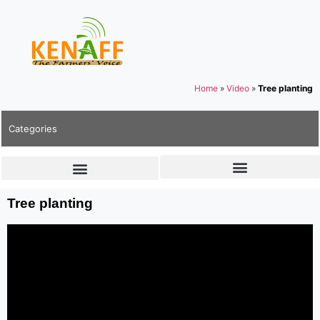
Home
»
Video
»
Tree planting
Categories
Tree planting